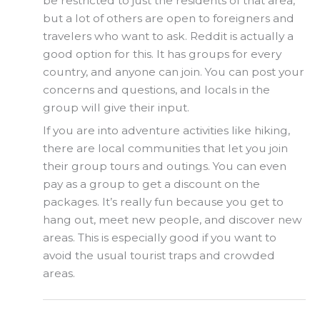
be restricted to just the residents of that area,
but a lot of others are open to foreigners and
travelers who want to ask. Reddit is actually a
good option for this. It has groups for every
country, and anyone can join. You can post your
concerns and questions, and locals in the
group will give their input.
If you are into adventure activities like hiking,
there are local communities that let you join
their group tours and outings. You can even
pay as a group to get a discount on the
packages. It’s really fun because you get to
hang out, meet new people, and discover new
areas. This is especially good if you want to
avoid the usual tourist traps and crowded
areas.