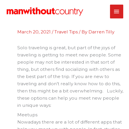
Skip
MAI
to
content
ME
March 20, 2021
/
Travel Tips
/ By
Darren Tilly
Solo traveling is great, but part of the joys of
traveling is getting to meet new people. Some
people may not be interested in that sort of
thing, but others find socializing with others as
the best part of the trip. If you are new to
traveling and don’t really know how to do this,
then this might be a bit overwhelming. Luckily,
these options can help you meet new people
in unique ways:
Meetups
Nowadays there are a lot of different apps that