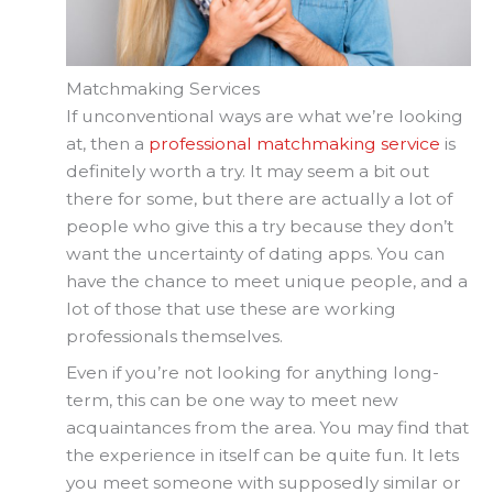
Matchmaking Services
If unconventional ways are what we’re looking
at, then a
professional matchmaking service
is
definitely worth a try. It may seem a bit out
there for some, but there are actually a lot of
people who give this a try because they don’t
want the uncertainty of dating apps. You can
have the chance to meet unique people, and a
lot of those that use these are working
professionals themselves.
Even if you’re not looking for anything long-
term, this can be one way to meet new
acquaintances from the area. You may find that
the experience in itself can be quite fun. It lets
you meet someone with supposedly similar or