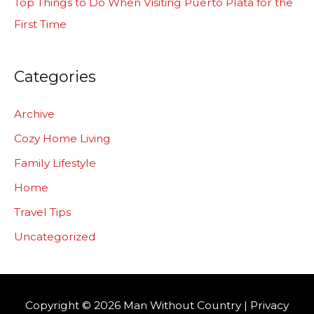
Top Things to Do When Visiting Puerto Plata for the
First Time
Categories
Archive
Cozy Home Living
Family Lifestyle
Home
Travel Tips
Uncategorized
Copyright © 2026
Man Without Country
|
Privacy