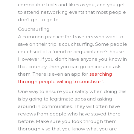
compatible traits and likes as you, and you get
to attend networking events that most people
don’t get to go to.
Couchsurfing
A common practice for travelers who want to
save on their trip is couchsurfing. Some people
couchsurf at a friend or acquaintance’s house.
However, if you don’t have anyone you know in
that country, then you can go online and ask
them. There is even an app for
searching
through people willing to couchsurf
.
One way to ensure your safety when doing this
is by going to legitimate apps and asking
around in communities. They will often have
reviews from people who have stayed there
before. Make sure you look through them
thoroughly so that you know what you are