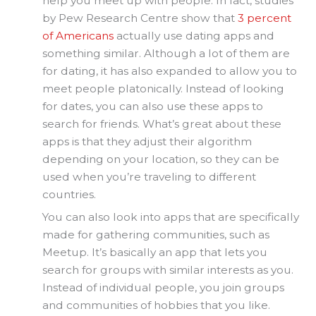
help you meet up with people. In fact, studies
by Pew Research Centre show that
3 percent
of Americans
actually use dating apps and
something similar. Although a lot of them are
for dating, it has also expanded to allow you to
meet people platonically. Instead of looking
for dates, you can also use these apps to
search for friends. What’s great about these
apps is that they adjust their algorithm
depending on your location, so they can be
used when you’re traveling to different
countries.
You can also look into apps that are specifically
made for gathering communities, such as
Meetup. It’s basically an app that lets you
search for groups with similar interests as you.
Instead of individual people, you join groups
and communities of hobbies that you like.