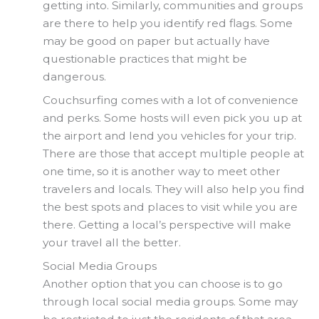
getting into. Similarly, communities and groups
are there to help you identify red flags. Some
may be good on paper but actually have
questionable practices that might be
dangerous.
Couchsurfing comes with a lot of convenience
and perks. Some hosts will even pick you up at
the airport and lend you vehicles for your trip.
There are those that accept multiple people at
one time, so it is another way to meet other
travelers and locals. They will also help you find
the best spots and places to visit while you are
there. Getting a local’s perspective will make
your travel all the better.
Social Media Groups
Another option that you can choose is to go
through local social media groups. Some may