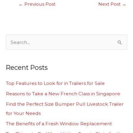
←
Previous Post
Next Post
→
S
e
a
Recent Posts
r
c
Top Features to Look for in Trailers for Sale
h
Reasons to Take a New French Class in Singapore
f
Find the Perfect Size Bumper Pull Livestock Trailer
o
for Your Needs
r
The Benefits of a Fresh Window Replacement
: