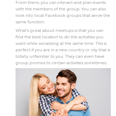
From there, you can interact and plan events
with the members of the group. You can also
look into local Facebook groups that serve the
same function.
What’s great about meetups is that you can
find the best location to do the activities you
want while socializing at the same time. This is
perfect if you are in a new country or city that is
totally unfamiliar to you. They can even have
group promos to certain activities sometimes.