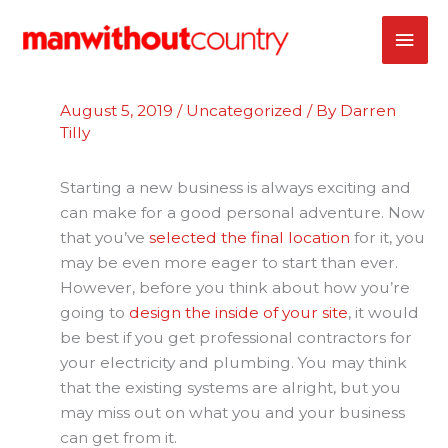
Skip
MAI
to
content
ME
August 5, 2019
/
Uncategorized
/ By
Darren
Tilly
Starting a new business is always exciting and
can make for a good personal adventure. Now
that you’ve
selected the final location
for it, you
may be even more eager to start than ever.
However, before you think about how you’re
going to
design the inside of your site
, it would
be best if you get professional contractors for
your electricity and plumbing. You may think
that the existing systems are alright, but you
may miss out on what you and your business
can get from it.