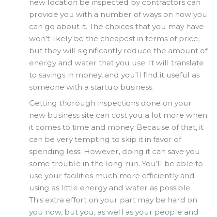
new location be inspected by contractors can
provide you with a number of ways on how you
can go about it. The choices that you may have
won’t likely be the cheapest in terms of price,
but they will significantly reduce the amount of
energy and water that you use. It will translate
to savings in money, and you’ll find it useful as
someone with a startup business.
Getting thorough inspections done on your
new business site can cost you a lot more when
it comes to time and money. Because of that, it
can be very tempting to skip it in favor of
spending less. However, doing it can save you
some trouble in the long run. You’ll be able to
use your facilities much more efficiently and
using as little energy and water as possible.
This extra effort on your part may be hard on
you now, but you, as well as your people and