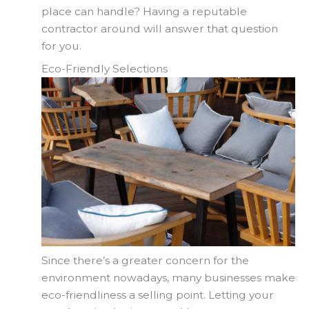
place can handle? Having a reputable
contractor around will answer that question
for you.
Eco-Friendly Selections
Since there’s a greater concern for the
environment nowadays, many businesses make
eco-friendliness a selling point. Letting your