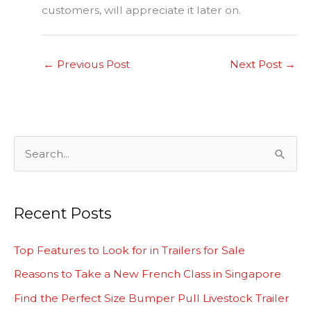
customers, will appreciate it later on.
←
Previous Post
Next Post
→
S
e
a
Recent Posts
r
c
Top Features to Look for in Trailers for Sale
h
Reasons to Take a New French Class in Singapore
f
Find the Perfect Size Bumper Pull Livestock Trailer
o