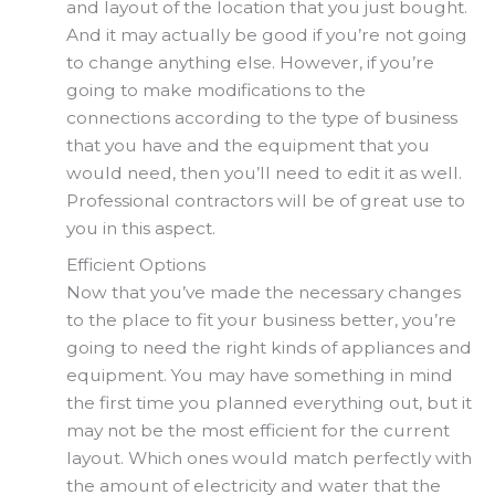
and layout of the location that you just bought.
And it may actually be good if you’re not going
to change anything else. However, if you’re
going to make modifications to the
connections according to the type of business
that you have and the equipment that you
would need, then you’ll need to edit it as well.
Professional contractors will be of great use to
you in this aspect.
Efficient Options
Now that you’ve made the necessary changes
to the place to fit your business better, you’re
going to need the right kinds of appliances and
equipment. You may have something in mind
the first time you planned everything out, but it
may not be the most efficient for the current
layout. Which ones would match perfectly with
the amount of electricity and water that the