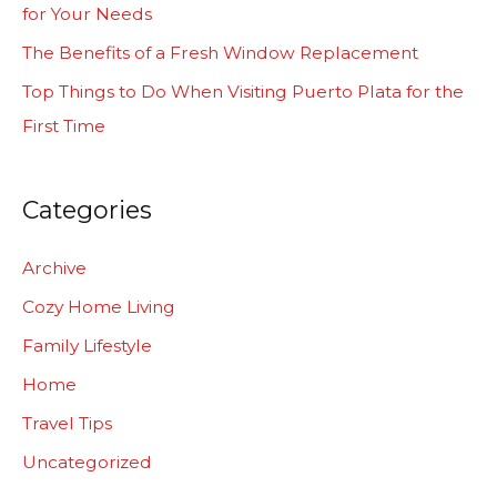
for Your Needs
r
The Benefits of a Fresh Window Replacement
:
Top Things to Do When Visiting Puerto Plata for the
First Time
Categories
Archive
Cozy Home Living
Family Lifestyle
Home
Travel Tips
Uncategorized