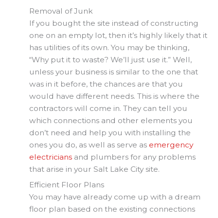
Removal of Junk
If you bought the site instead of constructing
one on an empty lot, then it’s highly likely that it
has utilities of its own. You may be thinking,
“Why put it to waste? We’ll just use it.” Well,
unless your business is similar to the one that
was in it before, the chances are that you
would have different needs. This is where the
contractors will come in. They can tell you
which connections and other elements you
don’t need and help you with installing the
ones you do, as well as serve as
emergency
electricians
and plumbers for any problems
that arise in your Salt Lake City site.
Efficient Floor Plans
You may have already come up with a dream
floor plan based on the existing connections