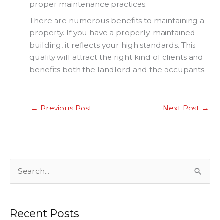
proper maintenance practices.
There are numerous benefits to maintaining a
property. If you have a properly-maintained
building, it reflects your high standards. This
quality will attract the right kind of clients and
benefits both the landlord and the occupants.
←
Previous Post
Next Post
→
S
e
a
Recent Posts
r