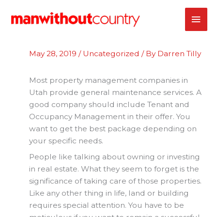
Skip
MAI
to
content
ME
May 28, 2019
/
Uncategorized
/ By
Darren Tilly
Most property management companies in
Utah provide general maintenance services. A
good company should include Tenant and
Occupancy Management in their offer. You
want to get the best package depending on
your specific needs.
People like talking about owning or investing
in real estate. What they seem to forget is the
significance of taking care of those properties.
Like any other thing in life, land or building
requires special attention. You have to be