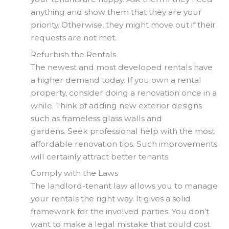
anything and show them that they are your
priority. Otherwise, they might move out if their
requests are not met.
Refurbish the Rentals
The newest and most developed rentals have
a higher demand today. If you own a rental
property, consider doing a renovation once in a
while. Think of adding new exterior designs
such as frameless glass walls and
gardens. Seek professional help with the most
affordable renovation tips. Such improvements
will certainly attract better tenants.
Comply with the Laws
The landlord-tenant law allows you to manage
your rentals the right way. It gives a solid
framework for the involved parties. You don’t
want to make a legal mistake that could cost