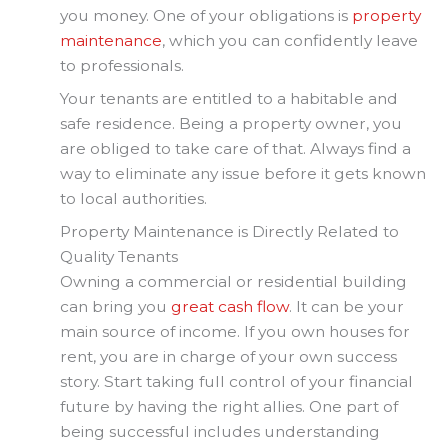
you money. One of your obligations is
property
maintenance
, which you can confidently leave
to professionals.
Your tenants are entitled to a habitable and
safe residence. Being a property owner, you
are obliged to take care of that. Always find a
way to eliminate any issue before it gets known
to local authorities.
Property Maintenance is Directly Related to
Quality Tenants
Owning a commercial or residential building
can bring you
great cash flow
. It can be your
main source of income. If you own houses for
rent, you are in charge of your own success
story. Start taking full control of your financial
future by having the right allies. One part of
being successful includes understanding