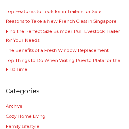
c
Top Features to Look for in Trailers for Sale
h
Reasons to Take a New French Class in Singapore
f
Find the Perfect Size Bumper Pull Livestock Trailer
o
for Your Needs
r
The Benefits of a Fresh Window Replacement
:
Top Things to Do When Visiting Puerto Plata for the
First Time
Categories
Archive
Cozy Home Living
Family Lifestyle