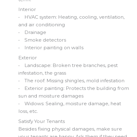
Interior
• HVAC system: Heating, cooling, ventilation,
and air conditioning
• Drainage
• Smoke detectors
• Interior painting on walls
Exterior
• Landscape: Broken tree branches, pest
infestation, the grass
• The roof: Missing shingles, mold infestation
• Exterior painting: Protects the building from
sun and moisture damages
• Widows: Sealing, moisture damage, heat
loss, etc.
Satisfy Your Tenants
Besides fixing physical damages, make sure
your tenants are happy. Ask them if they need