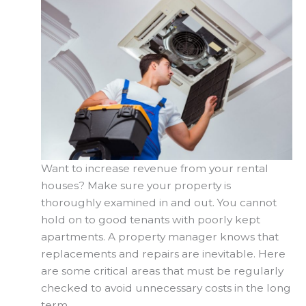
Want to increase revenue from your rental
houses? Make sure your property is
thoroughly examined in and out. You cannot
hold on to good tenants with poorly kept
apartments. A property manager knows that
replacements and repairs are inevitable. Here
are some critical areas that must be regularly
checked to avoid unnecessary costs in the long
term.