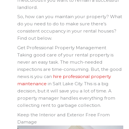
meticulous if you want to remain a successful
landlord.
So, how can you maintain your property? What
do you need to do to make sure there’s
consistent occupancy in your rental houses?
Find out below.
Get Professional Property Management
Taking good care of your rental property is
never an easy task. The much-needed
inspections are time-consuming. But, the good
news is you can
hire professional property
maintenance
in Salt Lake City. This is a big
decision, but it will save you a lot of time. A
property manager handles everything from
collecting rent to garbage collection.
Keep the Interior and Exterior Free From
Damage