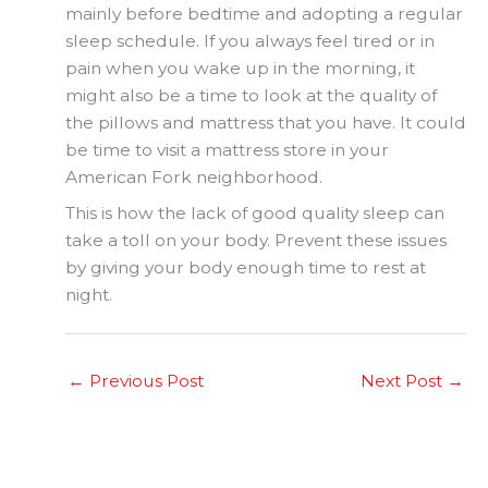
mainly before bedtime and adopting a regular
sleep schedule. If you always feel tired or in
pain when you wake up in the morning, it
might also be a time to look at the quality of
the pillows and mattress that you have. It could
be time to visit a mattress store in your
American Fork neighborhood.
This is how the lack of good quality sleep can
take a toll on your body. Prevent these issues
by giving your body enough time to rest at
night.
←
Previous Post
Next Post
→