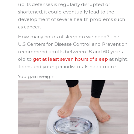
up its defenses is regularly disrupted or
shortened, it could eventually lead to the
development of severe health problems such
as cancer.
How many hours of sleep do we need? The
U.S Centers for Disease Control and Prevention
recommend adults between 18 and 60 years
old to
get at least seven hours of sleep
at night.
Teens and younger individuals need more.
You gain weight