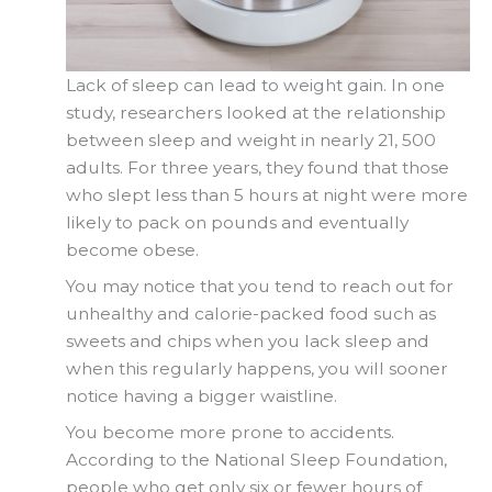
Lack of sleep can lead to weight gain. In one
study, researchers looked at the relationship
between sleep and weight in nearly 21, 500
adults. For three years, they found that those
who slept less than 5 hours at night were more
likely to pack on pounds and eventually
become obese.
You may notice that you tend to reach out for
unhealthy and calorie-packed food such as
sweets and chips when you lack sleep and
when this regularly happens, you will sooner
notice having a bigger waistline.
You become more prone to accidents.
According to the National Sleep Foundation,
people who get only six or fewer hours of