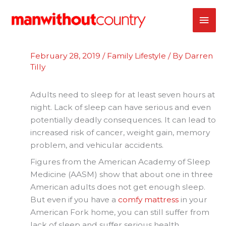
Skip
MAI
to
content
ME
February 28, 2019
/
Family Lifestyle
/ By
Darren
Tilly
Adults need to sleep for at least seven hours at
night. Lack of sleep can have serious and even
potentially deadly consequences. It can lead to
increased risk of cancer, weight gain, memory
problem, and vehicular accidents.
Figures from the American Academy of Sleep
Medicine (AASM) show that about one in three
American adults does not get enough sleep.
But even if you have a
comfy mattress
in your
American Fork home, you can still suffer from
lack of sleep and suffer serious health