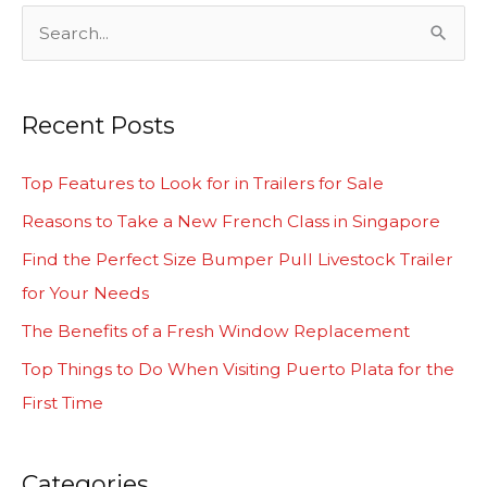
S
e
a
Recent Posts
r
c
Top Features to Look for in Trailers for Sale
h
Reasons to Take a New French Class in Singapore
f
Find the Perfect Size Bumper Pull Livestock Trailer
o
for Your Needs
r
The Benefits of a Fresh Window Replacement
:
Top Things to Do When Visiting Puerto Plata for the
First Time
Categories