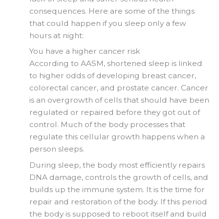
consequences. Here are some of the things
that could happen if you sleep only a few
hours at night:
You have a higher cancer risk
According to AASM, shortened sleep is linked
to higher odds of developing breast cancer,
colorectal cancer, and prostate cancer. Cancer
is an overgrowth of cells that should have been
regulated or repaired before they got out of
control. Much of the body processes that
regulate this cellular growth happens when a
person sleeps.
During sleep, the body most efficiently repairs
DNA damage, controls the growth of cells, and
builds up the immune system. It is the time for
repair and restoration of the body. If this period
the body is supposed to reboot itself and build