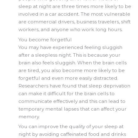
sleep at night are three times more likely to be
involved in a car accident. The most vulnerable
are commercial drivers, business travelers, shift
workers, and anyone who work long hours.
You become forgetful
You may have experienced feeling sluggish
after a sleepless night. This is because your
brain also feels sluggish. When the brain cells
are tired, you also become more likely to be
forgetful and even more easily distracted.
Researchers have found that sleep deprivation
can make it difficult for the brain cells to
communicate effectively and this can lead to
temporary mental lapses that can affect your
memory.
You can improve the quality of your sleep at
night by avoiding caffeinated food and drinks