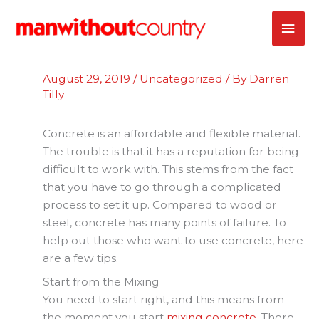
Skip
MAI
to
content
ME
August 29, 2019
/
Uncategorized
/ By
Darren
Tilly
Concrete is an affordable and flexible material.
The trouble is that it has a reputation for being
difficult to work with. This stems from the fact
that you have to go through a complicated
process to set it up. Compared to wood or
steel, concrete has many points of failure. To
help out those who want to use concrete, here
are a few tips.
Start from the Mixing
You need to start right, and this means from
the moment you start
mixing concrete
. There