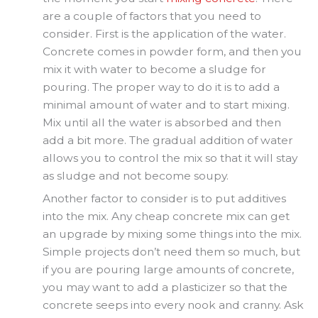
are a couple of factors that you need to
consider. First is the application of the water.
Concrete comes in powder form, and then you
mix it with water to become a sludge for
pouring. The proper way to do it is to add a
minimal amount of water and to start mixing.
Mix until all the water is absorbed and then
add a bit more. The gradual addition of water
allows you to control the mix so that it will stay
as sludge and not become soupy.
Another factor to consider is to put additives
into the mix. Any cheap concrete mix can get
an upgrade by mixing some things into the mix.
Simple projects don’t need them so much, but
if you are pouring large amounts of concrete,
you may want to add a plasticizer so that the
concrete seeps into every nook and cranny. Ask