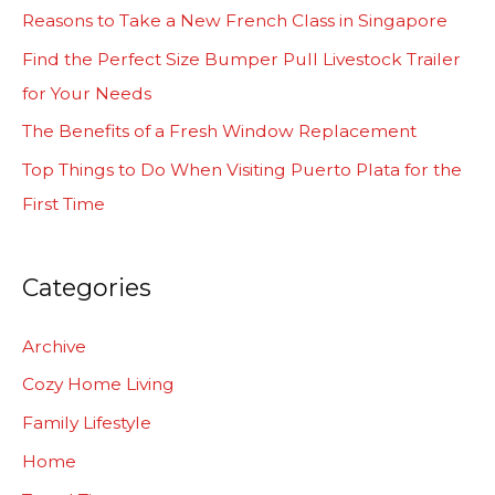
h
Reasons to Take a New French Class in Singapore
f
Find the Perfect Size Bumper Pull Livestock Trailer
o
for Your Needs
r
The Benefits of a Fresh Window Replacement
:
Top Things to Do When Visiting Puerto Plata for the
First Time
Categories
Archive
Cozy Home Living
Family Lifestyle
Home