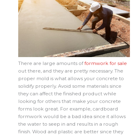
There are large amounts of
formwork for sale
out there, and they are pretty necessary. The
proper mold is what allows your concrete to
solidify properly. Avoid some materials since
they can affect the finished product while
looking for others that make your concrete
forms look great. For example, cardboard
formwork would be a bad idea since it allows
the water to seep in and results in a rough
finish. Wood and plastic are better since they