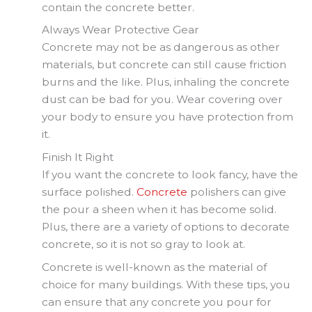
contain the concrete better.
Always Wear Protective Gear
Concrete may not be as dangerous as other
materials, but concrete can still cause friction
burns and the like. Plus, inhaling the concrete
dust can be bad for you. Wear covering over
your body to ensure you have protection from
it.
Finish It Right
If you want the concrete to look fancy, have the
surface polished.
Concrete
polishers can give
the pour a sheen when it has become solid.
Plus, there are a variety of options to decorate
concrete, so it is not so gray to look at.
Concrete is well-known as the material of
choice for many buildings. With these tips, you
can ensure that any concrete you pour for