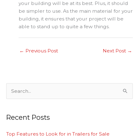
your building will be at its best. Plus, it should
be simpler to use. As the main material for your
building, it ensures that your project will be
able to stand up to quite a few things.
←
Previous Post
Next Post
→
S
e
a
Recent Posts
r
c
Top Features to Look for in Trailers for Sale