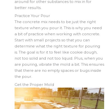
around for other substances to mix in for
better results.
Practice Your Pour
The concrete mix needs to be just the right
texture when you pour it. This is why you need
a bit of practice when working with concrete.
Start with small projects so that you can
determine what the right texture for pouring
is. The goal is for it to feel like cookie dough,
not too solid and not too liquid. Plus, when you
are pouring, vibrate the mold a bit. This ensures
that there are no empty spaces or bugs inside
the pour.
Get the Proper Mold