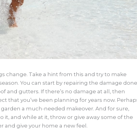
gs change. Take a hint from this and try to make
season. You can start by repairing the damage don
of and gutters. If there’s no damage at all, then
 that you’ve been planning for years now. Perhap
our garden a much-needed makeover. And for sure,
 to it, and while at it, throw or give away some of the
er and give your home a new feel.