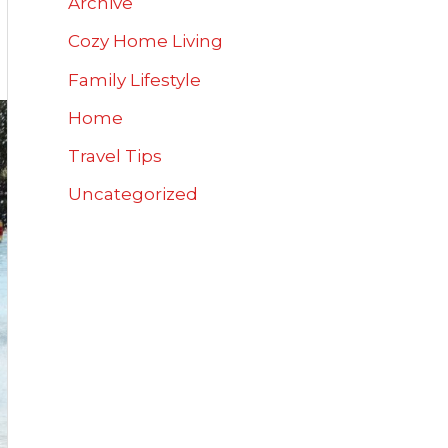
Archive
Cozy Home Living
Family Lifestyle
Home
Travel Tips
Uncategorized