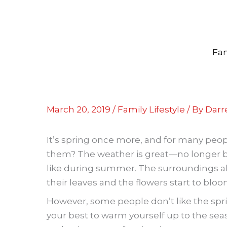
Skip
to
content
Fam
March 20, 2019
/
Family Lifestyle
/ By
Darre
It’s spring once more, and for many people
them? The weather is great—no longer bit
like during summer. The surroundings als
their leaves and the flowers start to bloo
However, some people don’t like the spri
your best to warm yourself up to the sea