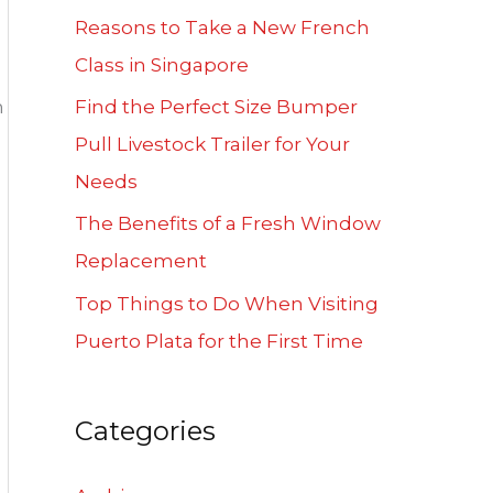
f
Reasons to Take a New French
o
Class in Singapore
r
n
Find the Perfect Size Bumper
:
Pull Livestock Trailer for Your
Needs
The Benefits of a Fresh Window
Replacement
Top Things to Do When Visiting
Puerto Plata for the First Time
Categories