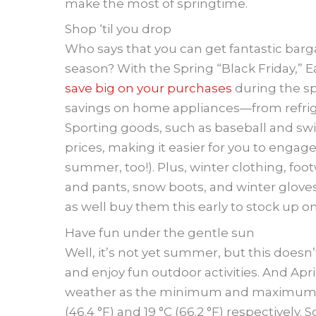
make the most of springtime.
Shop ‘til you drop
Who says that you can get fantastic barg
season? With the Spring “Black Friday,” 
save big on your purchases
during the spr
savings on home appliances—from refrig
Sporting goods, such as baseball and sw
prices, making it easier for you to engage
summer, too!). Plus, winter clothing, foo
and pants, snow boots, and winter gloves
as well buy them this early to stock up o
Have fun under the gentle sun
Well, it’s not yet summer, but this doesn
and enjoy fun outdoor activities. And Apri
weather as the minimum and maximum a
(46.4 °F) and 19 °C (66.2 °F) respectively. 