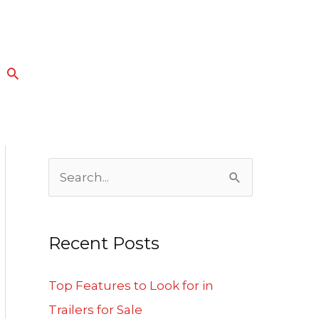
Search
S
e
a
Recent Posts
r
c
Top Features to Look for in
h
Trailers for Sale