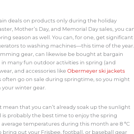
ain deals on products only during the holiday
Easter, Mother’s Day, and Memorial Day sales, you ca
ing season as well. You can, for one, get significant
erators to washing machines—this time of the year.
imming gear, can likewise be bought at bargain
 in many fun outdoor activities in spring (and
twear, and accessories like
Obermeyer ski jackets
 often go on sale during springtime, so you might
n your winter gear.
’t mean that you can’t already soak up the sunlight
l is probably the best time to enjoy the spring
verage temperatures during this month are 8 °C
So bring out your Frisbee, football, or baseball gear