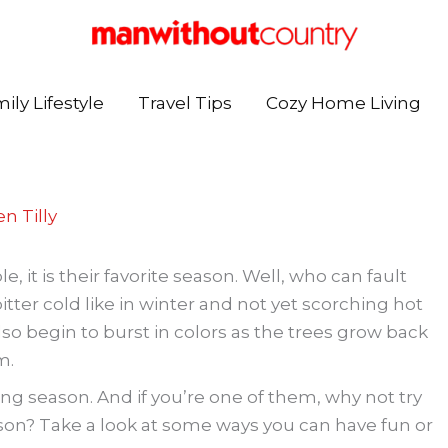
ily Lifestyle
Travel Tips
Cozy Home Living
n Tilly
, it is their favorite season. Well, who can fault
ter cold like in winter and not yet scorching hot
o begin to burst in colors as the trees grow back
m.
ng season. And if you’re one of them, why not try
son? Take a look at some ways you can have fun or