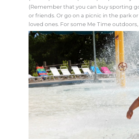
(Remember that you can buy sporting go
or friends. Or go on a picnic in the park 
loved ones. For some Me Time outdoors, y