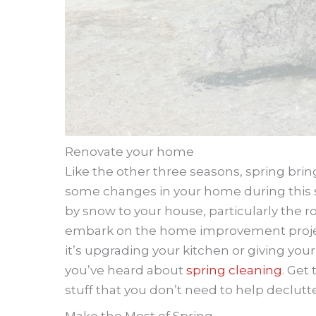
Renovate your home
Like the other three seasons, spring brin
some changes in your home during this 
by snow to your house, particularly the ro
embark on the home improvement project
it’s upgrading your kitchen or giving y
you’ve heard about
spring cleaning
. Get
stuff that you don’t need to help declutt
Make the Most of Spring