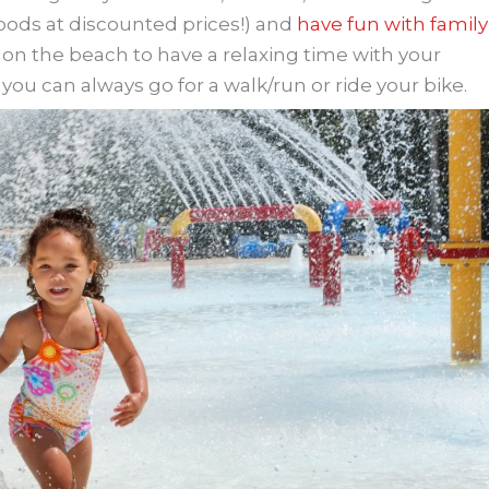
ods at discounted prices!) and
have fun with family
or on the beach to have a relaxing time with your
ou can always go for a walk/run or ride your bike.