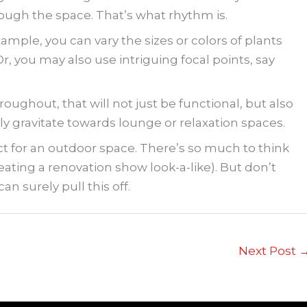
ough the space. That’s what rhythm is.
xample, you can vary the sizes or colors of plants
Or, you may also use intriguing focal points, say
oughout, that will not just be functional, but also
ly gravitate towards lounge or relaxation spaces.
ect for an outdoor space. There’s so much to think
ating a renovation show look-a-like). But don’t
an surely pull this off.
Next Post