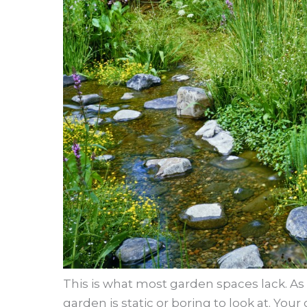
This is what most garden spaces lack. As a
garden is static or boring to look at. You