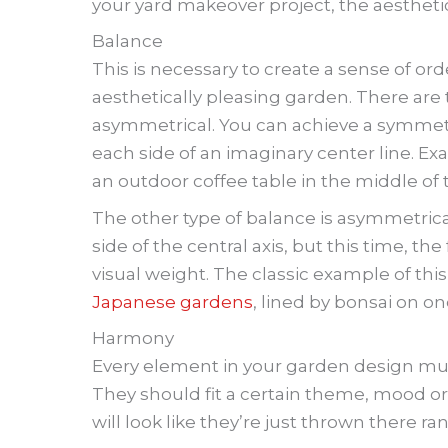
your yard makeover project, the aesthetic
Balance
This is necessary to create a sense of ord
aesthetically pleasing garden. There are
asymmetrical. You can achieve a symmetr
each side of an imaginary center line. 
an outdoor coffee table in the middle of 
The other type of balance is asymmetrical
side of the central axis, but this time, t
visual weight. The classic example of this
Japanese gardens
, lined by bonsai on o
Harmony
Every element in your garden design mus
They should fit a certain theme, mood or
will look like they’re just thrown there r