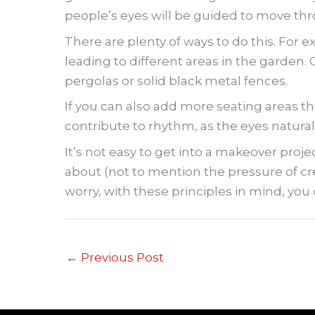
people’s eyes will be guided to move thr
There are plenty of ways to do this. For e
leading to different areas in the garden. 
pergolas or solid black metal fences.
If you can also add more seating areas thr
contribute to rhythm, as the eyes natural
It’s not easy to get into a makeover proj
about (not to mention the pressure of cre
worry, with these principles in mind, you c
←
Previous Post