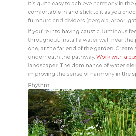
It’s quite easy to achieve harmony in the
comfortable in and stick to it as you cho
furniture and dividers (pergola, arbor, gat
If you’re into having caustic, luminous f
throughout. Install a water wall near the 
one, at the far end of the garden. Create
underneath the pathway.
Work with a cu
landscaper. The dominance of water elem
improving the sense of harmony in the s
Rhythm