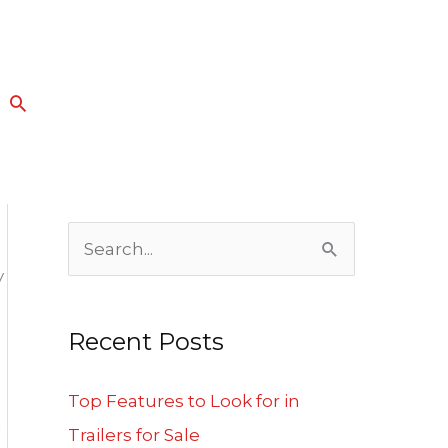
Search
S
y
e
a
Recent Posts
r
c
Top Features to Look for in
n
h
Trailers for Sale