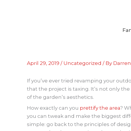
Skip
to
content
Fam
April 29, 2019
/
Uncategorized
/ By
Darren 
If you’ve ever tried revamping your outdoo
that the project is taxing. It’s not only th
of the garden’s aesthetics.
How exactly can you
prettify the area
? Wh
you can tweak and make the biggest diff
simple: go back to the principles of desi