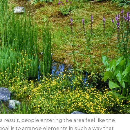
 result, people entering the area feel like the
r goal is to arrange elements in such a way that