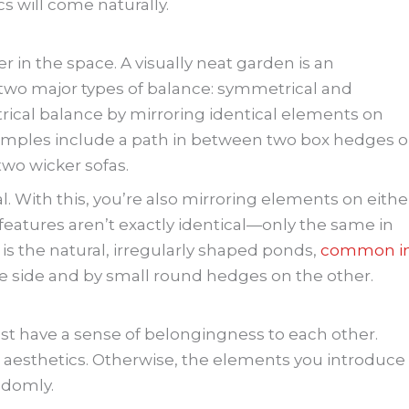
s will come naturally.
er in the space. A visually neat garden is an
 two major types of balance: symmetrical and
ical balance by mirroring identical elements on
Examples include a path in between two box hedges o
two wicker sofas.
. With this, you’re also mirroring elements on eithe
he features aren’t exactly identical—only the same in
 is the natural, irregularly shaped ponds,
common i
ne side and by small round hedges on the other.
t have a sense of belongingness to each other.
 aesthetics. Otherwise, the elements you introduce
andomly.