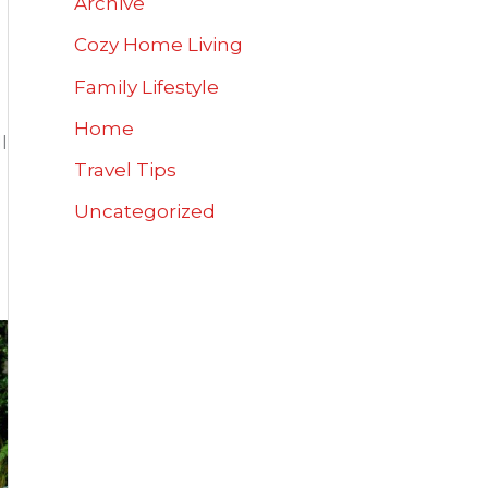
Archive
Cozy Home Living
Family Lifestyle
Home
l
Travel Tips
Uncategorized