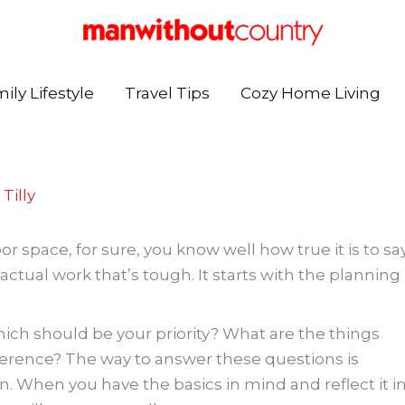
ily Lifestyle
Travel Tips
Cozy Home Living
Tilly
r space, for sure, you know well how true it is to sa
e actual work that’s tough. It starts with the planning
ich should be your priority? What are the things
erence? The way to answer these questions is
gn. When you have the basics in mind and reflect it i