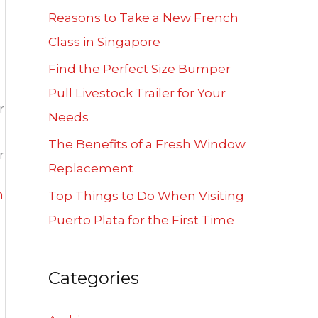
f
Reasons to Take a New French
o
Class in Singapore
r
Find the Perfect Size Bumper
:
Pull Livestock Trailer for Your
r
Needs
The Benefits of a Fresh Window
r
Replacement
n
Top Things to Do When Visiting
Puerto Plata for the First Time
Categories