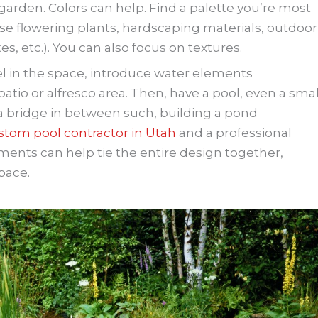
 garden. Colors can help. Find a palette you’re most
ose flowering plants, hardscaping materials, outdoor
es, etc.). You can also focus on textures.
eel in the space, introduce water elements
patio or alfresco area. Then, have a pool, even a smal
 a bridge in between such, building a pond
stom pool contractor in Utah
and a professional
ents can help tie the entire design together,
pace.