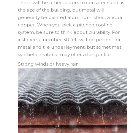
There will be other factors to consider such as
the size of the building, but metal will
generally be painted aluminum, steel, zinc, or
copper. When you pick a pitched roofing
system, be sure to think about durability. For
instance, a number 30 felt will be perfect for
metal and tile underlayment, but sometimes
synthetic material may offer a longer life.
Strong winds or heavy rain