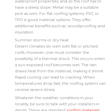
waterproof properties, and so the roof has to
have a steep slope. Metal may be a suitable
pick as well. For flat roofing systems, PVC or
TPO is good material options. They offer
additional benefits such as soundproofing and
insulation.
Summer storms or dry heat
Desert climates do well with flat or pitched
roofs. However, one must consider the
possibility of a thermal shock. This occurs when
a sun-exposed roof becomes wet. The rain
draws heat from the material, making it shrink.
Rapid cooling can lead to cracking. When
temperatures drop fast, the roofing system can
receive severe stress.
Whatever the weather conditions in your
locality, be sure to talk with your installers in
depth. There are standard
roofing materials
.