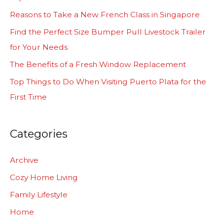
h
Reasons to Take a New French Class in Singapore
f
Find the Perfect Size Bumper Pull Livestock Trailer
o
for Your Needs
r
The Benefits of a Fresh Window Replacement
:
Top Things to Do When Visiting Puerto Plata for the
First Time
Categories
Archive
Cozy Home Living
Family Lifestyle
Home