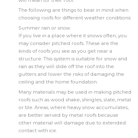
will mean for their roof.
The following are things to bear in mind when
choosing roofs for different weather conditions:
Summer rain or snow
If you live in a place where it snows often, you
may consider pitched roofs. These are the
kinds of roofs you see as you get near a
structure. This system is suitable for snow and
rain as they will slide off the roof into the
gutters and lower the risks of damaging the
ceiling and the home foundation.
Many materials may be used in making pitched
roofs such as wood shake, shingles, slate, metal
or tile. Areas, where heavy snow accumulates,
are better served by metal roofs because
other material will damage due to extended
contact with ice.