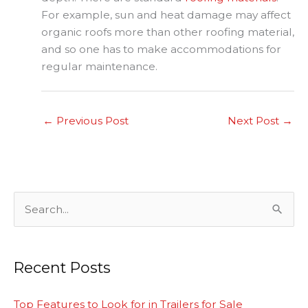
For example, sun and heat damage may affect
organic roofs more than other roofing material,
and so one has to make accommodations for
regular maintenance.
←
Previous Post
Next Post
→
S
e
a
Recent Posts
r
c
Top Features to Look for in Trailers for Sale