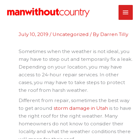
Skip
MAI
to
content
ME
July 10, 2019
/
Uncategorized
/ By
Darren Tilly
Sometimes when the weather is not ideal, you
may have to step out and temporarily fix a leak.
Depending on your location, you may have
access to 24-hour repair services. In other
cases, you may have to take steps to protect
the roof from harsh weather.
Different from repair, sometimes the best way
to get around
storm damage in Utah
is to have
the right roof for the right weather. Many
homeowners do not know to consider their
locality and what the weather conditions there