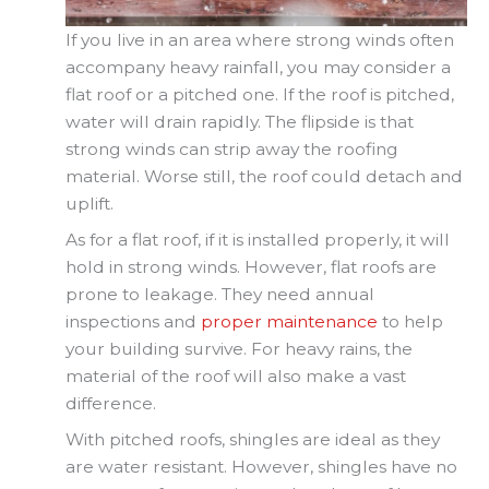
If you live in an area where strong winds often
accompany heavy rainfall, you may consider a
flat roof or a pitched one. If the roof is pitched,
water will drain rapidly. The flipside is that
strong winds can strip away the roofing
material. Worse still, the roof could detach and
uplift.
As for a flat roof, if it is installed properly, it will
hold in strong winds. However, flat roofs are
prone to leakage. They need annual
inspections and
proper maintenance
to help
your building survive. For heavy rains, the
material of the roof will also make a vast
difference.
With pitched roofs, shingles are ideal as they
are water resistant. However, shingles have no