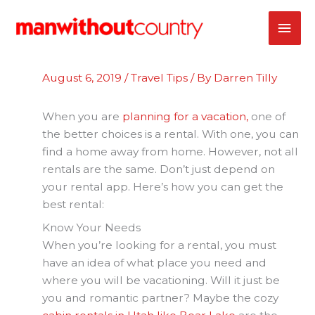
Skip
MAI
to
content
ME
August 6, 2019
/
Travel Tips
/ By
Darren Tilly
When you are
planning for a vacation,
one of
the better choices is a rental. With one, you can
find a home away from home. However, not all
rentals are the same. Don’t just depend on
your rental app. Here’s how you can get the
best rental:
Know Your Needs
When you’re looking for a rental, you must
have an idea of what place you need and
where you will be vacationing. Will it just be
you and romantic partner? Maybe the cozy