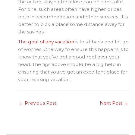
the action, staying too close can be a mistake.
For one, such areas often have higher prices,
both in accommodation and other services. It is
better to pick a place some distance away for
the savings.
The goal of any vacation
is to sit back and let go
of worries. One way to ensure this happens is to
know that you’ve got a good roof over your
head. The tips above should be a big help in
ensuring that you’ve got an excellent place for
your relaxing vacation.
←
Previous Post
Next Post
→