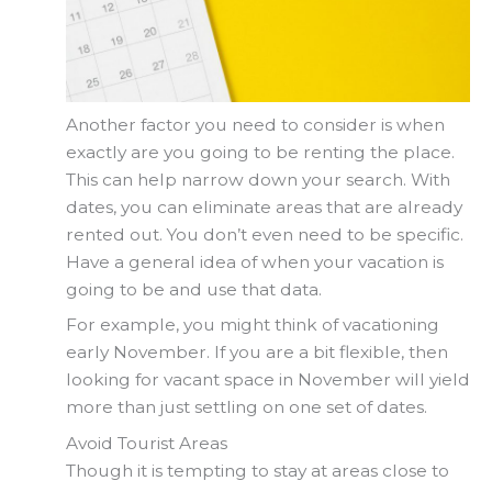
Another factor you need to consider is when
exactly are you going to be renting the place.
This can help narrow down your search. With
dates, you can eliminate areas that are already
rented out. You don’t even need to be specific.
Have a general idea of when your vacation is
going to be and use that data.
For example, you might think of vacationing
early November. If you are a bit flexible, then
looking for vacant space in November will yield
more than just settling on one set of dates.
Avoid Tourist Areas
Though it is tempting to stay at areas close to