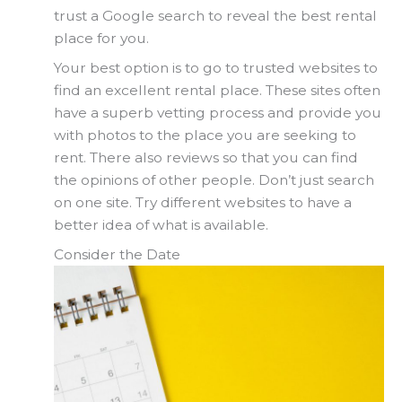
trust a Google search to reveal the best rental
place for you.
Your best option is to go to trusted websites to
find an excellent rental place. These sites often
have a superb vetting process and provide you
with photos to the place you are seeking to
rent. There also reviews so that you can find
the opinions of other people. Don’t just search
on one site. Try different websites to have a
better idea of what is available.
Consider the Date