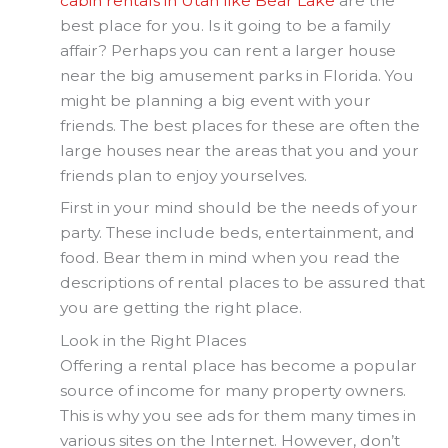
cabin rentals in Utah like Bear Lake
are the
best place for you. Is it going to be a family
affair? Perhaps you can rent a larger house
near the big amusement parks in Florida. You
might be planning a big event with your
friends. The best places for these are often the
large houses near the areas that you and your
friends plan to enjoy yourselves.
First in your mind should be the needs of your
party. These include beds, entertainment, and
food. Bear them in mind when you read the
descriptions of rental places to be assured that
you are getting the right place.
Look in the Right Places
Offering a rental place has become a popular
source of income for many property owners.
This is why you see ads for them many times in
various sites on the Internet. However, don’t