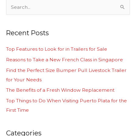
S
e
a
Recent Posts
r
c
Top Features to Look for in Trailers for Sale
h
Reasons to Take a New French Class in Singapore
f
Find the Perfect Size Bumper Pull Livestock Trailer
o
for Your Needs
r
The Benefits of a Fresh Window Replacement
:
Top Things to Do When Visiting Puerto Plata for the
First Time
Categories