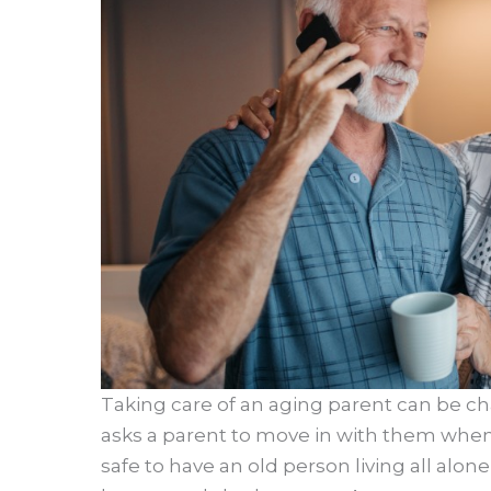
Taking care of an aging parent can be c
asks a parent to move in with them when t
safe to have an old person living all alone