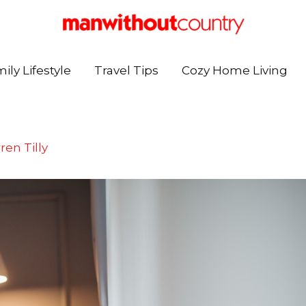
ily Lifestyle
Travel Tips
Cozy Home Living
ren Tilly