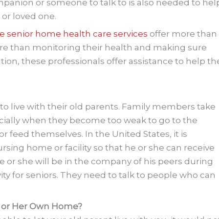
mpanion or someone to talk to is also needed to hel
 or loved one.
e senior home health care services
offer more than
More than monitoring their health and making sure
ion, these professionals offer assistance to help th
s to live with their old parents. Family members take
pecially when they become too weak to go to the
or feed themselves. In the United States, it is
rsing home or facility so that he or she can receive
e or she will be in the company of his peers during
ivity for seniors. They need to talk to people who can
is or Her Own Home?