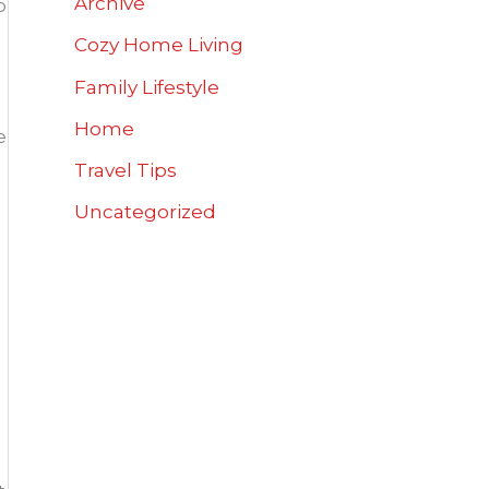
Archive
p
Cozy Home Living
Family Lifestyle
Home
e
Travel Tips
Uncategorized