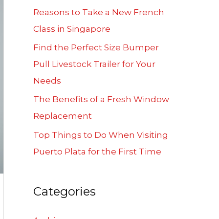
f
Reasons to Take a New French
o
Class in Singapore
r
Find the Perfect Size Bumper
:
Pull Livestock Trailer for Your
Needs
The Benefits of a Fresh Window
Replacement
Top Things to Do When Visiting
Puerto Plata for the First Time
Categories