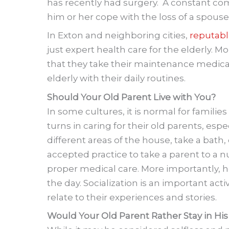
has recently had surgery. A constant co
him or her cope with the loss of a spouse
In Exton and neighboring cities,
reputabl
just expert health care for the elderly. 
that they take their maintenance medicat
elderly with their daily routines.
Should Your Old Parent Live with You?
In some cultures, it is normal for familie
turns in caring for their old parents, es
different areas of the house, take a bath, 
accepted practice to take a parent to a nu
proper medical care. More importantly, h
the day. Socialization is an important act
relate to their experiences and stories.
Would Your Old Parent Rather Stay in H