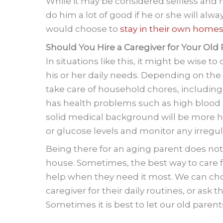
While it may be considered selfless and no
do him a lot of good if he or she will alw
would choose to
stay in their own home
Should You Hire a Caregiver for Your Old
In situations like this, it might be wise to
his or her daily needs. Depending on the 
take care of household chores, including
has health problems such as high blood p
solid medical background will be more he
or glucose levels and monitor any irregular
Being there for an aging parent does not
house. Sometimes, the best way to care f
help when they need it most. We can cho
caregiver for their daily routines, or ask
Sometimes it is best to let our old paren