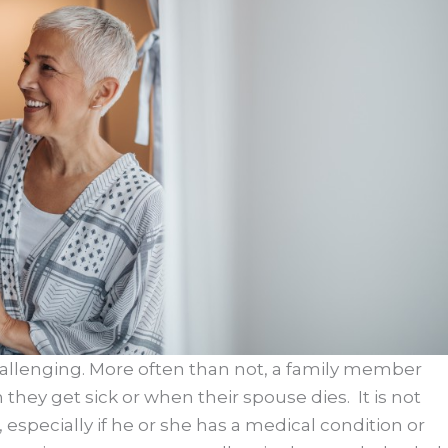
hallenging. More often than not, a family member
hey get sick or when their spouse dies. It is not
, especially if he or she has a medical condition or