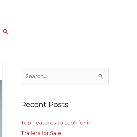
Search
S
e
a
Recent Posts
r
c
Top Features to Look for in
h
Trailers for Sale