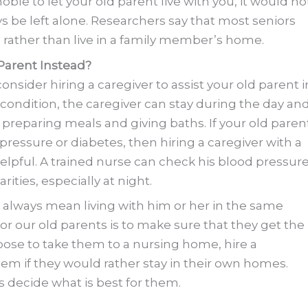
ble to let your old parent live with you, it would no
ays be left alone. Researchers say that most seniors
s
rather than live in a family member’s home.
 Parent Instead?
 consider hiring a caregiver to assist your old parent i
condition, the caregiver can stay during the day an
 preparing meals and giving baths. If your old paren
ressure or diabetes, then hiring a caregiver with a
lpful. A trained nurse can check his blood pressur
ities, especially at night.
 always mean living with him or her in the same
or our old parents is to make sure that they get the
ose to take them to a nursing home, hire a
 them if they would rather stay in their own homes.
ts decide what is best for them.