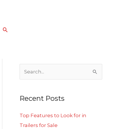
Search
S
e
a
Recent Posts
r
c
Top Features to Look for in
h
Trailers for Sale