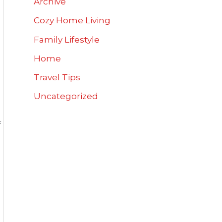
Archive
Cozy Home Living
Family Lifestyle
Home
u
Travel Tips
Uncategorized
f