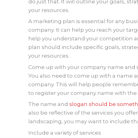
do just that. It will outline your goals, 
your resources.
A marketing plan is essential for any busi
company. It can help you reach your targ
help you understand your competition an
plan should include specific goals, stra
your resources.
Come up with your company name and s
You also need to come up with a name an
company. This will help people remember 
to register your company name with the s
The name and
slogan should be someth
also be reflective of the services you offe
landscaping, you may want to include tha
Include a variety of services