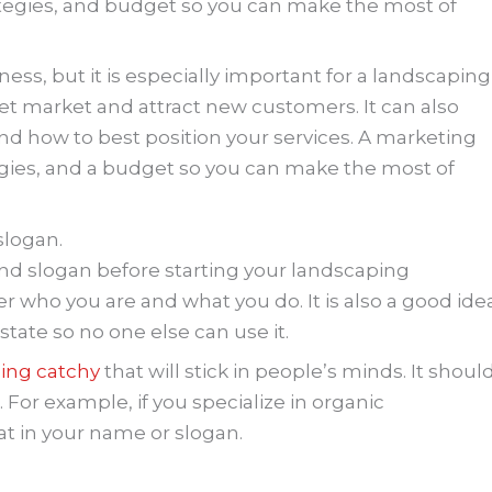
strategies, and budget so you can make the most of
ness, but it is especially important for a landscaping
et market and attract new customers. It can also
d how to best position your services. A marketing
tegies, and a budget so you can make the most of
logan.
d slogan before starting your landscaping
who you are and what you do. It is also a good ide
tate so no one else can use it.
ing catchy
that will stick in people’s minds. It shoul
r. For example, if you specialize in organic
t in your name or slogan.