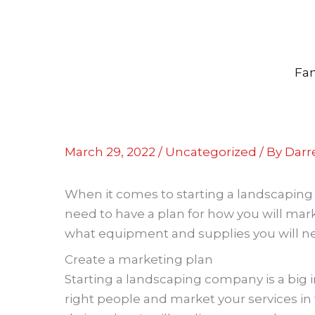
Skip
to
content
Fam
March 29, 2022
/
Uncategorized
/ By
Darre
When it comes to starting a landscaping 
need to have a plan for how you will mark
what equipment and supplies you will nee
Create a marketing plan
Starting a landscaping company is a big
right people and market your services in 