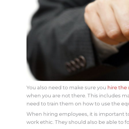
You also need to make sure you
hire the
when you are not there. This includes mana
need to train them on how to use the eq
When hiring employees, it is important t
work ethic. They should also be able to 