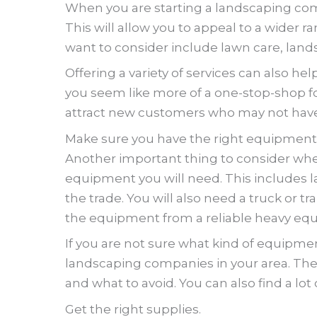
When you are starting a landscaping com
This will allow you to appeal to a wider 
want to consider include lawn care, land
Offering a variety of services can also h
you seem like more of a one-stop-shop for
attract new customers who may not have 
Make sure you have the right equipment
Another important thing to consider whe
equipment you will need. This includes l
the trade. You will also need a truck or 
the equipment from a reliable heavy eq
If you are not sure what kind of equipment
landscaping companies in your area. The
and what to avoid. You can also find a lot
Get the right supplies.