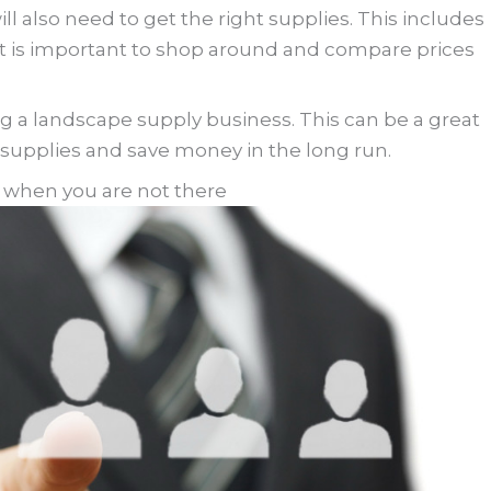
ll also need to get the right supplies. This includes
s. It is important to shop around and compare prices
g a landscape supply business. This can be a great
 supplies and save money in the long run.
s when you are not there