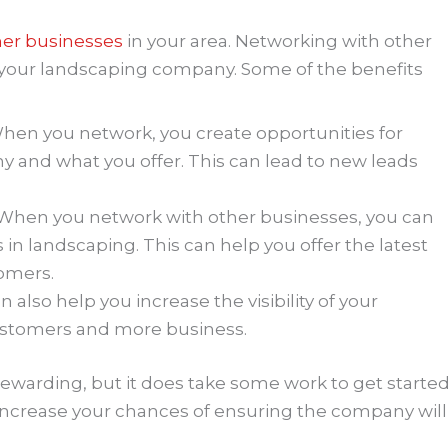
her businesses
in your area. Networking with other
r your landscaping company. Some of the benefits
When you network, you create opportunities for
 and what you offer. This can lead to new leads
– When you network with other businesses, you can
 in landscaping. This can help you offer the latest
tomers.
n also help you increase the visibility of your
ustomers and more business.
warding, but it does take some work to get started
ll increase your chances of ensuring the company will