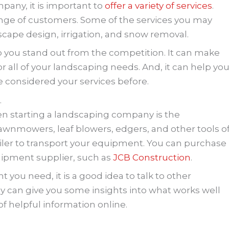
pany, it is important to
offer a variety of services
.
range of customers. Some of the services you may
scape design, irrigation, and snow removal.
elp you stand out from the competition. It can make
 all of your landscaping needs. And, it can help yo
considered your services before.
.
n starting a landscaping company is the
awnmowers, leaf blowers, edgers, and other tools o
trailer to transport your equipment. You can purchase
uipment supplier, such as
JCB Construction
.
 you need, it is a good idea to talk to other
y can give you some insights into what works well
 of helpful information online.