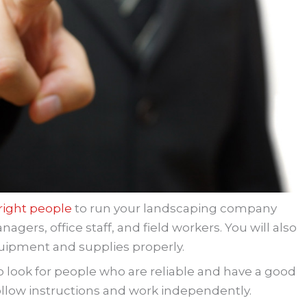
 right people
to run your landscaping company
gers, office staff, and field workers. You will also
uipment and supplies properly.
o look for people who are reliable and have a good
follow instructions and work independently.