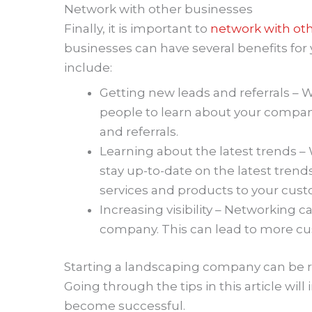
Network with other businesses
Finally, it is important to
network with ot
businesses can have several benefits fo
include:
Getting new leads and referrals – 
people to learn about your company
and referrals.
Learning about the latest trends 
stay up-to-date on the latest trends
services and products to your cus
Increasing visibility – Networking ca
company. This can lead to more c
Starting a landscaping company can be re
Going through the tips in this article wi
become successful.