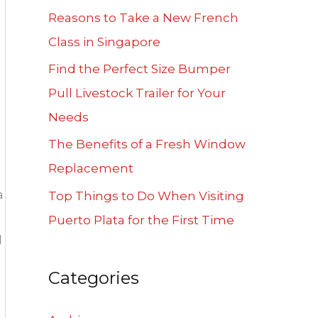
f
Reasons to Take a New French
o
Class in Singapore
r
Find the Perfect Size Bumper
:
Pull Livestock Trailer for Your
Needs
The Benefits of a Fresh Window
Replacement
a
Top Things to Do When Visiting
Puerto Plata for the First Time
d
Categories