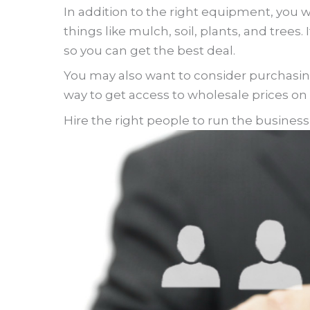
In addition to the right equipment, you wi
things like mulch, soil, plants, and tree
so you can get the best deal.
You may also want to consider purchasin
way to get access to wholesale prices on
Hire the right people to run the busines