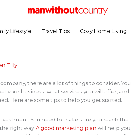
ily Lifestyle
Travel Tips
Cozy Home Living
n Tilly
company, there are a lot of things to consider. You
et your business, what services you will offer, and
d. Here are some tips to help you get started.
 investment. You need to make sure you reach the
the right way.
A good marketing plan
will help you