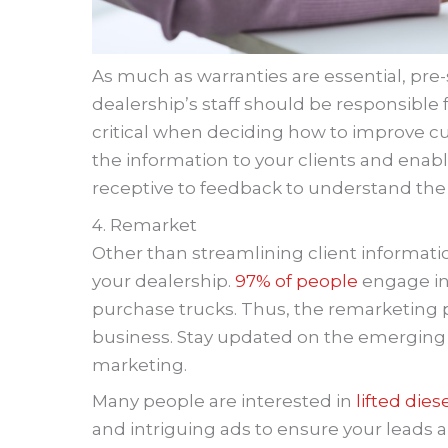
As much as warranties are essential, pre-s
dealership’s staff should be responsible 
critical when deciding how to improve cu
the information to your clients and enable
receptive to feedback to understand the
4. Remarket
Other than streamlining client informati
your dealership.
97% of people
engage in
purchase trucks. Thus, the remarketing pr
business. Stay updated on the emerging 
marketing.
Many people are interested in
lifted dies
and intriguing ads to ensure your leads a