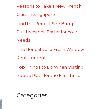
f
Reasons to Take a New French
o
Class in Singapore
r
Find the Perfect Size Bumper
:
Pull Livestock Trailer for Your
Needs
The Benefits of a Fresh Window
Replacement
Top Things to Do When Visiting
Puerto Plata for the First Time
Categories