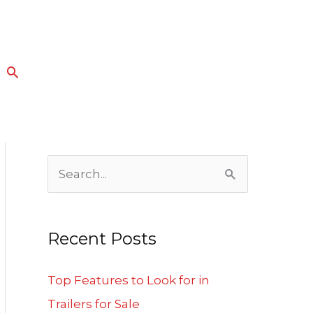
Search
S
e
a
Recent Posts
r
c
Top Features to Look for in
h
Trailers for Sale