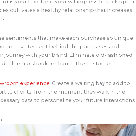
ord is your bond and your willingness to stick up for
es cultivates a healthy relationship that increases
s.
n the sentiments that make each purchase so unique
sion and excitement behind the purchases and
r journey with your brand. Eliminate old-fashioned
r dealership should enhance the customer
howroom experience
. Create a waiting bay to add to
ort to clients, from the moment they walk in the
cessary data to personalize your future interactions
n