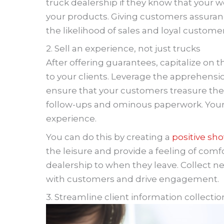
truck dealership if they know that your w
your products. Giving customers assuranc
the likelihood of sales and loyal customer
2. Sell an experience, not just trucks
After offering guarantees, capitalize o
to your clients. Leverage the apprehen
ensure that your customers treasure thei
follow-ups and ominous paperwork. You
experience.
You can do this by creating a
positive s
the leisure and provide a feeling of comf
dealership to when they leave. Collect ne
with customers and drive engagement.
3. Streamline client information collectio