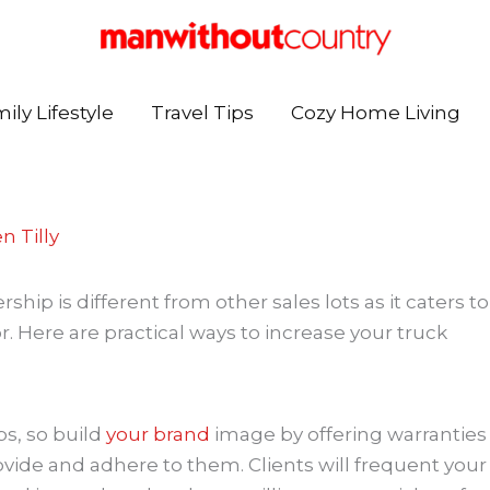
ily Lifestyle
Travel Tips
Cozy Home Living
n Tilly
ip is different from other sales lots as it caters to
r. Here are practical ways to increase your truck
ps, so build
your brand
image by offering warranties
ide and adhere to them. Clients will frequent your