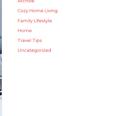
Archive
Cozy Home Living
Family Lifestyle
Home
Travel Tips
Uncategorized