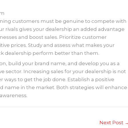
em
aining customers must be genuine to compete with
our rivals gives your dealership an added advantage
nesses and boost sales. Prioritize customer
itive prices. Study and assess what makes your
ck dealership perform better than them.
ion, build your brand name, and develop you as a
e sector. Increasing sales for your dealership is not
er ways to get the job done. Establish a positive
d name in the market. Both strategies will enhance
 awareness.
Next Post