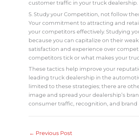
customer traffic in your truck dealership.
5. Study your Competition, not follow th
Your commitment to attracting and ret
your competitors effectively. Studying y
because you can capitalize on their weak
satisfaction and experience over compet
competitors tick or what makes your tru
These tactics help improve your reputat
leading truck dealership in the automotiv
limited to these strategies; there are oth
image and spread your dealership’s bran
consumer traffic, recognition, and brand
←
Previous Post