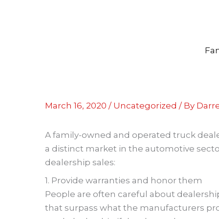
Skip
to
content
Fam
March 16, 2020
/
Uncategorized
/ By
Darre
A family-owned and operated truck dealersh
a distinct market in the automotive secto
dealership sales:
1. Provide warranties and honor them
People are often careful about dealershi
that surpass what the manufacturers prov