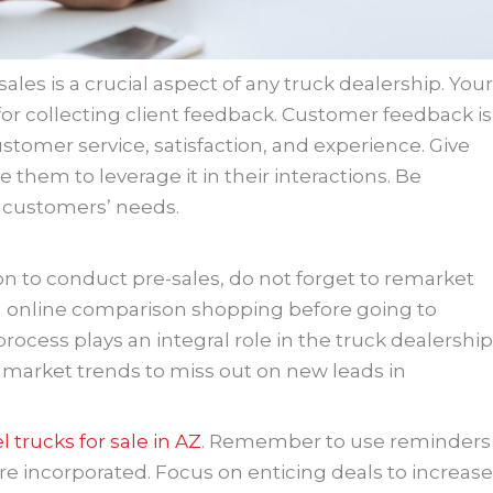
ales is a crucial aspect of any truck dealership. Your
for collecting client feedback. Customer feedback is
stomer service, satisfaction, and experience. Give
 them to leverage it in their interactions. Be
 customers’ needs.
on to conduct pre-sales, do not forget to remarket
 online comparison shopping before going to
ocess plays an integral role in the truck dealership
market trends to miss out on new leads in
el trucks for sale in AZ
. Remember to use reminders
re incorporated. Focus on enticing deals to increase