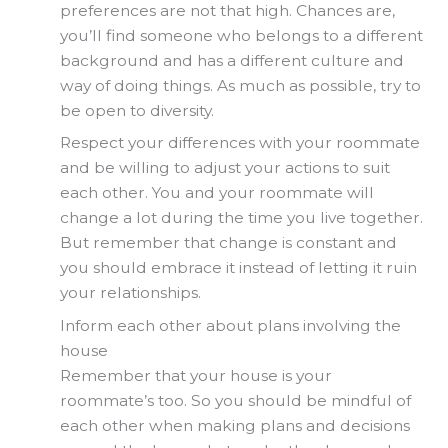
preferences are not that high. Chances are,
you’ll find someone who belongs to a different
background and has a different culture and
way of doing things. As much as possible, try to
be open to diversity.
Respect your differences with your roommate
and be willing to adjust your actions to suit
each other. You and your roommate will
change a lot during the time you live together.
But remember that change is constant and
you should embrace it instead of letting it ruin
your relationships.
Inform each other about plans involving the
house
Remember that your house is your
roommate’s too. So you should be mindful of
each other when making plans and decisions