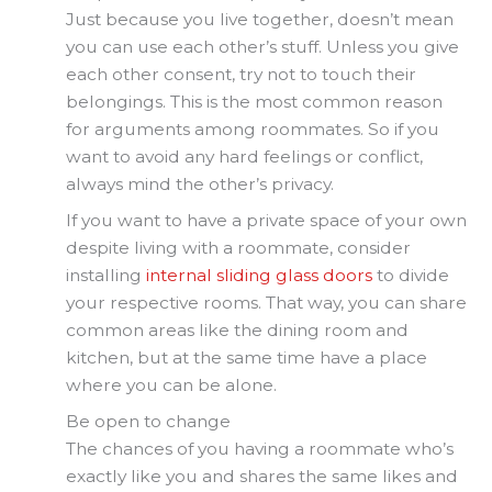
Just because you live together, doesn’t mean
you can use each other’s stuff. Unless you give
each other consent, try not to touch their
belongings. This is the most common reason
for arguments among roommates. So if you
want to avoid any hard feelings or conflict,
always mind the other’s privacy.
If you want to have a private space of your own
despite living with a roommate, consider
installing
internal sliding glass doors
to divide
your respective rooms. That way, you can share
common areas like the dining room and
kitchen, but at the same time have a place
where you can be alone.
Be open to change
The chances of you having a roommate who’s
exactly like you and shares the same likes and