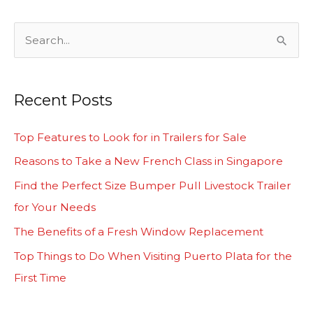
S
e
a
Recent Posts
r
c
Top Features to Look for in Trailers for Sale
h
Reasons to Take a New French Class in Singapore
f
Find the Perfect Size Bumper Pull Livestock Trailer
o
for Your Needs
r
The Benefits of a Fresh Window Replacement
:
Top Things to Do When Visiting Puerto Plata for the
First Time