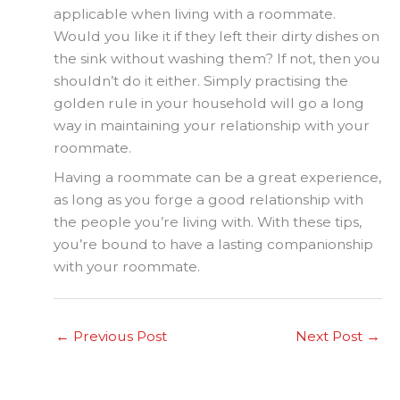
applicable when living with a roommate.
Would you like it if they left their dirty dishes on
the sink without washing them? If not, then you
shouldn’t do it either. Simply practising the
golden rule in your household will go a long
way in maintaining your relationship with your
roommate.
Having a roommate can be a great experience,
as long as you forge a good relationship with
the people you’re living with. With these tips,
you’re bound to have a lasting companionship
with your roommate.
←
Previous Post
Next Post
→