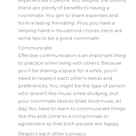
experienced it before. But despite the downs,
there are plenty of benefits to having a
roommate. You get to share expenses and
form a lasting friendship. Plus, you have a
helping hand in household chores. Here are
some tips to be a good roommate.
Communicate
Effective communication is an important thing
to practice when living with others. Because
you’ll be sharing a space for a while, you’ll
need to respect each other’s needs and
preferences. You might be the type of person
who doesn’t like music while studying, but
your roommate likes to blast loud music all
day. You have to learn to communicate things
like this and come to a compromise or
agreement so that both people are happy.
Respect each other’s privacy