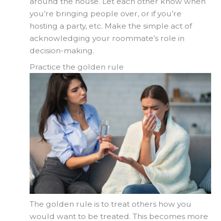
around the house. Let each other know when
you’re bringing people over, or if you’re
hosting a party, etc. Make the simple act of
acknowledging your roommate’s role in
decision-making.
Practice the golden rule
The golden rule is to treat others how you
would want to be treated. This becomes more