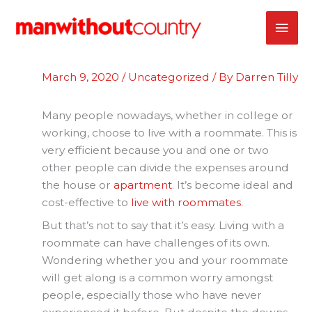
Skip
MAI
to
content
ME
March 9, 2020
/
Uncategorized
/ By
Darren Tilly
Many people nowadays, whether in college or
working, choose to live with a roommate. This is
very efficient because you and one or two
other people can divide the expenses around
the house or
apartment
. It’s become ideal and
cost-effective to
live with roommates
.
But that’s not to say that it’s easy. Living with a
roommate can have challenges of its own.
Wondering whether you and your roommate
will get along is a common worry amongst
people, especially those who have never