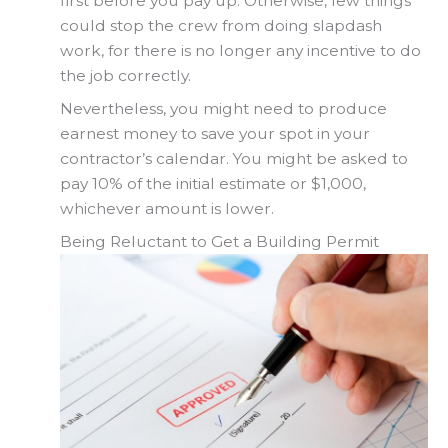
first before you pay up. Otherwise, few things
could stop the crew from doing slapdash
work, for there is no longer any incentive to do
the job correctly.
Nevertheless, you might need to produce
earnest money to save your spot in your
contractor’s calendar. You might be asked to
pay 10% of the initial estimate or $1,000,
whichever amount is lower.
Being Reluctant to Get a Building Permit