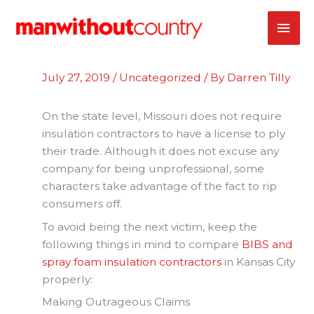
Skip
MAI
to
content
ME
July 27, 2019
/
Uncategorized
/ By
Darren Tilly
On the state level, Missouri does not require
insulation contractors to have a license to ply
their trade. Although it does not excuse any
company for being unprofessional, some
characters take advantage of the fact to rip
consumers off.
To avoid being the next victim, keep the
following things in mind to compare
BIBS and
spray foam insulation contractors
in Kansas City
properly:
Making Outrageous Claims