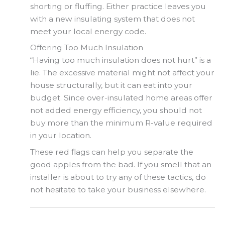
shorting or fluffing. Either practice leaves you
with a new insulating system that does not
meet your local energy code.
Offering Too Much Insulation
“Having too much insulation does not hurt” is a
lie. The excessive material might not affect your
house structurally, but it can eat into your
budget. Since over-insulated home areas offer
not added energy efficiency, you should not
buy more than the minimum R-value required
in your location.
These red flags can help you separate the
good apples from the bad. If you smell that an
installer is about to try any of these tactics, do
not hesitate to take your business elsewhere.