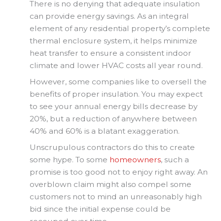
There is no denying that adequate insulation
can provide energy savings. As an integral
element of any residential property’s complete
thermal enclosure system, it helps minimize
heat transfer to ensure a consistent indoor
climate and lower HVAC costs all year round.
However, some companies like to oversell the
benefits of proper insulation. You may expect
to see your annual energy bills decrease by
20%, but a reduction of anywhere between
40% and 60% is a blatant exaggeration.
Unscrupulous contractors do this to create
some hype. To some
homeowners
, such a
promise is too good not to enjoy right away. An
overblown claim might also compel some
customers not to mind an unreasonably high
bid since the initial expense could be