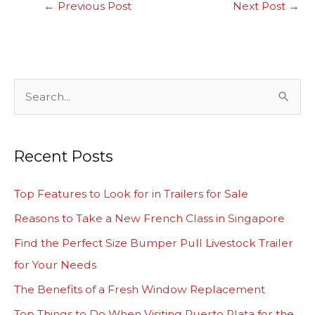
←
Previous Post
Next Post
→
S
e
a
Recent Posts
r
c
Top Features to Look for in Trailers for Sale
h
Reasons to Take a New French Class in Singapore
f
Find the Perfect Size Bumper Pull Livestock Trailer
o
for Your Needs
r
The Benefits of a Fresh Window Replacement
:
Top Things to Do When Visiting Puerto Plata for the