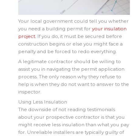
Your local government could tell you whether
you need a building permit for
your insulation
project
. If you do, it must be secured before
construction begins or else you might face a
penalty and be forced to redo everything.
A legitimate contractor should be willing to
assist you in navigating the permit application
process. The only reason why they refuse to
help is when they do not want to answer to the
inspector.
Using Less Insulation
The downside of not reading testimonials
about your prospective contractor is that you
might receive less insulation than what you pay
for. Unreliable installers are typically guilty of