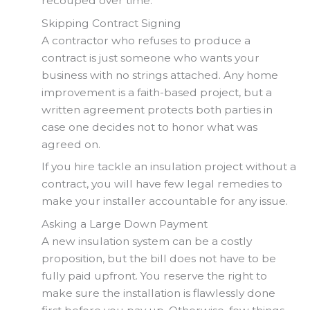
recouped over time.
Skipping Contract Signing
A contractor who refuses to produce a
contract is just someone who wants your
business with no strings attached. Any home
improvement is a faith-based project, but a
written agreement protects both parties in
case one decides not to honor what was
agreed on.
If you hire tackle an insulation project without a
contract, you will have few legal remedies to
make your installer accountable for any issue.
Asking a Large Down Payment
A new insulation system can be a costly
proposition, but the bill does not have to be
fully paid upfront. You reserve the right to
make sure the installation is flawlessly done