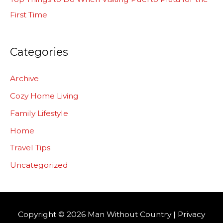
First Time
Categories
Archive
Cozy Home Living
Family Lifestyle
Home
Travel Tips
Uncategorized
Copyright © 2026
Man Without Country
|
Privacy