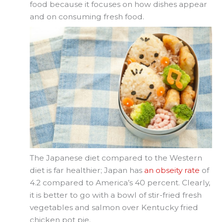
food because it focuses on how dishes appear
and on consuming fresh food.
The Japanese diet compared to the Western
diet is far healthier; Japan has
an obseity rate
of
4.2 compared to America’s 40 percent. Clearly,
it is better to go with a bowl of stir-fried fresh
vegetables and salmon over Kentucky fried
chicken pot pie.