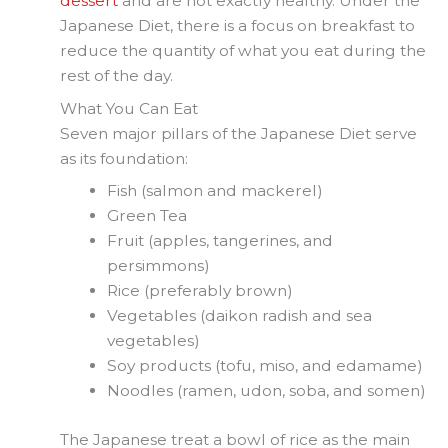
dessert
and are not exactly healthy. Under the
Japanese Diet, there is a focus on breakfast to
reduce the quantity of what you eat during the
rest of the day.
What You Can Eat
Seven major pillars of the Japanese Diet serve
as its foundation:
Fish (salmon and mackerel)
Green Tea
Fruit (apples, tangerines, and
persimmons)
Rice (preferably brown)
Vegetables (daikon radish and sea
vegetables)
Soy products (tofu, miso, and edamame)
Noodles (ramen, udon, soba, and somen)
The Japanese treat a bowl of rice as the main