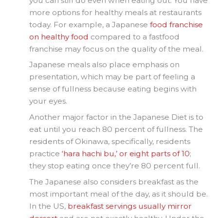
you can still do even when eating out. You have
more options for healthy meals at restaurants
today. For example, a Japanese
food franchise
on healthy food
compared to a fastfood
franchise may focus on the quality of the meal.
Japanese meals also place emphasis on
presentation, which may be part of feeling a
sense of fullness because eating begins with
your eyes.
Another major factor in the Japanese Diet is to
eat until you reach 80 percent of fullness. The
residents of Okinawa, specifically, residents
practice
‘hara hachi bu,’ or eight parts of 10
;
they stop eating once they’re 80 percent full.
The Japanese also considers breakfast as the
most important meal of the day, as it should be.
In the US,
breakfast servings usually mirror