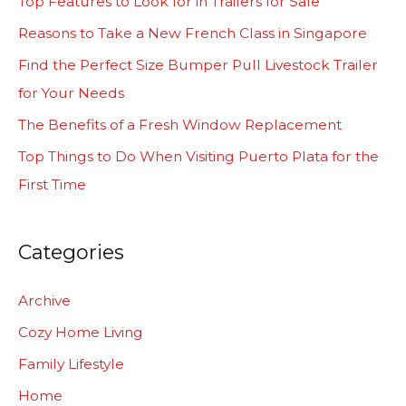
Top Features to Look for in Trailers for Sale
h
Reasons to Take a New French Class in Singapore
f
Find the Perfect Size Bumper Pull Livestock Trailer
o
for Your Needs
r
The Benefits of a Fresh Window Replacement
:
Top Things to Do When Visiting Puerto Plata for the
First Time
Categories
Archive
Cozy Home Living
Family Lifestyle
Home