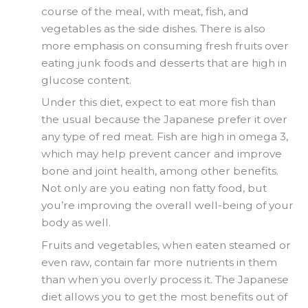
course of the meal, with meat, fish, and
vegetables as the side dishes. There is also
more emphasis on consuming fresh fruits over
eating junk foods and desserts that are high in
glucose content.
Under this diet, expect to eat more fish than
the usual because the Japanese prefer it over
any type of red meat. Fish are high in omega 3,
which may help prevent cancer and improve
bone and joint health, among other benefits.
Not only are you eating non fatty food, but
you’re improving the overall well-being of your
body as well.
Fruits and vegetables, when eaten steamed or
even raw, contain far more nutrients in them
than when you overly process it. The Japanese
diet allows you to get the most benefits out of