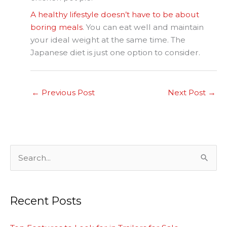
A healthy lifestyle doesn’t have to be about
boring meals
. You can eat well and maintain
your ideal weight at the same time. The
Japanese diet is just one option to consider.
←
Previous Post
Next Post
→
S
e
a
Recent Posts
r
c