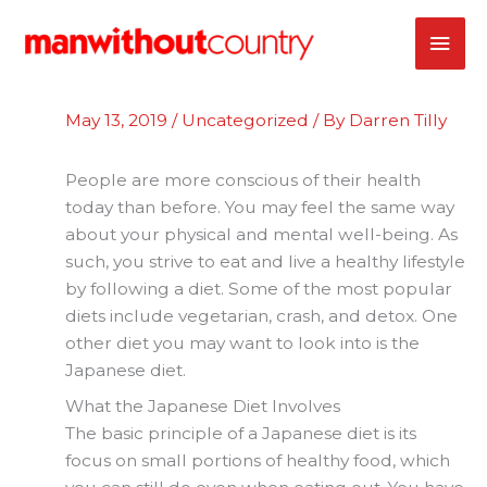
Skip
MAI
to
content
ME
May 13, 2019
/
Uncategorized
/ By
Darren Tilly
People are more conscious of their health
today than before. You may feel the same way
about your physical and mental well-being. As
such, you strive to eat and live a healthy lifestyle
by following a diet. Some of the most popular
diets include vegetarian, crash, and detox. One
other diet you may want to look into is the
Japanese diet.
What the Japanese Diet Involves
The basic principle of a Japanese diet is its
focus on small portions of healthy food, which