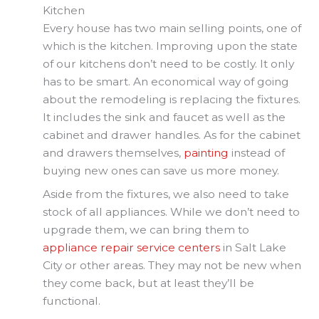
Kitchen
Every house has two main selling points, one of
which is the kitchen. Improving upon the state
of our kitchens don’t need to be costly. It only
has to be smart. An economical way of going
about the remodeling is replacing the fixtures.
It includes the sink and faucet as well as the
cabinet and drawer handles. As for the cabinet
and drawers themselves,
painting
instead of
buying new ones can save us more money.
Aside from the fixtures, we also need to take
stock of all appliances. While we don’t need to
upgrade them, we can bring them to
appliance repair service centers
in Salt Lake
City or other areas. They may not be new when
they come back, but at least they’ll be
functional.