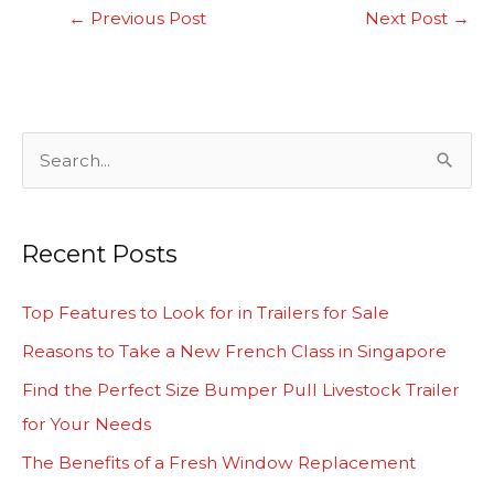
←
Previous Post
Next Post
→
S
e
a
Recent Posts
r
c
Top Features to Look for in Trailers for Sale
h
Reasons to Take a New French Class in Singapore
f
Find the Perfect Size Bumper Pull Livestock Trailer
o
for Your Needs
r
The Benefits of a Fresh Window Replacement
: