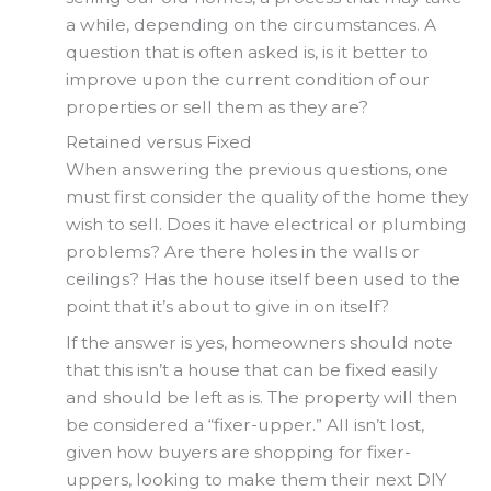
a while, depending on the circumstances. A
question that is often asked is, is it better to
improve upon the current condition of our
properties or sell them as they are?
Retained versus Fixed
When answering the previous questions, one
must first consider the quality of the home they
wish to sell. Does it have electrical or plumbing
problems? Are there holes in the walls or
ceilings? Has the house itself been used to the
point that it’s about to give in on itself?
If the answer is yes, homeowners should note
that this isn’t a house that can be fixed easily
and should be left as is. The property will then
be considered a “fixer-upper.” All isn’t lost,
given how buyers are shopping for fixer-
uppers, looking to make them their next DIY