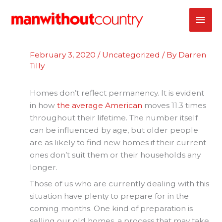
Skip
MAI
to
content
ME
February 3, 2020
/
Uncategorized
/ By
Darren
Tilly
Homes don’t reflect permanency. It is evident
in how
the average American
moves 11.3 times
throughout their lifetime. The number itself
can be influenced by age, but older people
are as likely to find new homes if their current
ones don’t suit them or their households any
longer.
Those of us who are currently dealing with this
situation have plenty to prepare for in the
coming months. One kind of preparation is
selling our old homes, a process that may take