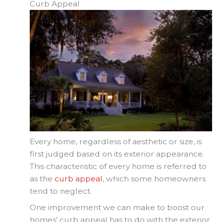
Curb Appeal
Every home, regardless of aesthetic or size, is
first judged based on its exterior appearance.
This characteristic of every home is referred to
as the
curb appeal
, which some homeowners
tend to neglect.
One improvement we can make to boost our
homes’ curb appeal has to do with the exterior