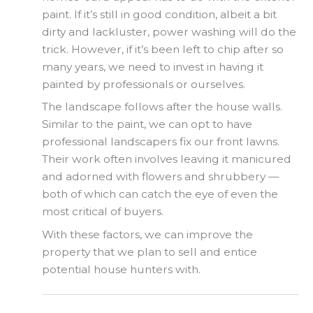
paint. If it’s still in good condition, albeit a bit
dirty and lackluster, power washing will do the
trick. However, if it’s been left to chip after so
many years, we need to invest in having it
painted by professionals or ourselves.
The landscape follows after the house walls.
Similar to the paint, we can opt to have
professional landscapers fix our front lawns.
Their work often involves leaving it manicured
and adorned with flowers and shrubbery —
both of which can catch the eye of even the
most critical of buyers.
With these factors, we can improve the
property that we plan to sell and entice
potential house hunters with.