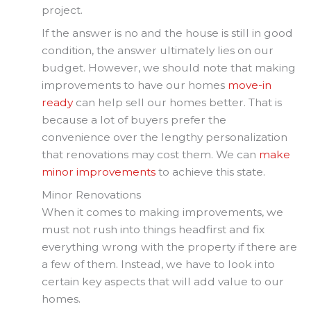
project.
If the answer is no and the house is still in good
condition, the answer ultimately lies on our
budget. However, we should note that making
improvements to have our homes
move-in
ready
can help sell our homes better. That is
because a lot of buyers prefer the
convenience over the lengthy personalization
that renovations may cost them. We can
make
minor improvements
to achieve this state.
Minor Renovations
When it comes to making improvements, we
must not rush into things headfirst and fix
everything wrong with the property if there are
a few of them. Instead, we have to look into
certain key aspects that will add value to our
homes.