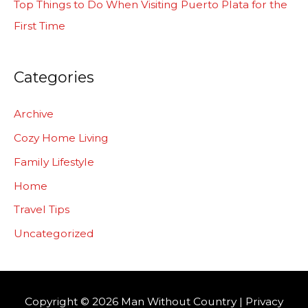
Top Things to Do When Visiting Puerto Plata for the
First Time
Categories
Archive
Cozy Home Living
Family Lifestyle
Home
Travel Tips
Uncategorized
Copyright © 2026
Man Without Country
|
Privacy