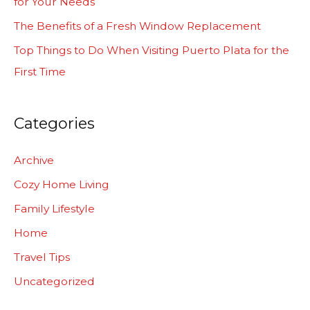
for Your Needs
r
The Benefits of a Fresh Window Replacement
:
Top Things to Do When Visiting Puerto Plata for the
First Time
Categories
Archive
Cozy Home Living
Family Lifestyle
Home
Travel Tips
Uncategorized