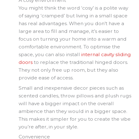
A cosy environment
You might think the word ‘cosy’ is a polite way
of saying ‘cramped’ but living in a small space
has real advantages. When you don’t have a
large area to fill and manage, it’s easier to
focus on turning your home into a warm and
comfortable environment. To optimise the
space, you can also install
internal cavity sliding
doors
to replace the traditional hinged doors.
They not only free up room, but they also
provide ease of access.
Small and inexpensive decor pieces such as
scented candles, throw pillows and plush rugs
will have a bigger impact on the overall
ambience than they would in a bigger space.
This makes it simpler for you to create the vibe
you’re after, in your style.
Convenience