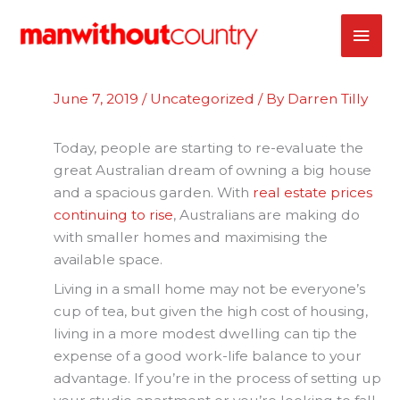
Skip
MAI
to
content
ME
June 7, 2019
/
Uncategorized
/ By
Darren Tilly
Today, people are starting to re-evaluate the
great Australian dream of owning a big house
and a spacious garden. With
real estate prices
continuing to rise
, Australians are making do
with smaller homes and maximising the
available space.
Living in a small home may not be everyone’s
cup of tea, but given the high cost of housing,
living in a more modest dwelling can tip the
expense of a good work-life balance to your
advantage. If you’re in the process of setting up