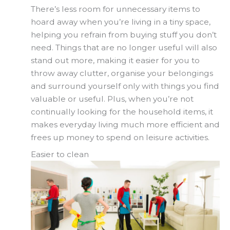
There’s less room for unnecessary items to
hoard away when you’re living in a tiny space,
helping you refrain from buying stuff you don’t
need. Things that are no longer useful will also
stand out more, making it easier for you to
throw away clutter, organise your belongings
and surround yourself only with things you find
valuable or useful. Plus, when you’re not
continually looking for the household items, it
makes everyday living much more efficient and
frees up money to spend on leisure activities.
Easier to clean