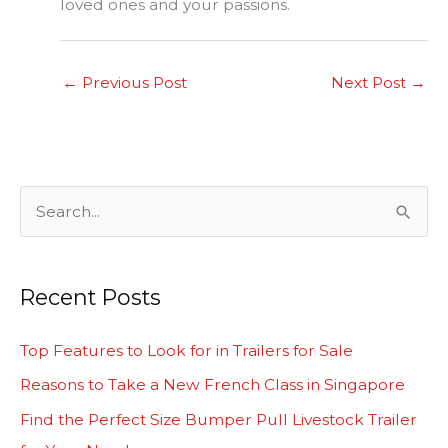
loved ones and your passions.
←
Previous Post
Next Post
→
S
e
a
Recent Posts
r
c
Top Features to Look for in Trailers for Sale
h
Reasons to Take a New French Class in Singapore
f
Find the Perfect Size Bumper Pull Livestock Trailer
o