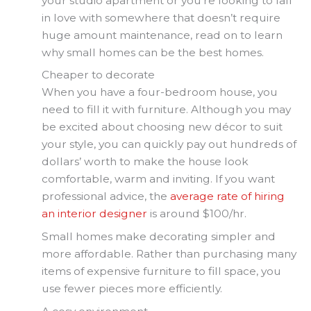
your studio apartment or you’re looking to fall
in love with somewhere that doesn’t require
huge amount maintenance, read on to learn
why small homes can be the best homes.
Cheaper to decorate
When you have a four-bedroom house, you
need to fill it with furniture. Although you may
be excited about choosing new décor to suit
your style, you can quickly pay out hundreds of
dollars’ worth to make the house look
comfortable, warm and inviting. If you want
professional advice, the
average rate of hiring
an interior designer
is around $100/hr.
Small homes make decorating simpler and
more affordable. Rather than purchasing many
items of expensive furniture to fill space, you
use fewer pieces more efficiently.