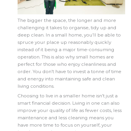
The bigger the space, the longer and more
challenging it takes to organise, tidy up and
deep clean. In a small home, you’ll be able to
spruce your place up reasonably quickly
instead of it being a major time-consuming
operation. This is also why small homes are
perfect for those who enjoy cleanliness and
order. You don’t have to invest a tonne of time
and energy into maintaining safe and clean
living conditions.
Choosing to live in a smaller home isn’t just a
smart financial decision. Living in one can also
improve your quality of life as fewer costs, less
maintenance and less cleaning means you
have more time to focus on yourself, your