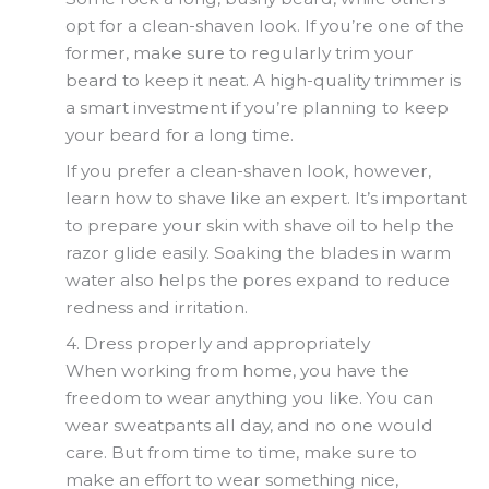
opt for a clean-shaven look. If you’re one of the
former, make sure to regularly trim your
beard to keep it neat. A high-quality trimmer is
a smart investment if you’re planning to keep
your beard for a long time.
If you prefer a clean-shaven look, however,
learn how to shave like an expert. It’s important
to prepare your skin with shave oil to help the
razor glide easily. Soaking the blades in warm
water also helps the pores expand to reduce
redness and irritation.
4. Dress properly and appropriately
When working from home, you have the
freedom to wear anything you like. You can
wear sweatpants all day, and no one would
care. But from time to time, make sure to
make an effort to wear something nice,