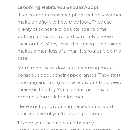
Grooming Habits You Should Adopt
It’s a common misconception that only women
make an effort to how they look. They use
plenty of skincare products, spend time
putting on make-up, and carefully choose
their outfits. Many think that doing such things
makes a man less of a man. It shouldn’t be the
case.
More men these days are becoming more
conscious about their appearances. They start
investing and using skincare products to keep
their skin healthy. You can find an array of
products formulated for men.
Here are four grooming habits you should
practice even if you’re staying at home.
1. Keep your hair neat and healthy