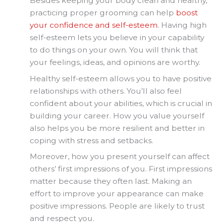
Besides keeping your body clean and healthy,
practicing proper grooming can help
boost
your confidence and self-esteem
. Having high
self-esteem lets you believe in your capability
to do things on your own. You will think that
your feelings, ideas, and opinions are worthy.
Healthy self-esteem allows you to have positive
relationships with others. You’ll also feel
confident about your abilities, which is crucial in
building your career. How you value yourself
also helps you be more resilient and better in
coping with stress and setbacks.
Moreover, how you present yourself can affect
others’ first impressions of you. First impressions
matter because they often last. Making an
effort to improve your appearance can make
positive impressions. People are likely to trust
and respect you.