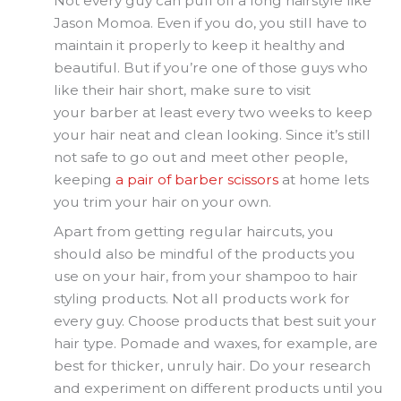
Not every guy can pull off a long hairstyle like
Jason Momoa. Even if you do, you still have to
maintain it properly to keep it healthy and
beautiful. But if you’re one of those guys who
like their hair short, make sure to visit
your barber at least every two weeks to keep
your hair neat and clean looking. Since it’s still
not safe to go out and meet other people,
keeping
a pair of barber scissors
at home lets
you trim your hair on your own.
Apart from getting regular haircuts, you
should also be mindful of the products you
use on your hair, from your shampoo to hair
styling products. Not all products work for
every guy. Choose products that best suit your
hair type. Pomade and waxes, for example, are
best for thicker, unruly hair. Do your research
and experiment on different products until you