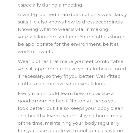
especially during a meeting.
A well-groomed man does not only wear fancy
suits. He also knows how to dress accordingly.
Knowing what to wear is vital in making
yourself look presentable. Your clothes should
be appropriate for the environment, be it at
work or events.
Wear clothes that make you feel comfortable
yet still appropriate. Have your clothes tailored
if necessary, so they fit you better. Well-fitted
clothes can improve your overall look.
Every man should learn how to practice a
good grooming habit. Not only it helps you
look better, but it also keeps your body clean
and healthy. Even if you’re staying home most
of the time, maintaining your body regularly
lets you face people with confidence anytime.