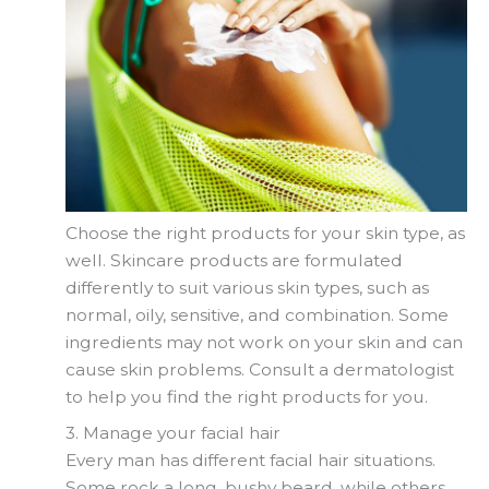
Choose the right products for your skin type, as
well. Skincare products are formulated
differently to suit various skin types, such as
normal, oily, sensitive, and combination. Some
ingredients may not work on your skin and can
cause skin problems. Consult a dermatologist
to help you find the right products for you.
3. Manage your facial hair
Every man has different facial hair situations.
Some rock a long, bushy beard, while others