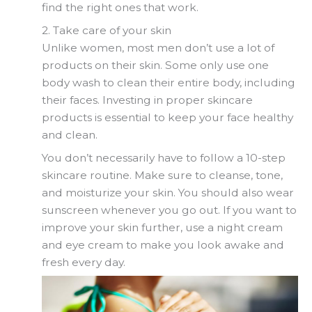
find the right ones that work.
2. Take care of your skin
Unlike women, most men don’t use a lot of
products on their skin. Some only use one
body wash to clean their entire body, including
their faces. Investing in proper skincare
products is essential to keep your face healthy
and clean.
You don’t necessarily have to follow a 10-step
skincare routine. Make sure to cleanse, tone,
and moisturize your skin. You should also wear
sunscreen whenever you go out. If you want to
improve your skin further, use a night cream
and eye cream to make you look awake and
fresh every day.