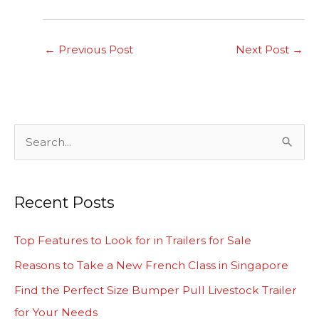
←
Previous Post
Next Post
→
S
e
a
Recent Posts
r
c
Top Features to Look for in Trailers for Sale
h
Reasons to Take a New French Class in Singapore
f
Find the Perfect Size Bumper Pull Livestock Trailer
o
for Your Needs