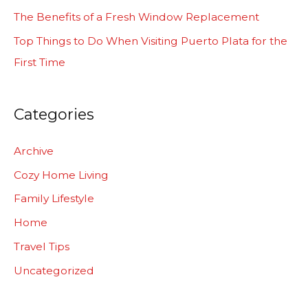
r
The Benefits of a Fresh Window Replacement
:
Top Things to Do When Visiting Puerto Plata for the
First Time
Categories
Archive
Cozy Home Living
Family Lifestyle
Home
Travel Tips
Uncategorized