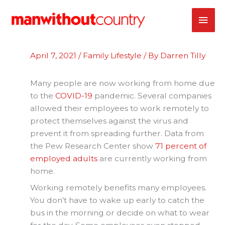
Skip
MAI
to
content
ME
April 7, 2021
/
Family Lifestyle
/ By
Darren Tilly
Many people are now working from home due
to the
COVID-19
pandemic. Several companies
allowed their employees to work remotely to
protect themselves against the virus and
prevent it from spreading further. Data from
the Pew Research Center show
71 percent of
employed adults
are currently working from
home.
Working remotely benefits many employees.
You don’t have to wake up early to catch the
bus in the morning or decide on what to wear