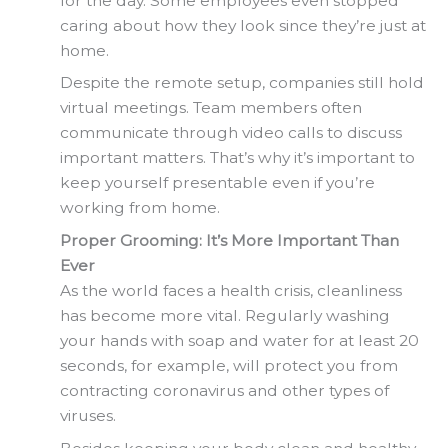
for the day. Some employees even stopped
caring about how they look since they’re just at
home.
Despite the remote setup, companies still hold
virtual meetings. Team members often
communicate through video calls to discuss
important matters. That’s why it’s important to
keep yourself presentable even if you’re
working from home.
Proper Grooming: It’s More Important Than
Ever
As the world faces a health crisis, cleanliness
has become more vital. Regularly washing
your hands with soap and water for at least 20
seconds, for example, will protect you from
contracting coronavirus and other types of
viruses.