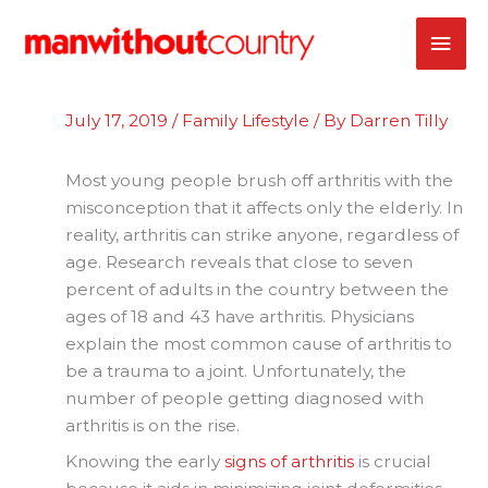
Skip
MAI
to
content
ME
July 17, 2019
/
Family Lifestyle
/ By
Darren Tilly
Most young people brush off arthritis with the
misconception that it affects only the elderly. In
reality, arthritis can strike anyone, regardless of
age. Research reveals that close to seven
percent of adults in the country between the
ages of 18 and 43 have arthritis. Physicians
explain the most common cause of arthritis to
be a trauma to a joint. Unfortunately, the
number of people getting diagnosed with
arthritis is on the rise.
Knowing the early
signs of arthritis
is crucial