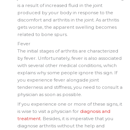
is a result of increased fluid in the joint
produced by your body in response to the
discomfort and arthritis in the joint. As arthritis
gets worse, the apparent swelling becomes
related to bone spurs.
Fever
The initial stages of arthritis are characterized
by fever. Unfortunately, fever is also associated
with several other medical conditions, which
explains why some people ignore this sign. If
you experience fever alongside joint
tenderness and stiffness, you need to consult a
physician as soon as possible.
If you experience one or more of these signs, it
is wise to visit a physician for
diagnosis and
treatment
. Besides, it is imperative that you
diagnose arthritis without the help and