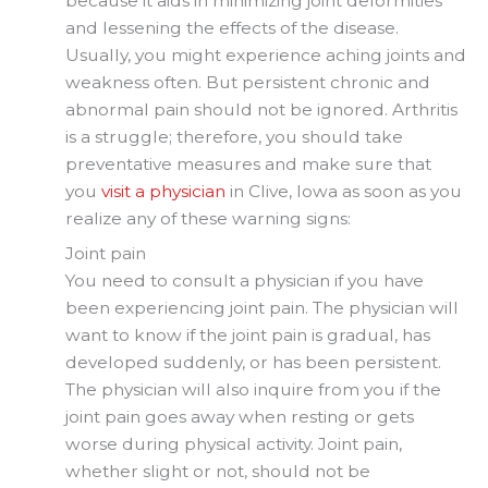
because it aids in minimizing joint deformities
and lessening the effects of the disease.
Usually, you might experience aching joints and
weakness often. But persistent chronic and
abnormal pain should not be ignored. Arthritis
is a struggle; therefore, you should take
preventative measures and make sure that
you
visit a physician
in Clive, Iowa as soon as you
realize any of these warning signs:
Joint pain
You need to consult a physician if you have
been experiencing joint pain. The physician will
want to know if the joint pain is gradual, has
developed suddenly, or has been persistent.
The physician will also inquire from you if the
joint pain goes away when resting or gets
worse during physical activity. Joint pain,
whether slight or not, should not be