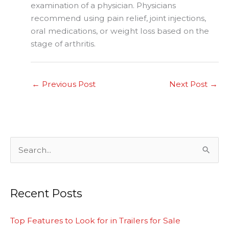
examination of a physician. Physicians
recommend using pain relief, joint injections,
oral medications, or weight loss based on the
stage of arthritis.
←
Previous Post
Next Post
→
S
e
a
Recent Posts
r
c
Top Features to Look for in Trailers for Sale