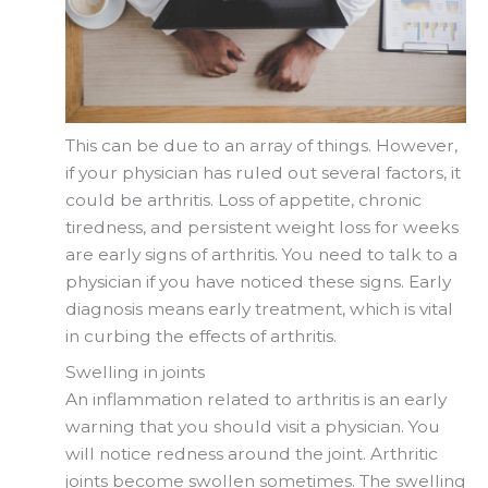
This can be due to an array of things. However,
if your physician has ruled out several factors, it
could be arthritis. Loss of appetite, chronic
tiredness, and persistent weight loss for weeks
are early signs of arthritis. You need to talk to a
physician if you have noticed these signs. Early
diagnosis means early treatment, which is vital
in curbing the effects of arthritis.
Swelling in joints
An inflammation related to arthritis is an early
warning that you should visit a physician. You
will notice redness around the joint. Arthritic
joints become swollen sometimes. The swelling