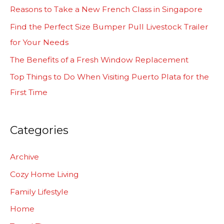
h
Reasons to Take a New French Class in Singapore
f
Find the Perfect Size Bumper Pull Livestock Trailer
o
for Your Needs
r
The Benefits of a Fresh Window Replacement
:
Top Things to Do When Visiting Puerto Plata for the
First Time
Categories
Archive
Cozy Home Living
Family Lifestyle
Home