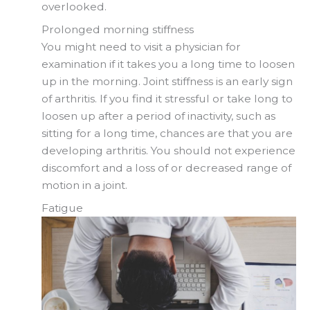
overlooked.
Prolonged morning stiffness
You might need to visit a physician for
examination if it takes you a long time to loosen
up in the morning. Joint stiffness is an early sign
of arthritis. If you find it stressful or take long to
loosen up after a period of inactivity, such as
sitting for a long time, chances are that you are
developing arthritis. You should not experience
discomfort and a loss of or decreased range of
motion in a joint.
Fatigue