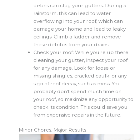
debris can clog your gutters. During a
rainstorm, this can lead to water
overflowing into your roof, which can
damage your home and lead to leaky
ceilings. Climb a ladder and remove
these detritus from your drains.
Check your roof: While you’re up there
cleaning your gutter, inspect your roof
for any damage. Look for loose or
missing shingles, cracked caulk, or any
sign of roof decay, such as moss. You
probably don’t spend much time on
your roof, so maximize any opportunity to
check its condition. This could save you
from expensive repairs in the future.
Minor Chores, Major Results