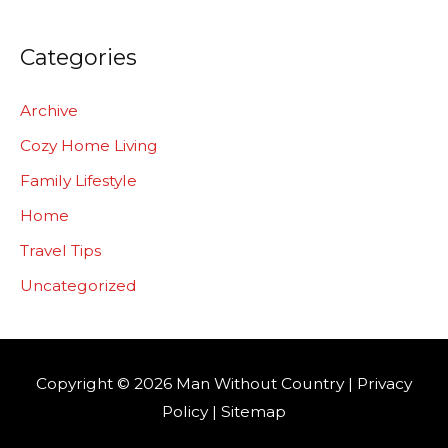
Categories
Archive
Cozy Home Living
Family Lifestyle
Home
Travel Tips
Uncategorized
Copyright © 2026
Man Without Country
|
Privacy
Policy
|
Sitemap