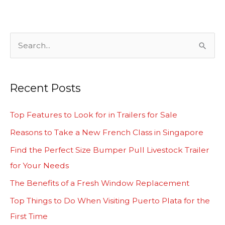
S
e
a
Recent Posts
r
c
Top Features to Look for in Trailers for Sale
h
Reasons to Take a New French Class in Singapore
f
Find the Perfect Size Bumper Pull Livestock Trailer
o
for Your Needs
r
The Benefits of a Fresh Window Replacement
:
Top Things to Do When Visiting Puerto Plata for the
First Time