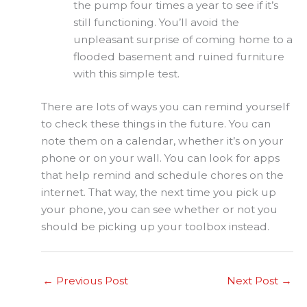
the pump four times a year to see if it’s
still functioning. You’ll avoid the
unpleasant surprise of coming home to a
flooded basement and ruined furniture
with this simple test.
There are lots of ways you can remind yourself
to check these things in the future. You can
note them on a calendar, whether it’s on your
phone or on your wall. You can look for apps
that help remind and schedule chores on the
internet. That way, the next time you pick up
your phone, you can see whether or not you
should be picking up your toolbox instead.
←
Previous Post
Next Post
→