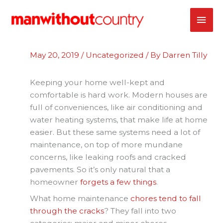
Skip
MAI
to
content
ME
May 20, 2019
/
Uncategorized
/ By
Darren Tilly
Keeping your home well-kept and
comfortable is hard work. Modern houses are
full of conveniences, like air conditioning and
water heating systems, that make life at home
easier. But these same systems need a lot of
maintenance, on top of more mundane
concerns, like leaking roofs and cracked
pavements. So it’s only natural that a
homeowner
forgets a few things
.
What home maintenance
chores tend to fall
through the cracks
? They fall into two