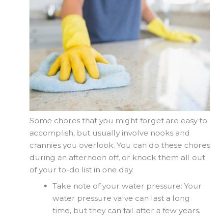
Some chores that you might forget are easy to
accomplish, but usually involve nooks and
crannies you overlook. You can do these chores
during an afternoon off, or knock them all out
of your to-do list in one day.
Take note of your water pressure: Your
water pressure valve can last a long
time, but they can fail after a few years.