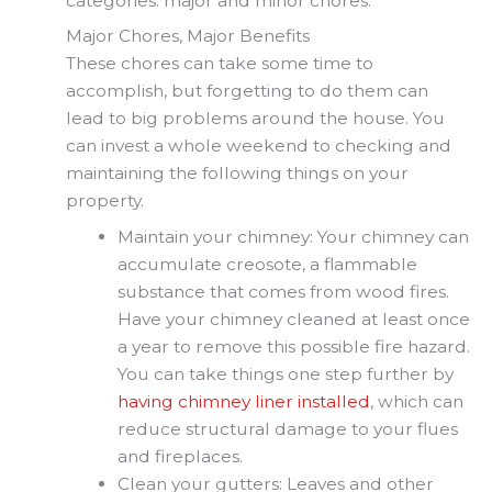
categories: major and minor chores.
Major Chores, Major Benefits
These chores can take some time to
accomplish, but forgetting to do them can
lead to big problems around the house. You
can invest a whole weekend to checking and
maintaining the following things on your
property.
Maintain your chimney: Your chimney can
accumulate creosote, a flammable
substance that comes from wood fires.
Have your chimney cleaned at least once
a year to remove this possible fire hazard.
You can take things one step further by
having chimney liner installed
, which can
reduce structural damage to your flues
and fireplaces.
Clean your gutters: Leaves and other