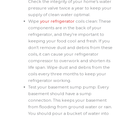
Check the integrity of your home’s water
pressure valve twice a year to keep your
supply of clean water optimal.
Wipe
your refrigerator
coils clean: These
components are in the back of your
refrigerator, and they’re important to
keeping your food cool and fresh. If you
don’t remove dust and debris from these
coils, it can cause your refrigerator
compressor to overwork and shorten its
life span. Wipe dust and debris from the
coils every three months to keep your
refrigerator working.
Test your basement sump pump: Every
basement should have a sump
connection. This keeps your basement
from flooding from ground water or rain.
You should pour a bucket of water into