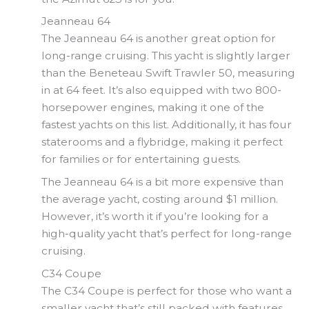
Jeanneau 64
The Jeanneau 64 is another great option for
long-range cruising. This yacht is slightly larger
than the Beneteau Swift Trawler 50, measuring
in at 64 feet. It’s also equipped with two 800-
horsepower engines, making it one of the
fastest yachts on this list. Additionally, it has four
staterooms and a flybridge, making it perfect
for families or for entertaining guests.
The Jeanneau 64 is a bit more expensive than
the average yacht, costing around $1 million.
However, it’s worth it if you’re looking for a
high-quality yacht that’s perfect for long-range
cruising.
C34 Coupe
The C34 Coupe is perfect for those who want a
smaller yacht that’s still packed with features.