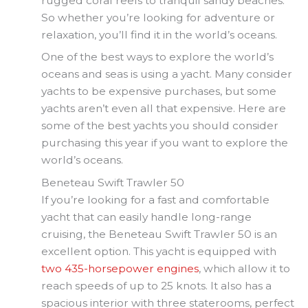
rugged coral reefs to tranquil sandy beaches.
So whether you’re looking for adventure or
relaxation, you’ll find it in the world’s oceans.
One of the best ways to explore the world’s
oceans and seas is using a yacht. Many consider
yachts to be expensive purchases, but some
yachts aren’t even all that expensive. Here are
some of the best yachts you should consider
purchasing this year if you want to explore the
world’s oceans.
Beneteau Swift Trawler 50
If you’re looking for a fast and comfortable
yacht that can easily handle long-range
cruising, the Beneteau Swift Trawler 50 is an
excellent option. This yacht is equipped with
two 435-horsepower engines
, which allow it to
reach speeds of up to 25 knots. It also has a
spacious interior with three staterooms, perfect