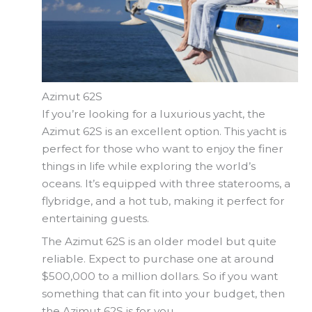
Azimut 62S
If you’re looking for a luxurious yacht, the
Azimut 62S is an excellent option. This yacht is
perfect for those who want to enjoy the finer
things in life while exploring the world’s
oceans. It’s equipped with three staterooms, a
flybridge, and a hot tub, making it perfect for
entertaining guests.
The Azimut 62S is an older model but quite
reliable. Expect to purchase one at around
$500,000 to a million dollars. So if you want
something that can fit into your budget, then
the Azimut 62S is for you.