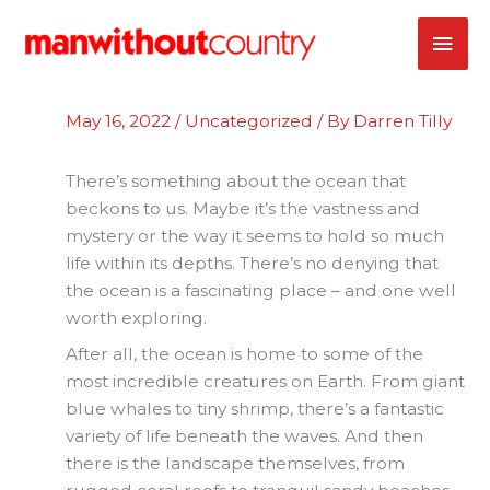
Skip
MAI
to
content
ME
May 16, 2022
/
Uncategorized
/ By
Darren Tilly
There’s something about the ocean that
beckons to us. Maybe it’s the vastness and
mystery or the way it seems to hold so much
life within its depths. There’s no denying that
the ocean is a fascinating place – and one well
worth exploring.
After all, the ocean is home to some of the
most incredible creatures on Earth. From giant
blue whales to tiny shrimp, there’s a fantastic
variety of life beneath the waves. And then
there is the landscape themselves, from