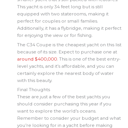
This yacht is only 34 feet long but is still
equipped with two staterooms, making it
perfect for couples or small families.
Additionally, it has a flybridge, making it perfect
for enjoying the view or for fishing.
The C34 Coupe is the cheapest yacht on this list
because of its size. Expect to purchase one at
around $400,000
. This is one of the best entry-
level yachts, and it’s affordable, and you can
certainly explore the nearest body of water
with this beauty.
Final Thoughts
These are just a few of the best yachts you
should consider purchasing this year if you
want to explore the world’s oceans.
Remember to consider your budget and what
you’re looking for in a yacht before making