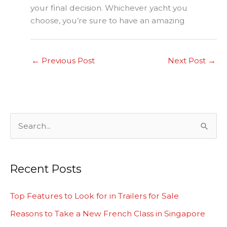
your final decision. Whichever yacht you
choose, you’re sure to have an amazing
←
Previous Post
Next Post
→
S
e
a
Recent Posts
r
c
Top Features to Look for in Trailers for Sale
h
Reasons to Take a New French Class in Singapore
f