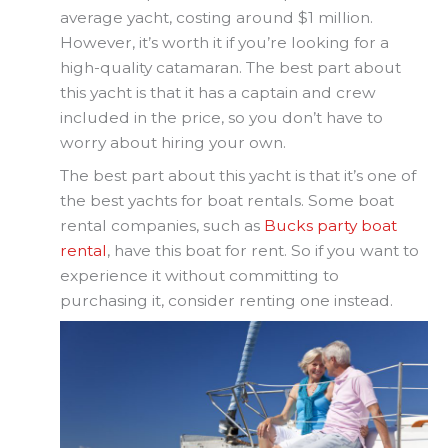
average yacht, costing around $1 million.
However, it’s worth it if you’re looking for a
high-quality catamaran. The best part about
this yacht is that it has a captain and crew
included in the price, so you don’t have to
worry about hiring your own.
The best part about this yacht is that it’s one of
the best yachts for boat rentals. Some boat
rental companies, such as
Bucks party boat
rental
, have this boat for rent. So if you want to
experience it without committing to
purchasing it, consider renting one instead.