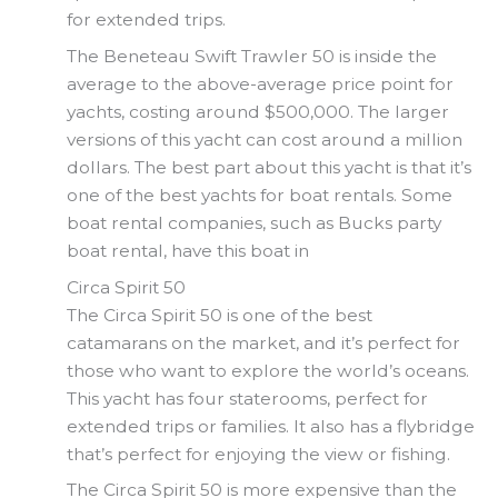
for extended trips.
The Beneteau Swift Trawler 50 is inside the
average to the above-average price point for
yachts, costing around $500,000. The larger
versions of this yacht can cost around a million
dollars. The best part about this yacht is that it’s
one of the best yachts for boat rentals. Some
boat rental companies, such as Bucks party
boat rental, have this boat in
Circa Spirit 50
The Circa Spirit 50 is one of the best
catamarans on the market, and it’s perfect for
those who want to explore the world’s oceans.
This yacht has four staterooms, perfect for
extended trips or families. It also has a flybridge
that’s perfect for enjoying the view or fishing.
The Circa Spirit 50 is more expensive than the