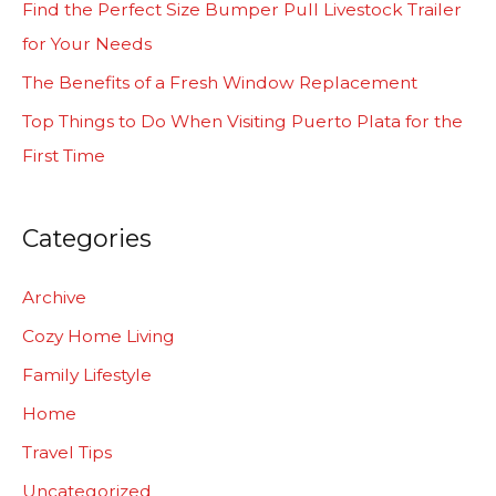
Find the Perfect Size Bumper Pull Livestock Trailer
o
for Your Needs
r
The Benefits of a Fresh Window Replacement
:
Top Things to Do When Visiting Puerto Plata for the
First Time
Categories
Archive
Cozy Home Living
Family Lifestyle
Home
Travel Tips
Uncategorized