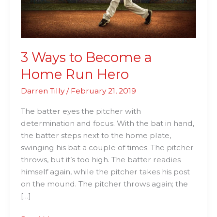
Hero
3 Ways to Become a
Home Run Hero
Darren Tilly
/
February 21, 2019
The batter eyes the pitcher with
determination and focus. With the bat in hand,
the batter steps next to the home plate,
swinging his bat a couple of times. The pitcher
throws, but it’s too high. The batter readies
himself again, while the pitcher takes his post
on the mound. The pitcher throws again; the
[…]