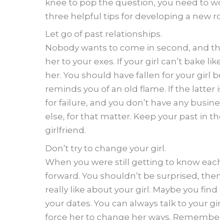
knee to pop the question, you need to wo
three helpful tips for developing a new r
Let go of past relationships.
Nobody wants to come in second, and that’
her to your exes. If your girl can’t bake li
her. You should have fallen for your girl
reminds you of an old flame. If the latter 
for failure, and you don’t have any busine
else, for that matter. Keep your past in 
girlfriend.
Don’t try to change your girl.
When you were still getting to know each
forward. You shouldn’t be surprised, the
really like about your girl. Maybe you fin
your dates. You can always talk to your g
force her to change her ways. Remember t