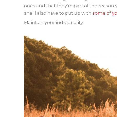
ones and that they’re part of the reason y
she’ll also have to put up with
some of yo
Maintain your individuality.