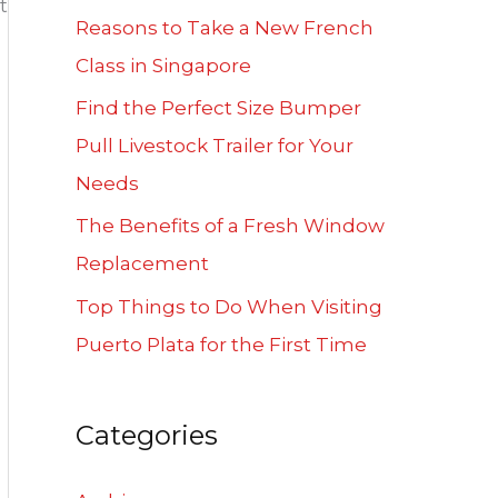
t
f
Reasons to Take a New French
o
Class in Singapore
r
Find the Perfect Size Bumper
:
Pull Livestock Trailer for Your
Needs
The Benefits of a Fresh Window
Replacement
Top Things to Do When Visiting
Puerto Plata for the First Time
Categories