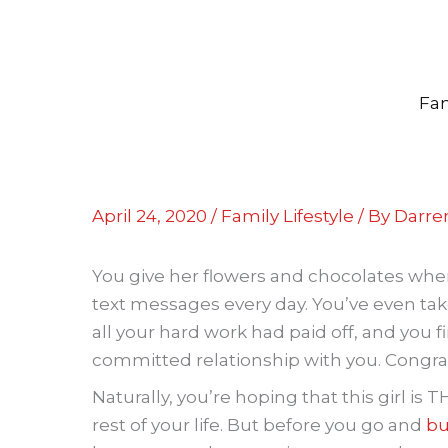
Skip
to
content
Fam
April 24, 2020
/
Family Lifestyle
/ By
Darren
You give her flowers and chocolates whe
text messages every day. You’ve even ta
all your hard work had paid off, and you f
committed relationship with you. Congrat
Naturally, you’re hoping that this girl is 
rest of your life. But before you go and
bu