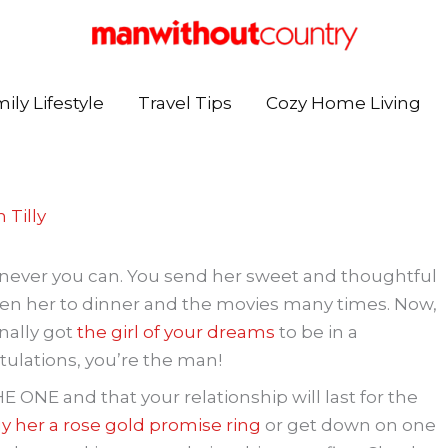
ily Lifestyle
Travel Tips
Cozy Home Living
 Tilly
never you can. You send her sweet and thoughtful
ken her to dinner and the movies many times. Now,
inally got
the girl of your dreams
to be in a
ulations, you’re the man!
THE ONE and that your relationship will last for the
y her a rose gold promise ring
or get down on one