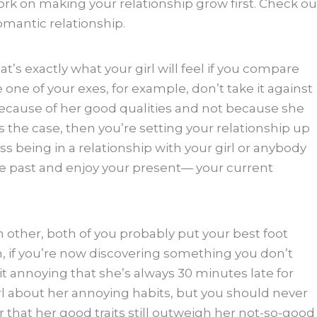
rk on making your relationship grow first. Check ou
omantic relationship.
s exactly what your girl will feel if you compare
ke one of your exes, for example, don’t take it against
 because of her good qualities and not because she
is the case, then you’re setting your relationship up
ss being in a relationship with your girl or anybody
the past and enjoy your present— your current
 other, both of you probably put your best foot
n, if you’re now discovering something you don’t
d it annoying that she’s always 30 minutes late for
irl about her annoying habits, but you should never
hat her good traits still outweigh her not-so-good