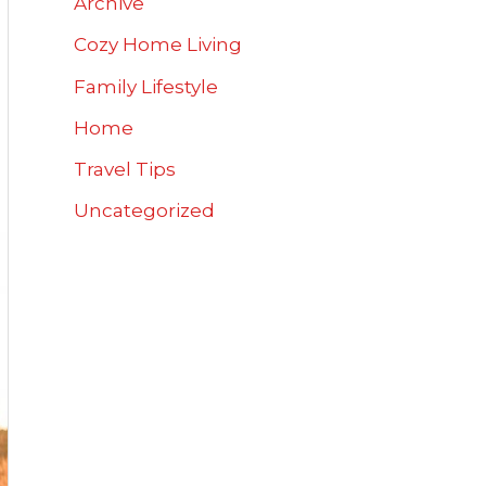
Archive
Cozy Home Living
Family Lifestyle
Home
Travel Tips
Uncategorized