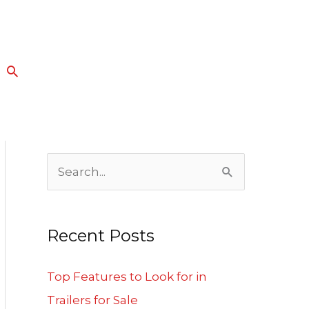
Search
S
e
a
Recent Posts
r
c
Top Features to Look for in
h
Trailers for Sale