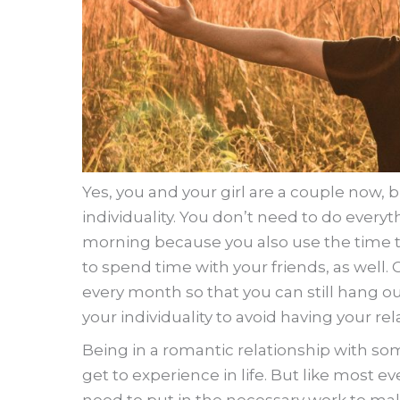
Yes, you and your girl are a couple now, 
individuality. You don’t need to do everyth
morning because you also use the time to
to spend time with your friends, as well.
every month so that you can still hang o
your individuality to avoid having your re
Being in a romantic relationship with som
get to experience in life. But like most eve
need to put in the necessary work to mak