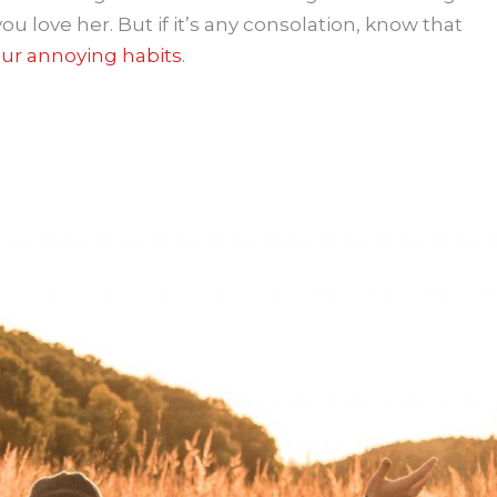
ou love her. But if it’s any consolation, know that
ur annoying habits
.