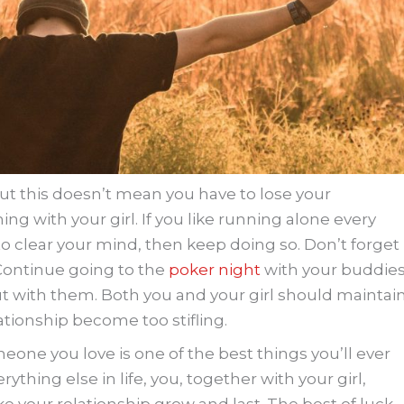
but this doesn’t mean you have to lose your
ing with your girl. If you like running alone every
 clear your mind, then keep doing so. Don’t forget
 Continue going to the
poker night
with your buddie
ut with them. Both you and your girl should maintai
lationship become too stifling.
eone you love is one of the best things you’ll ever
rything else in life, you, together with your girl,
e your relationship grow and last. The best of luck