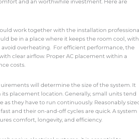
 comfort and an worthwhile investment. Here are
uld work together with the installation professiona
should be in a place where it keeps the room cool, with
 avoid overheating. For efficient performance, the
with clear airflow. Proper AC placement within a
ce costs.
uirements will determine the size of the system. It
n its placement location. Generally, small units tend
e as they have to run continuously. Reasonably size
ast and their on-and-off cycles are quick. A system
ures comfort, longevity, and efficiency.