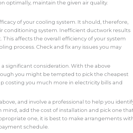
n optimally, maintain the given air quality.
fficacy of your cooling system. It should, therefore,
air conditioning system. Inefficient ductwork results
. This affects the overall efficiency of your system
oling process. Check and fix any issues you may
 a significant consideration. With the above
Although you might be tempted to pick the cheapest
up costing you much more in electricity bills and
 above, and involve a professional to help you identif
 mind, add the cost of installation and pick one tha
 appropriate one, it is best to make arrangements wit
 payment schedule.