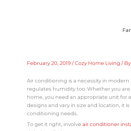
Skip
to
content
Fam
February 20, 2019
/
Cozy Home Living
/ B
Air conditioning is a necessity in moder
regulates humidity too. Whether you are
home, you need an appropriate unit for eff
designs and vary in size and location, it 
conditioning needs.
To get it right, involve
air conditioner inst