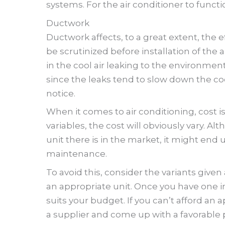
systems. For the air conditioner to functio
Ductwork
Ductwork affects, to a great extent, the e
be scrutinized before installation of the 
in the cool air leaking to the environment
since the leaks tend to slow down the co
notice.
When it comes to air conditioning, cost is
variables, the cost will obviously vary. 
unit there is in the market, it might end 
maintenance.
To avoid this, consider the variants given
an appropriate unit. Once you have one in
suits your budget. If you can’t afford an
a supplier and come up with a favorable