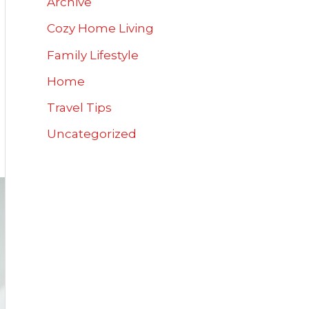
Archive
Cozy Home Living
Family Lifestyle
Home
Travel Tips
Uncategorized