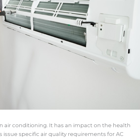
in air conditioning. It has an impact on the health
issue specific air quality requirements for AC