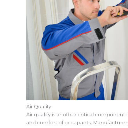
Air Quality
Air quality is another critical component 
and comfort of occupants. Manufacturers 