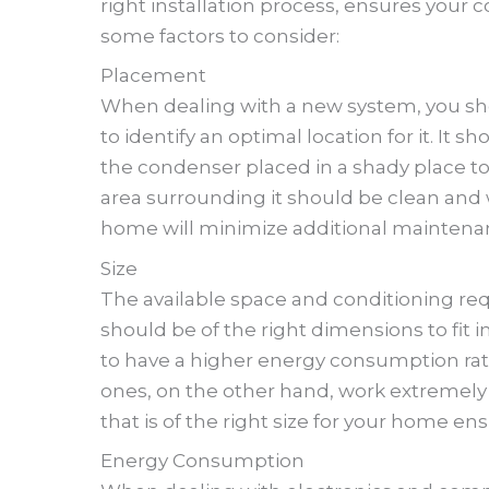
right installation process, ensures your
some factors to consider:
Placement
When dealing with a new system, you sho
to identify an optimal location for it. It 
the condenser placed in a shady place to
area surrounding it should be clean and 
home will minimize additional maintenan
Size
The available space and conditioning req
should be of the right dimensions to fit i
to have a higher energy consumption rat
ones, on the other hand, work extremely f
that is of the right size for your home ens
Energy Consumption