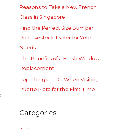
f
Reasons to Take a New French
o
Class in Singapore
r
l
Find the Perfect Size Bumper
:
Pull Livestock Trailer for Your
Needs
The Benefits of a Fresh Window
Replacement
Top Things to Do When Visiting
Puerto Plata for the First Time
d
Categories