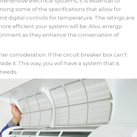
hensive electrical systems, it is essential to
mong some of the specifications that allow for
and digital controls for temperature. The ratings are
more efficient your system will be. Also, energy-
vironment as they enhance the conservation of
r consideration. If the circuit breaker box can’t
ade it. This way, you will have a system that is
 needs.