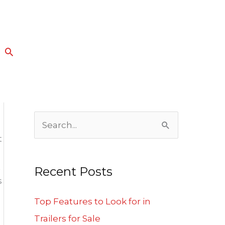
Search
S
t
e
a
t
Recent Posts
r
s
c
Top Features to Look for in
h
Trailers for Sale