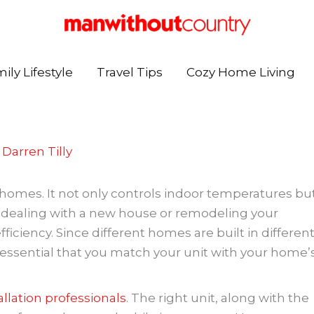
ily Lifestyle
Travel Tips
Cozy Home Living
y
Darren Tilly
n homes. It not only controls indoor temperatures bu
 dealing with a new house or remodeling your
iciency. Since different homes are built in differen
is essential that you match your unit with your home’
allation professionals
. The right unit, along with the