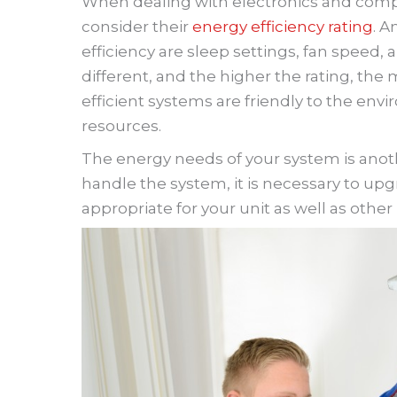
When dealing with electronics and compre
consider their
energy efficiency rating
. A
efficiency are sleep settings, fan speed, 
different, and the higher the rating, the 
efficient systems are friendly to the en
resources.
The energy needs of your system is anothe
handle the system, it is necessary to upgr
appropriate for your unit as well as other