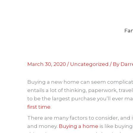
Skip
to
content
Fam
March 30, 2020
/
Uncategorized
/ By
Darre
Buying a new home can seem complicated, 
entails a lot of thinking, paperwork, trav
to be the largest purchase you’ll ever mak
first time
.
There are many factors to consider, and i
and money.
Buying a home
is like buying