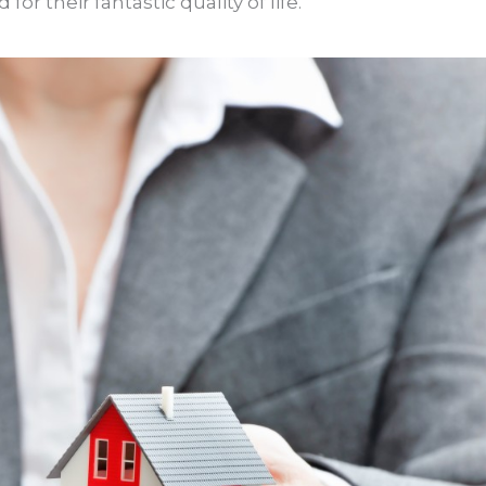
 their fantastic quality of life.