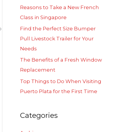
f
Reasons to Take a New French
o
Class in Singapore
r
o
Find the Perfect Size Bumper
:
Pull Livestock Trailer for Your
Needs
The Benefits of a Fresh Window
Replacement
Top Things to Do When Visiting
Puerto Plata for the First Time
Categories