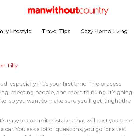
ily Lifestyle
Travel Tips
Cozy Home Living
n Tilly
especially if it’s your first time. The process
eling, meeting people, and more thinking. It’s going
e, so you want to make sure you’ll get it right the
t’s easy to commit mistakes that will cost you time
 a car: You ask a lot of questions, you go for a test