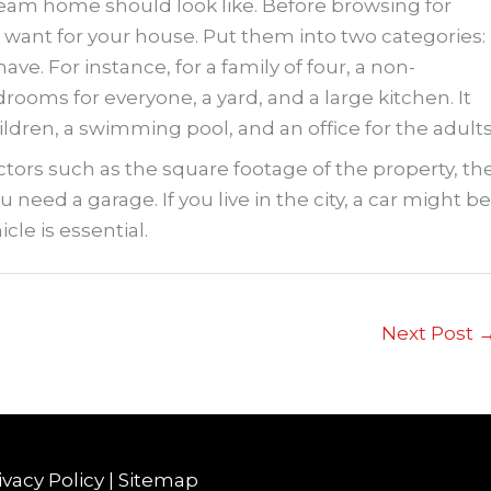
ream home should look like. Before browsing for
want for your house. Put them into two categories:
e. For instance, for a family of four, a non-
oms for everyone, a yard, and a large kitchen. It
ildren, a swimming pool, and an office for the adults
ctors such as the square footage of the property, th
 need a garage. If you live in the city, a car might be
icle is essential.
Next Post
ivacy Policy
|
Sitemap