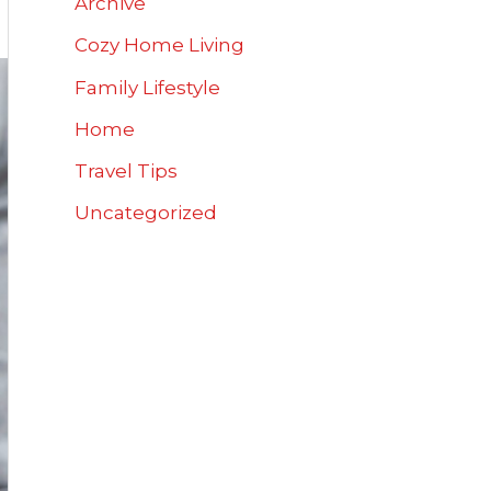
Archive
Cozy Home Living
Family Lifestyle
Home
Travel Tips
Uncategorized