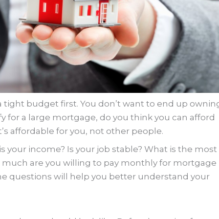
a tight budget first. You don’t want to end up ownin
fy for a large mortgage, do you think you can afford
 affordable for you, not other people.
s your income? Is your job stable? What is the most
 much are you willing to pay monthly for mortgage
 questions will help you better understand your