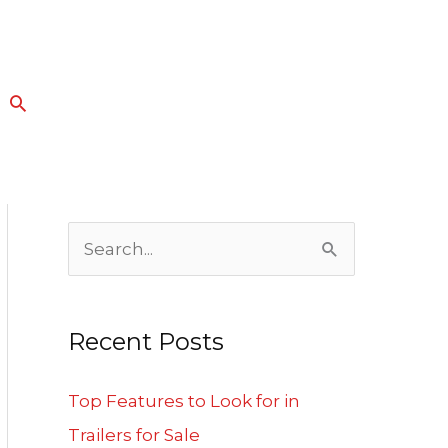
Search
S
e
a
Recent Posts
r
c
Top Features to Look for in
h
Trailers for Sale