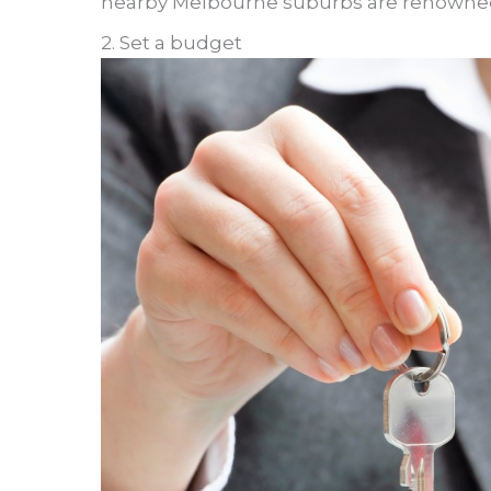
nearby Melbourne suburbs are renowned for
2. Set a budget