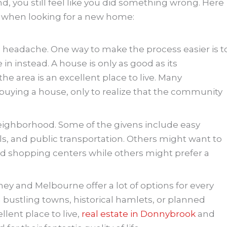
d, you still feel like you did something wrong. Here
d when looking for a new home:
 headache. One way to make the process easier is t
in instead. A house is only as good as its
e area is an excellent place to live. Many
ying a house, only to realize that the community
neighborhood. Some of the givens include easy
ls, and public transportation. Others might want to
and shopping centers while others might prefer a
ey and Melbourne offer a lot of options for every
bustling towns, historical hamlets, or planned
llent place to live,
real estate in Donnybrook
and