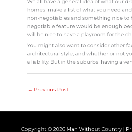
We all have a general idea of what our d
homes, make a list of what you need and 
non-negotiables and something nice to hav
negotiable feature would be enough bedro
will be nice to have a playroom for the ch
You might also want to consider other fa
architectural style, and whether or not you
a liability. But in the suburbs, having a veh
←
Previous Post
Copyright © 2026
Man Without Country
|
Pr