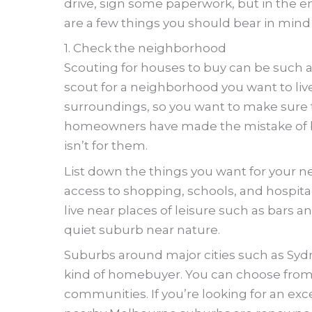
drive, sign some paperwork, but in the en
are a few things you should bear in min
1. Check the neighborhood
Scouting for houses to buy can be such a
scout for a neighborhood you want to live 
surroundings, so you want to make sure th
homeowners have made the mistake of bu
isn’t for them.
List down the things you want for your 
access to shopping, schools, and hospita
live near places of leisure such as bars 
quiet suburb near nature.
Suburbs around major cities such as Sydn
kind of homebuyer. You can choose from 
communities. If you’re looking for an exce