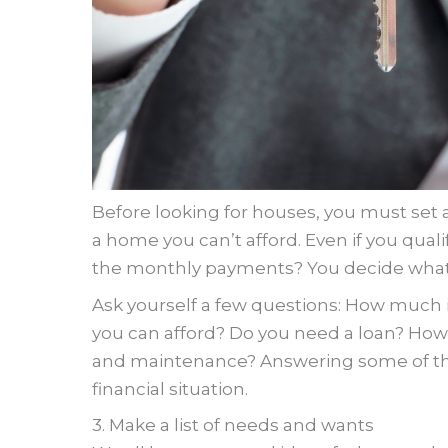
Before looking for houses, you must set 
a home you can’t afford. Even if you quali
the monthly payments? You decide what’s
Ask yourself a few questions: How much i
you can afford? Do you need a loan? How
and maintenance? Answering some of the
financial situation.
3. Make a list of needs and wants