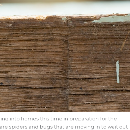
oing into homes this time in preparation for the
 are spiders and bugs that are moving in to wait out