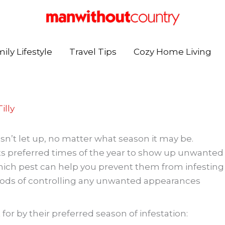
ily Lifestyle
Travel Tips
Cozy Home Living
illy
sn’t let up, no matter what season it may be.
s its preferred times of the year to show up unwanted
ich pest can help you prevent them from infesting
ods of controlling any unwanted appearances
for by their preferred season of infestation: