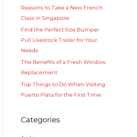
f
Reasons to Take a New French
o
Class in Singapore
r
Find the Perfect Size Bumper
:
Pull Livestock Trailer for Your
Needs
The Benefits of a Fresh Window
Replacement
Top Things to Do When Visiting
Puerto Plata for the First Time
t
Categories