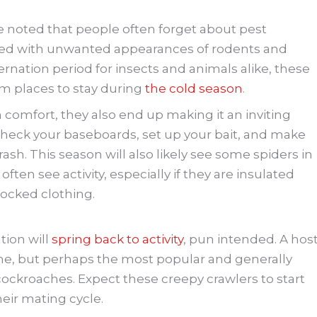
ve noted that people often forget about pest
ed with unwanted appearances of rodents and
bernation period for insects and animals alike, these
rm places to stay during
the cold season
.
 comfort, they also end up making it an inviting
heck your baseboards, set up your bait, and make
ash. This season will also likely see some spiders in
ften see activity, especially if they are insulated
tocked clothing.
ation will
spring back to activity
, pun intended. A hos
 time, but perhaps the most popular and generally
cockroaches. Expect these creepy crawlers to start
heir mating cycle.