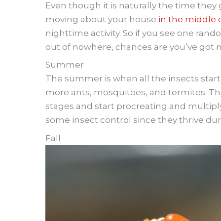
Even though it is naturally the time they g
moving about your house
in the middle 
nighttime activity. So if you see one ran
out of nowhere, chances are you’ve got
Summer
The summer is when all the insects start
more ants, mosquitoes, and termites. Tha
stages and start procreating and multip
some insect control since they thrive dur
Fall