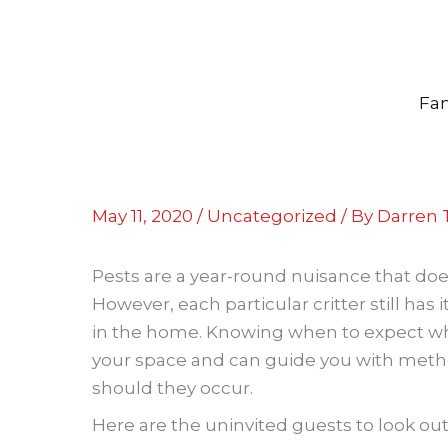
Skip
to
content
Fam
May 11, 2020
/
Uncategorized
/ By
Darren T
Pests are a year-round nuisance that doe
However, each particular critter still ha
in the home. Knowing when to expect wh
your space and can guide you with meth
should they occur.
Here are the uninvited guests to look out 