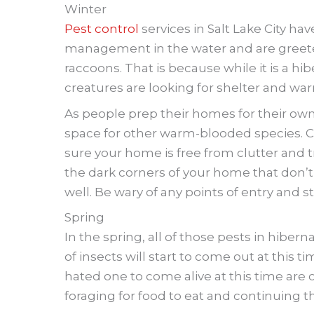
Winter
Pest control
services in Salt Lake City ha
management in the water and are greet
raccoons. That is because while it is a hi
creatures are looking for shelter and wa
As people prep their homes for their own
space for other warm-blooded species. C
sure your home is free from clutter and tr
the dark corners of your home that don’t o
well. Be wary of any points of entry and s
Spring
In the spring, all of those pests in hibern
of insects will start to come out at this
hated one to come alive at this time are 
foraging for food to eat and continuing t