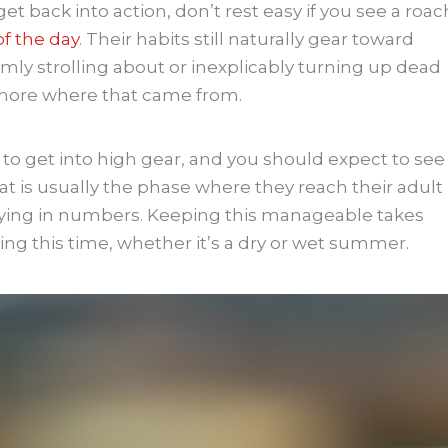
et back into action, don’t rest easy if you see a roac
of the day
. Their habits still naturally gear toward
domly strolling about or inexplicably turning up dead
 more where that came from.
 to get into high gear, and you should expect to see
t is usually the phase where they reach their adult
lying in numbers. Keeping this manageable takes
ing this time, whether it’s a dry or wet summer.