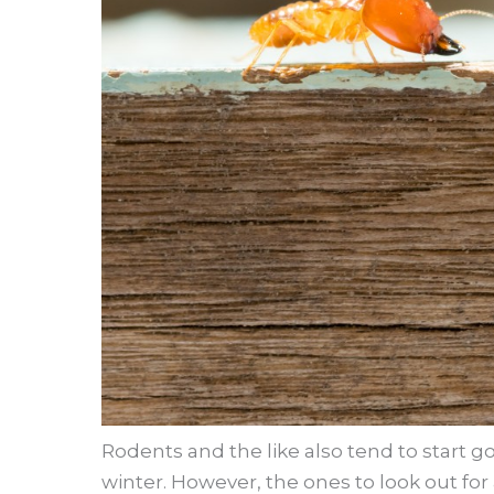
Rodents and the like also tend to start g
winter. However, the ones to look out for