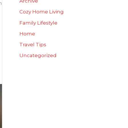
Archive
h
Cozy Home Living
Family Lifestyle
Home
Travel Tips
Uncategorized