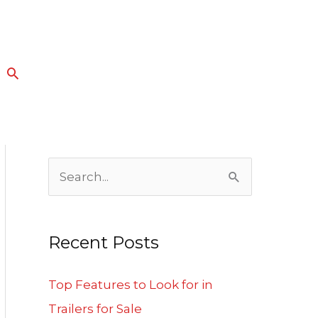
Search
S
e
a
Recent Posts
r
c
Top Features to Look for in
h
Trailers for Sale