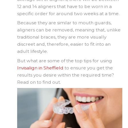
12 and 14 aligners that have to be worn in a
specific order for around two weeks at a time.
Because they are similar to mouth guards,
aligners can be removed, meaning that, unlike
traditional braces, they are more visually
discreet and, therefore, easier to fit into an
adult lifestyle.
But what are some of the top tips for using
Invisalign in Sheffield
to ensure you get the
results you desire within the required time?
Read on to find out.