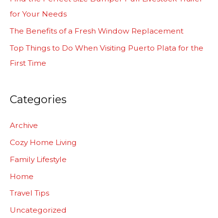
o
for Your Needs
r
The Benefits of a Fresh Window Replacement
:
Top Things to Do When Visiting Puerto Plata for the
First Time
Categories
Archive
Cozy Home Living
Family Lifestyle
Home
Travel Tips
Uncategorized