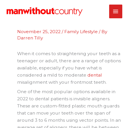
Skip
MAI
to
content
ME
November 25, 2022
/
Family Lifestyle
/ By
Darren Tilly
When it comes to straightening your teeth as a
teenager or adult, there are a range of options
available, especially if you have what is
considered a mild to moderate
dental
misalignment with your frontmost teeth.
One of the most popular options available in
2022 to dental patients is invisible aligners.
These are custom-fitted plastic mouth guards
that can move your teeth over the span of
around 3 to 6 months using vector points. In an
average set of aligners, there will be between