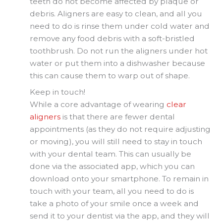
teeth do not become affected by plaque or
debris. Aligners are easy to clean, and all you
need to do is rinse them under cold water and
remove any food debris with a soft-bristled
toothbrush. Do not run the aligners under hot
water or put them into a dishwasher because
this can cause them to warp out of shape.
Keep in touch!
While a core advantage of wearing
clear
aligners
is that there are fewer dental
appointments (as they do not require adjusting
or moving), you will still need to stay in touch
with your dental team. This can usually be
done via the associated app, which you can
download onto your smartphone. To remain in
touch with your team, all you need to do is
take a photo of your smile once a week and
send it to your dentist via the app, and they will