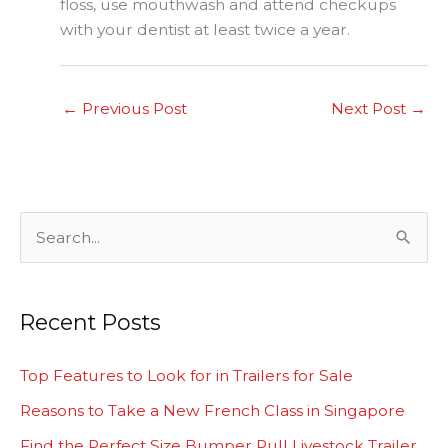
floss, use mouthwash and attend checkups
with your dentist at least twice a year.
←
Previous Post
Next Post
→
S
e
a
Recent Posts
r
c
Top Features to Look for in Trailers for Sale
h
Reasons to Take a New French Class in Singapore
f
Find the Perfect Size Bumper Pull Livestock Trailer