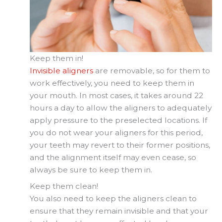
Keep them in!
Invisible aligners
are removable, so for them to
work effectively, you need to keep them in
your mouth. In most cases, it takes around 22
hours a day to allow the aligners to adequately
apply pressure to the preselected locations. If
you do not wear your aligners for this period,
your teeth may revert to their former positions,
and the alignment itself may even cease, so
always be sure to keep them in.
Keep them clean!
You also need to keep the aligners clean to
ensure that they remain invisible and that your