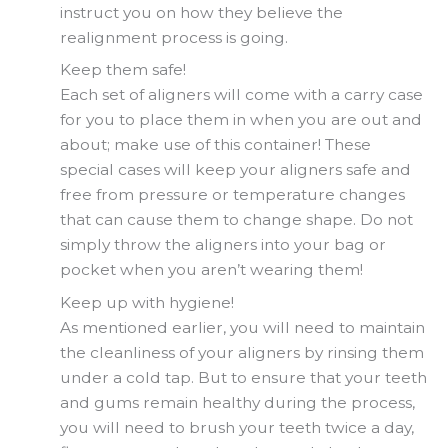
instruct you on how they believe the
realignment process is going.
Keep them safe!
Each set of aligners will come with a carry case
for you to place them in when you are out and
about; make use of this container! These
special cases will keep your aligners safe and
free from pressure or temperature changes
that can cause them to change shape. Do not
simply throw the aligners into your bag or
pocket when you aren’t wearing them!
Keep up with hygiene!
As mentioned earlier, you will need to maintain
the cleanliness of your aligners by rinsing them
under a cold tap. But to ensure that your teeth
and gums remain healthy during the process,
you will need to brush your teeth twice a day,