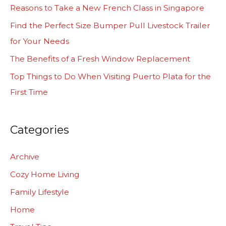
h
Reasons to Take a New French Class in Singapore
f
Find the Perfect Size Bumper Pull Livestock Trailer
o
for Your Needs
r
The Benefits of a Fresh Window Replacement
:
Top Things to Do When Visiting Puerto Plata for the
First Time
Categories
Archive
Cozy Home Living
Family Lifestyle
Home