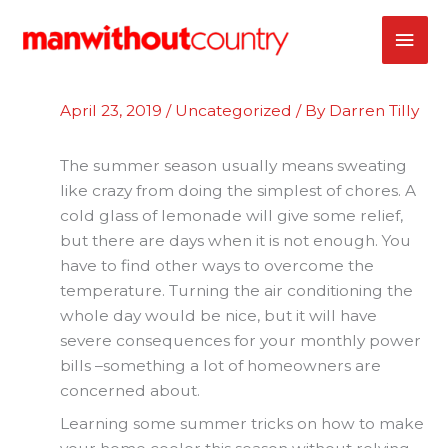
Skip
MAI
to
content
ME
April 23, 2019
/
Uncategorized
/ By
Darren Tilly
The summer season usually means sweating
like crazy from doing the simplest of chores. A
cold glass of lemonade will give some relief,
but there are days when it is not enough. You
have to find other ways to overcome the
temperature. Turning the air conditioning the
whole day would be nice, but it will have
severe consequences for your monthly power
bills –something a lot of homeowners are
concerned about.
Learning some summer tricks on how to make