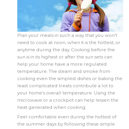
Plan your meals in such a way that you won’t
need to cook at noon, when it is the hottest, or
anytime during the day. Cooking before the
sun is in its highest or after the sun sets can
help your home have a more regulated
temperature. The steam and smoke from
cooking even the simplest dishes or baking the
least complicated treats contribute a lot to
your home’s overall temperature. Using the
microwave or a crockpot can help lessen the
heat generated when cooking.
Feel comfortable even during the hottest of
the summer days by following these simple