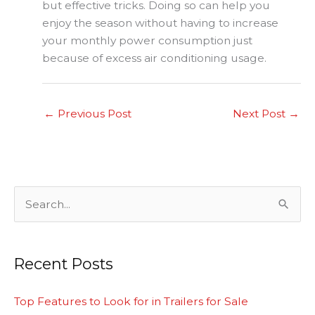
but effective tricks. Doing so can help you
enjoy the season without having to increase
your monthly power consumption just
because of excess air conditioning usage.
←
Previous Post
Next Post
→
S
e
a
Recent Posts
r
c
Top Features to Look for in Trailers for Sale