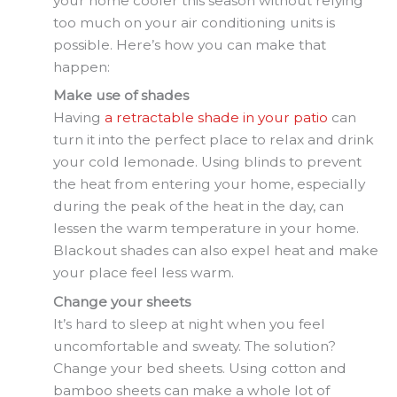
your home cooler this season without relying
too much on your air conditioning units is
possible. Here’s how you can make that
happen:
Make use of shades
Having
a retractable shade in your patio
can
turn it into the perfect place to relax and drink
your cold lemonade. Using blinds to prevent
the heat from entering your home, especially
during the peak of the heat in the day, can
lessen the warm temperature in your home.
Blackout shades can also expel heat and make
your place feel less warm.
Change your sheets
It’s hard to sleep at night when you feel
uncomfortable and sweaty. The solution?
Change your bed sheets. Using cotton and
bamboo sheets can make a whole lot of