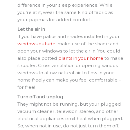
difference in your sleep experience. While
you’re at it, wear the same kind of fabric as
your pajamas for added comfort.
Let the air in
If you have patios and shades installed in your
windows outside
, make use of the shade and
open your windows to let the air in. You could
also place potted
plants in your home
to make
it cooler. Cross ventilation or opening various
windows to allow natural air to flow in your
home freely can make you feel comfortable –
for free!
Turn off and unplug
They might not be running, but your plugged
vacuum cleaner, television, stereo, and other
electrical appliances emit heat when plugged.
So, when not in use, do not just turn them off.