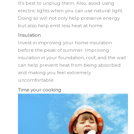
It’s best to unplug them. Also, avoid using
electric lights when you can use natural light.
Doing so will not only help preserve energy
but also help emit less heat at home.
Insulation
Invest in improving your home insulation
before the peak of summer. Improving
insulation in your foundation, roof, and the wall
can help prevent heat from being absorbed
and making you feel extremely
uncomfortable.
Time your cooking