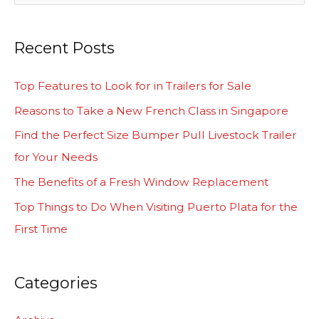
e
a
Recent Posts
r
c
Top Features to Look for in Trailers for Sale
h
Reasons to Take a New French Class in Singapore
f
Find the Perfect Size Bumper Pull Livestock Trailer
o
for Your Needs
r
The Benefits of a Fresh Window Replacement
:
Top Things to Do When Visiting Puerto Plata for the
First Time
Categories