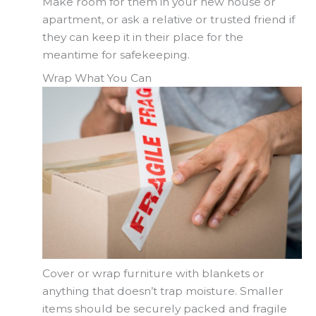
Make room for them in your new house or
apartment, or ask a relative or trusted friend if
they can keep it in their place for the
meantime for safekeeping.
Wrap What You Can
Cover or wrap furniture with blankets or
anything that doesn’t trap moisture. Smaller
items should be securely packed and fragile