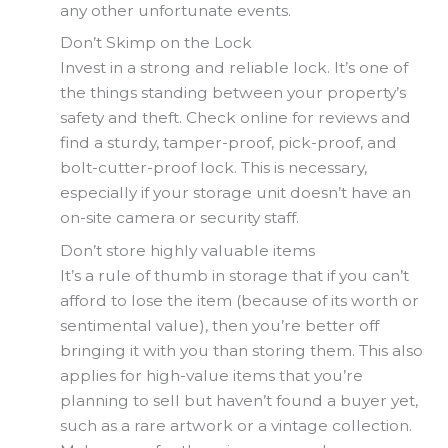
any other unfortunate events.
Don’t Skimp on the Lock
Invest in a strong and reliable lock. It’s one of
the things standing between your property’s
safety and theft. Check online for reviews and
find a sturdy, tamper-proof, pick-proof, and
bolt-cutter-proof lock. This is necessary,
especially if your storage unit doesn’t have an
on-site camera or security staff.
Don’t store highly valuable items
It’s a rule of thumb in storage that if you can’t
afford to lose the item (because of its worth or
sentimental value), then you’re better off
bringing it with you than storing them. This also
applies for high-value items that you’re
planning to sell but haven’t found a buyer yet,
such as a rare artwork or a vintage collection.