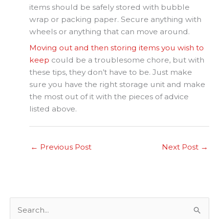
items should be safely stored with bubble
wrap or packing paper. Secure anything with
wheels or anything that can move around.
Moving out and then storing items you wish to
keep
could be a troublesome chore, but with
these tips, they don’t have to be. Just make
sure you have the right storage unit and make
the most out of it with the pieces of advice
listed above.
←
Previous Post
Next Post
→
S