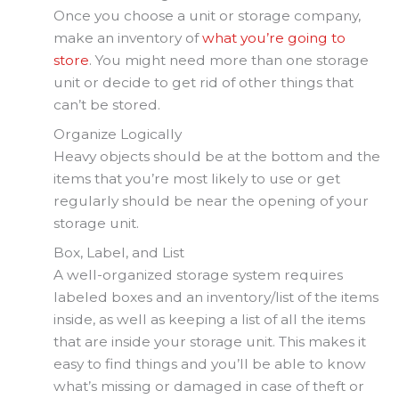
Once you choose a unit or storage company,
make an inventory of
what you’re going to
store
. You might need more than one storage
unit or decide to get rid of other things that
can’t be stored.
Organize Logically
Heavy objects should be at the bottom and the
items that you’re most likely to use or get
regularly should be near the opening of your
storage unit.
Box, Label, and List
A well-organized storage system requires
labeled boxes and an inventory/list of the items
inside, as well as keeping a list of all the items
that are inside your storage unit. This makes it
easy to find things and you’ll be able to know
what’s missing or damaged in case of theft or