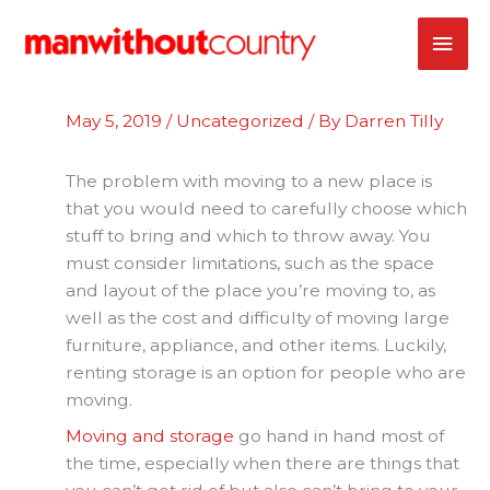
Skip
MAI
to
content
ME
May 5, 2019
/
Uncategorized
/ By
Darren Tilly
The problem with moving to a new place is
that you would need to carefully choose which
stuff to bring and which to throw away. You
must consider limitations, such as the space
and layout of the place you’re moving to, as
well as the cost and difficulty of moving large
furniture, appliance, and other items. Luckily,
renting storage is an option for people who are
moving.
Moving and storage
go hand in hand most of
the time, especially when there are things that