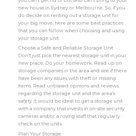
you can’t get rid of but also can’t bring to your
new house in Sydney or Melbourne. So, if you
do decide on renting out a storage unit for
your big move, here are some best practices
that you can follow when choosing and using
your storage unit:
Choose a Safe and Reliable Storage Unit
Don’t just pick the nearest storage unit in your
new place. Do your homework. Read up on
storage companies in the area and see if there
have been any issues with theft or missing
items. Read unbiased opinions and reviews
regarding the storage unit and the area’s
safety. It would be ideal to get a storage unit
with a company that invests in on-site security
cameras and/or a roving staff that regularly
check on the units.
Plan Your Storage