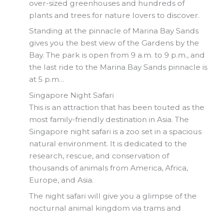
over-sized greenhouses and hundreds of
plants and trees for nature lovers to discover.
Standing at the pinnacle of Marina Bay Sands
gives you the best view of the Gardens by the
Bay. The park is open from 9 a.m. to 9 p.m., and
the last ride to the Marina Bay Sands pinnacle is
at 5 p.m…
Singapore Night Safari
This is an attraction that has been touted as the
most family-friendly destination in Asia. The
Singapore night safari is a zoo set in a spacious
natural environment. It is dedicated to the
research, rescue, and conservation of
thousands of animals from America, Africa,
Europe, and Asia.
The night safari will give you a glimpse of the
nocturnal animal kingdom via trams and