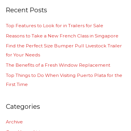
a
Recent Posts
r
c
Top Features to Look for in Trailers for Sale
h
Reasons to Take a New French Class in Singapore
f
Find the Perfect Size Bumper Pull Livestock Trailer
o
for Your Needs
r
The Benefits of a Fresh Window Replacement
:
Top Things to Do When Visiting Puerto Plata for the
First Time
Categories
Archive