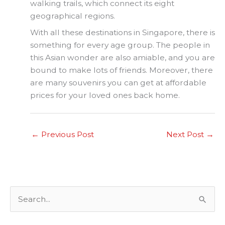
walking trails, which connect its eight
geographical regions.
With all these destinations in Singapore, there is
something for every age group. The people in
this Asian wonder are also amiable, and you are
bound to make lots of friends. Moreover, there
are many souvenirs you can get at affordable
prices for your loved ones back home.
←
Previous Post
Next Post
→
S
e