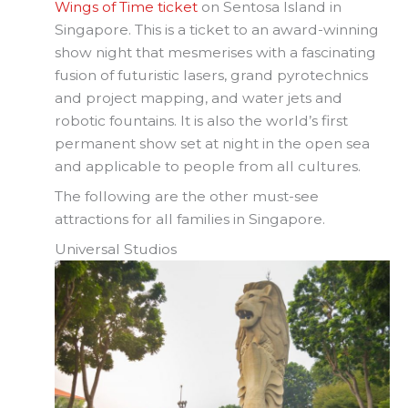
Wings of Time ticket
on Sentosa Island in
Singapore. This is a ticket to an award-winning
show night that mesmerises with a fascinating
fusion of futuristic lasers, grand pyrotechnics
and project mapping, and water jets and
robotic fountains. It is also the world’s first
permanent show set at night in the open sea
and applicable to people from all cultures.
The following are the other must-see
attractions for all families in Singapore.
Universal Studios