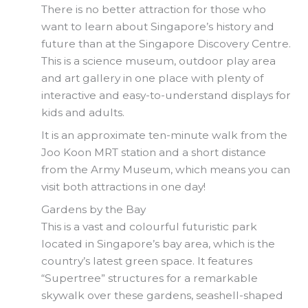
There is no better attraction for those who
want to learn about Singapore’s history and
future than at the Singapore Discovery Centre.
This is a science museum, outdoor play area
and art gallery in one place with plenty of
interactive and easy-to-understand displays for
kids and adults.
It is an approximate ten-minute walk from the
Joo Koon MRT station and a short distance
from the Army Museum, which means you can
visit both attractions in one day!
Gardens by the Bay
This is a vast and colourful futuristic park
located in Singapore’s bay area, which is the
country’s latest green space. It features
“Supertree” structures for a remarkable
skywalk over these gardens, seashell-shaped