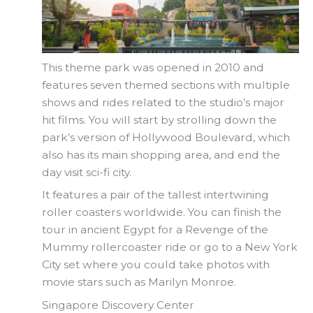
This theme park was opened in 2010 and
features seven themed sections with multiple
shows and rides related to the studio’s major
hit films. You will start by strolling down the
park’s version of Hollywood Boulevard, which
also has its main shopping area, and end the
day visit sci-fi city.
It features a pair of the tallest intertwining
roller coasters worldwide. You can finish the
tour in ancient Egypt for a Revenge of the
Mummy rollercoaster ride or go to a New York
City set where you could take photos with
movie stars such as Marilyn Monroe.
Singapore Discovery Center