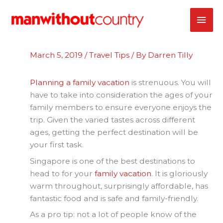
Skip
MAI
to
content
ME
March 5, 2019
/
Travel Tips
/ By
Darren Tilly
Planning a family vacation
is strenuous. You will
have to take into consideration the ages of your
family members to ensure everyone enjoys the
trip. Given the varied tastes across different
ages, getting the perfect destination will be
your first task.
Singapore is one of the best destinations to
head to for your
family vacation
. It is gloriously
warm throughout, surprisingly affordable, has
fantastic food and is safe and family-friendly.
As a pro tip: not a lot of people know of the