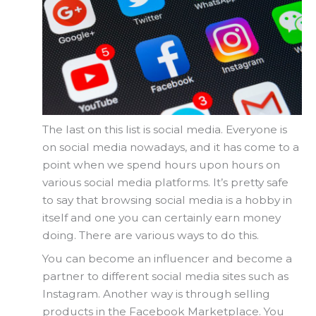
The last on this list is social media. Everyone is
on social media nowadays, and it has come to a
point when we spend hours upon hours on
various social media platforms. It’s pretty safe
to say that browsing social media is a hobby in
itself and one you can certainly earn money
doing. There are various ways to do this.
You can become an influencer and become a
partner to different social media sites such as
Instagram. Another way is through selling
products in the Facebook Marketplace. You