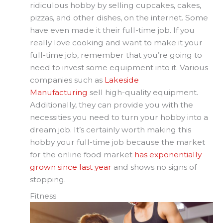
ridiculous hobby by selling cupcakes, cakes,
pizzas, and other dishes, on the internet. Some
have even made it their full-time job. If you
really love cooking and want to make it your
full-time job, remember that you’re going to
need to invest some equipment into it. Various
companies such as
Lakeside
Manufacturing
sell high-quality equipment.
Additionally, they can provide you with the
necessities you need to turn your hobby into a
dream job. It’s certainly worth making this
hobby your full-time job because the market
for the online food market
has exponentially
grown since last year
and shows no signs of
stopping.
Fitness