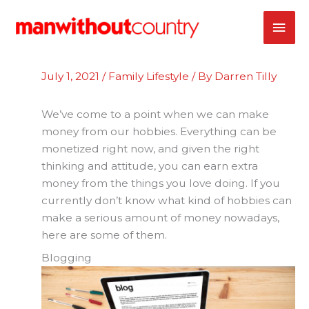
Skip
MAI
to
content
ME
July 1, 2021
/
Family Lifestyle
/ By
Darren Tilly
We’ve come to a point when we can make
money from our hobbies. Everything can be
monetized right now, and given the right
thinking and attitude, you can earn extra
money from the things you love doing. If you
currently don’t know what kind of hobbies can
make a serious amount of money nowadays,
here are some of them.
Blogging