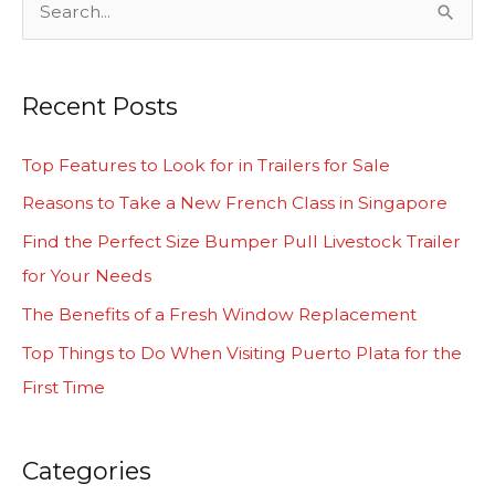
S
e
a
Recent Posts
r
c
Top Features to Look for in Trailers for Sale
h
Reasons to Take a New French Class in Singapore
f
Find the Perfect Size Bumper Pull Livestock Trailer
o
for Your Needs
r
The Benefits of a Fresh Window Replacement
:
Top Things to Do When Visiting Puerto Plata for the
First Time
Categories