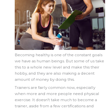
Becoming healthy is one of the constant goals
we have as human beings. But some of us take
this to a whole new level and make this their
hobby, and they are also making a decent
amount of money by doing this.
Trainers are fairly common now, especially
when more and more people need physical
exercise. It doesn’t take much to become a
trainer, aside from a few certifications and