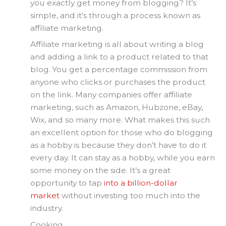
you exactly get money from blogging? It’s
simple, and it’s through a process known as
affiliate marketing.
Affiliate marketing is all about writing a blog
and adding a link to a product related to that
blog. You get a percentage commission from
anyone who clicks or purchases the product
on the link. Many companies offer affiliate
marketing, such as Amazon, Hubzone, eBay,
Wix, and so many more. What makes this such
an excellent option for those who do blogging
as a hobby is because they don’t have to do it
every day. It can stay as a hobby, while you earn
some money on the side. It’s a great
opportunity to tap
into a billion-dollar
market
without investing too much into the
industry.
Cooking