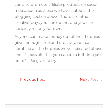
can also promote affiliate products on social
media, such as those we have stated in the
blogging section above. There are other
creative ways you can do this, and you can
certainly make your own.
Anyone can make money out of their hobbies
given enough time and creativity. You can
combine all the hobbies we’ve indicated above,
and it’s possible that you can do a full-time job
out of it. So give it a try.
←
Previous Post
Next Post
→