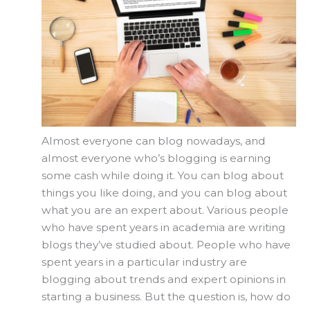
Almost everyone can blog nowadays, and
almost everyone who’s blogging is earning
some cash while doing it. You can blog about
things you like doing, and you can blog about
what you are an expert about. Various people
who have spent years in academia are writing
blogs they’ve studied about. People who have
spent years in a particular industry are
blogging about trends and expert opinions in
starting a business. But the question is, how do