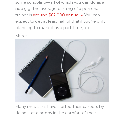
some schooling—all of which you can do as a
side gig. The average earning of a personal
trainer is
around $62,000 annually
. You can
expect to get at least half of that if you’re only
planning to make it as a part-time job.
Music
Many musicians have started their careers by
doing it as a hobby in the comfort of their