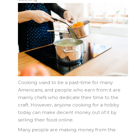
Cooking used to be a past-time for many
Americans, and people who earn from it are
mainly chefs who dedicate their time to the
craft. However, anyone cooking for a hobby
today can make decent money out of it by
selling their food online.
Many people are making money from this