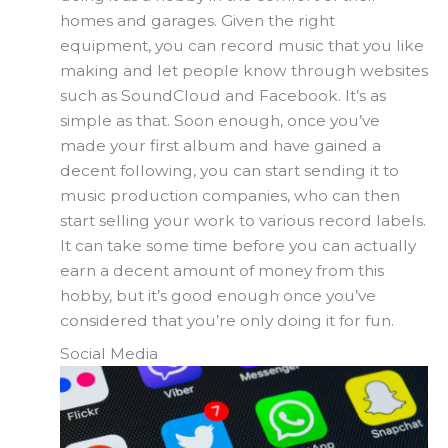
homes and garages. Given the right
equipment, you can record music that you like
making and let people know through websites
such as SoundCloud and Facebook. It’s as
simple as that. Soon enough, once you’ve
made your first album and have gained a
decent following, you can start sending it to
music production companies, who can then
start selling your work to various record labels.
It can take some time before you can actually
earn a decent amount of money from this
hobby, but it’s good enough once you’ve
considered that you’re only doing it for fun.
Social Media