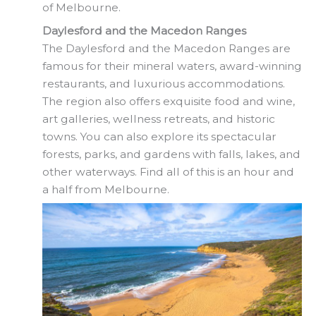
of Melbourne.
Daylesford and the Macedon Ranges
The Daylesford and the Macedon Ranges are
famous for their mineral waters, award-winning
restaurants, and luxurious accommodations.
The region also offers exquisite food and wine,
art galleries, wellness retreats, and historic
towns. You can also explore its spectacular
forests, parks, and gardens with falls, lakes, and
other waterways. Find all of this is an hour and
a half from Melbourne.