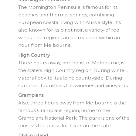
The Mornington Peninsula is famous for its
beaches and thermal springs, combining
European coastal living with Aussie style. It’s
also known for its pinot noir, a variety of red
wines. The region can be reached within an
hour from Melbourne.
High Country
Three hours away, northeast of Melbourne, is
the state’s High Country region. During winter,
visitors flock to its alpine countryside. During
summer, tourists visit its wineries and vineyards.
Grampians
Also, three hours away from Melbourne is the
famous Grampians region, home to the
Grampians National Park. The park is one of the
most visited parks for hikers in the state.
Phillip Island