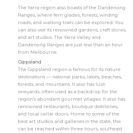
The Yarra region also boasts of the Dandenong
Ranges, where fern glades, forests, winding
roads, and walking trails can be explored. You
can also visit its renowned gardens, craft stores,
and art studios. The Yarra Valley and
Dandenong Ranges are just less than an hour
from Melbourne.
Gippsland
The Gippsland region is famous for its nature
destinations — national parks, lakes, beaches,
forests, and mountains. It also has lush
vineyards, often used as a backdrop for the
region’s abundant gourmet villages. It also has
renowned restaurants, boutique distilleries,
and local cellar doors. Home to some of the
best art studios and galleries in the state, this
can be reached within three hours, southeast