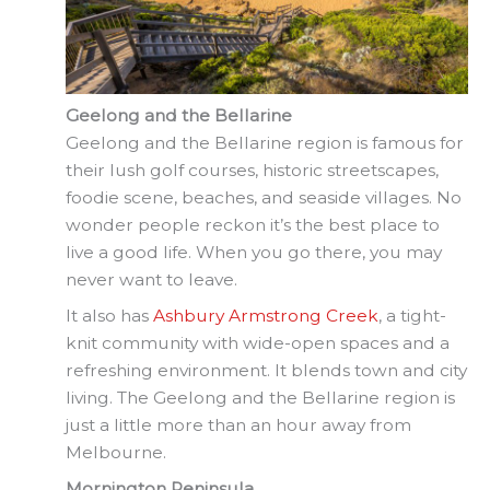
Geelong and the Bellarine
Geelong and the Bellarine region is famous for
their lush golf courses, historic streetscapes,
foodie scene, beaches, and seaside villages. No
wonder people reckon it’s the best place to
live a good life. When you go there, you may
never want to leave.
It also has
Ashbury Armstrong Creek
, a tight-
knit community with wide-open spaces and a
refreshing environment. It blends town and city
living. The Geelong and the Bellarine region is
just a little more than an hour away from
Melbourne.
Mornington Peninsula