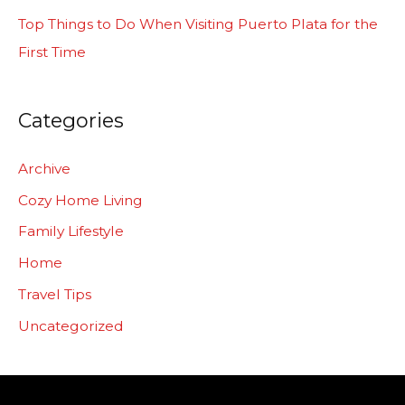
:
Top Things to Do When Visiting Puerto Plata for the
First Time
Categories
Archive
Cozy Home Living
Family Lifestyle
Home
Travel Tips
Uncategorized