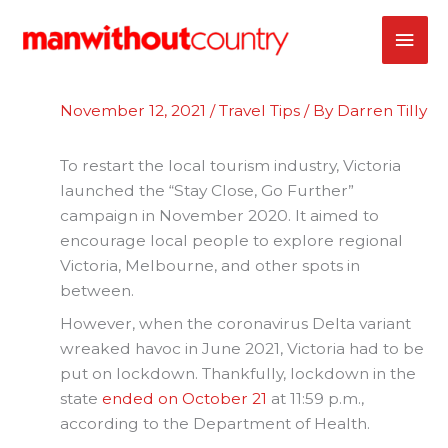
Skip
MAI
to
content
ME
November 12, 2021
/
Travel Tips
/ By
Darren Tilly
To restart the local tourism industry, Victoria
launched the “Stay Close, Go Further”
campaign in November 2020. It aimed to
encourage local people to explore regional
Victoria, Melbourne, and other spots in
between.
However, when the coronavirus Delta variant
wreaked havoc in June 2021, Victoria had to be
put on lockdown. Thankfully, lockdown in the
state
ended on October 21
at 11:59 p.m.,
according to the Department of Health.