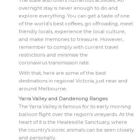
The state also offers numerous activities. An
overnight stay is never enough to do and
explore everything. You can get a taste of one
of the world’s best coffees, go offroading, meet
friendly locals, experience the local culture,
and make memories to treasure. However,
remember to comply with current travel
restrictions and minimise the
coronavirus transmission rate.
With that, here are some of the best
destinations in regional Victoria, just near and
around Melbourne.
Yarra Valley and Dandenong Ranges
The Yarra Valley is famous for its early morning
balloon flight over the region’s vineyards. At the
heart of it is the Healesville Sanctuary, where
the country’s iconic animals can be seen closely
and personally.