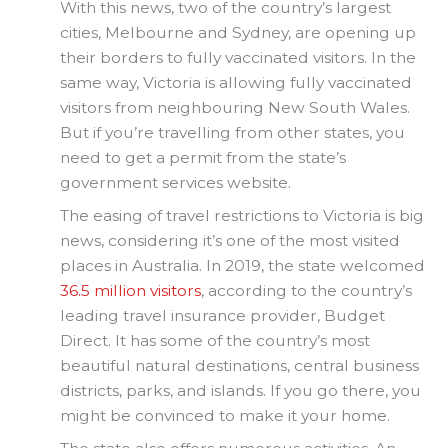
With this news, two of the country’s largest
cities, Melbourne and Sydney, are opening up
their borders to fully vaccinated visitors. In the
same way, Victoria is allowing fully vaccinated
visitors from neighbouring New South Wales.
But if you’re travelling from other states, you
need to get a permit from the state’s
government services website.
The easing of travel restrictions to Victoria is big
news, considering it’s one of the most visited
places in Australia. In 2019, the state welcomed
36.5 million visitors
, according to the country’s
leading travel insurance provider, Budget
Direct. It has some of the country’s most
beautiful natural destinations, central business
districts, parks, and islands. If you go there, you
might be convinced to make it your home.