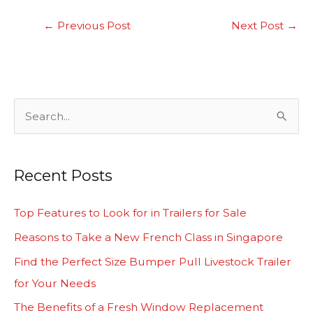
←
Previous Post
Next Post
→
S
e
a
Recent Posts
r
c
Top Features to Look for in Trailers for Sale
h
Reasons to Take a New French Class in Singapore
f
Find the Perfect Size Bumper Pull Livestock Trailer
o
for Your Needs
r
The Benefits of a Fresh Window Replacement