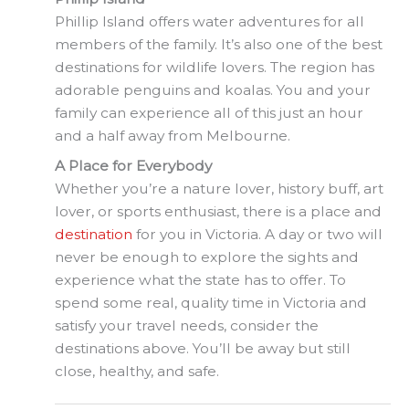
Phillip Island offers water adventures for all
members of the family. It’s also one of the best
destinations for wildlife lovers. The region has
adorable penguins and koalas. You and your
family can experience all of this just an hour
and a half away from Melbourne.
A Place for Everybody
Whether you’re a nature lover, history buff, art
lover, or sports enthusiast, there is a place and
destination
for you in Victoria. A day or two will
never be enough to explore the sights and
experience what the state has to offer. To
spend some real, quality time in Victoria and
satisfy your travel needs, consider the
destinations above. You’ll be away but still
close, healthy, and safe.