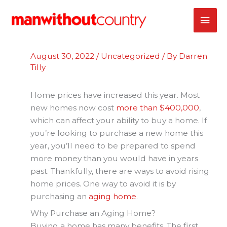
Skip
MAI
to
content
ME
August 30, 2022
/
Uncategorized
/ By
Darren
Tilly
Home prices have increased this year. Most
new homes now cost
more than $400,000
,
which can affect your ability to buy a home. If
you’re looking to purchase a new home this
year, you’ll need to be prepared to spend
more money than you would have in years
past. Thankfully, there are ways to avoid rising
home prices. One way to avoid it is by
purchasing an
aging home
.
Why Purchase an Aging Home?
Buying a home has many benefits. The first