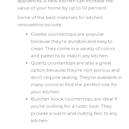
appliances. A new kitchen can increase the
value of your home by up to 10 percent.
Some of the best materials for kitchen
renovations include:
Granite countertops are popular
because they’re durable and easy to
clean. They come in a variety of colors
and patterns to match any kitchen.
Quartz countertops are also a great
option because they’re non-porous and
don’t require sealing. They’re available in
many colors to find the perfect one for
your kitchen.
Butcher block countertops are ideal if
you’re looking for a rustic look. They
provide a warm and inviting feel to any
kitchen.