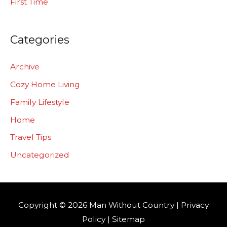
First Time
Categories
Archive
Cozy Home Living
Family Lifestyle
Home
Travel Tips
Uncategorized
Copyright © 2026
Man Without Country
|
Privacy
Policy
|
Sitemap