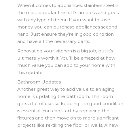
When it comes to appliances, stainless steel is
the most popular finish. It’s timeless and goes
with any type of decor. If you want to save
money, you can purchase appliances second-
hand. Just ensure they’re in good condition
and have all the necessary parts.
Renovating your kitchen is a big job, but it’s
ultimately worth it. You’ll be amazed at how
much value you can add to your home with
this update.
Bathroom Updates
Another great way to add value to an aging
home is updating the bathroom. This room
gets a lot of use, so keeping it in good condition
is essential. You can start by replacing the
fixtures and then move on to more significant
projects like re-tiling the floor or walls. A new