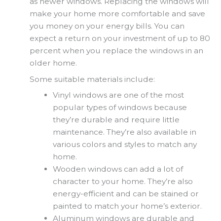
as newer windows. Replacing the windows will
make your home more comfortable and save
you money on your energy bills. You can
expect a return on your investment of up to 80
percent when you replace the windows in an
older home.
Some suitable materials include:
Vinyl windows are one of the most
popular types of windows because
they’re durable and require little
maintenance. They’re also available in
various colors and styles to match any
home.
Wooden windows can add a lot of
character to your home. They’re also
energy-efficient and can be stained or
painted to match your home’s exterior.
Aluminum windows are durable and