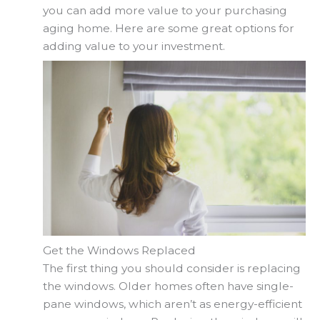
you can add more value to your purchasing
aging home. Here are some great options for
adding value to your investment.
Get the Windows Replaced
The first thing you should consider is replacing
the windows. Older homes often have single-
pane windows, which aren’t as energy-efficient