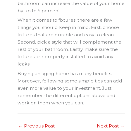
bathroom can increase the value of your home
by up to 5 percent.
When it comes to fixtures, there are a few
things you should keep in mind. First, choose
fixtures that are durable and easy to clean.
Second, pick a style that will complement the
rest of your bathroom. Lastly, make sure the
fixtures are properly installed to avoid any
leaks.
Buying an aging home has many benefits.
Moreover, following some simple tips can add
even more value to your investment. Just
remember the different options above and
work on them when you can.
←
Previous Post
Next Post
→