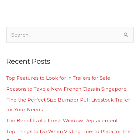
S
e
a
Recent Posts
r
c
Top Features to Look for in Trailers for Sale
h
Reasons to Take a New French Class in Singapore
f
Find the Perfect Size Bumper Pull Livestock Trailer
o
for Your Needs
r
The Benefits of a Fresh Window Replacement
:
Top Things to Do When Visiting Puerto Plata for the