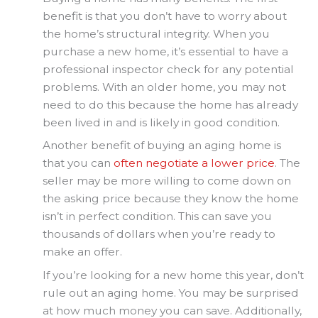
benefit is that you don’t have to worry about
the home’s structural integrity. When you
purchase a new home, it’s essential to have a
professional inspector check for any potential
problems. With an older home, you may not
need to do this because the home has already
been lived in and is likely in good condition.
Another benefit of buying an aging home is
that you can
often negotiate a lower price
. The
seller may be more willing to come down on
the asking price because they know the home
isn’t in perfect condition. This can save you
thousands of dollars when you’re ready to
make an offer.
If you’re looking for a new home this year, don’t
rule out an aging home. You may be surprised
at how much money you can save. Additionally,