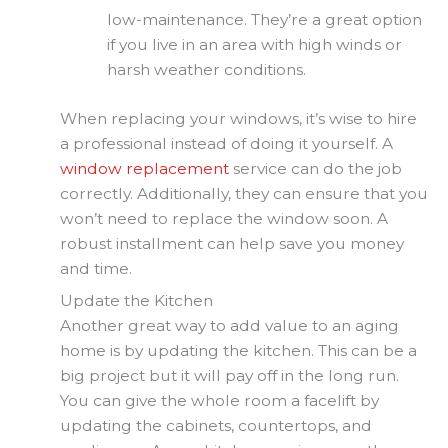
low-maintenance. They’re a great option
if you live in an area with high winds or
harsh weather conditions.
When replacing your windows, it’s wise to hire
a professional instead of doing it yourself. A
window replacement
service can do the job
correctly. Additionally, they can ensure that you
won’t need to replace the window soon. A
robust installment can help save you money
and time.
Update the Kitchen
Another great way to add value to an aging
home is by updating the kitchen. This can be a
big project but it will pay off in the long run.
You can give the whole room a facelift by
updating the cabinets, countertops, and