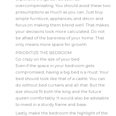
overcompensating. You should avoid these two
presumptions as much as you can. Just buy
simple furniture, appliances, and décor and
focus on making them blend well. That makes
your decisions look more calculated. Do not
be afraid of the bareness of your home. That
only means more space for growth.
PRIORITIZE THE BEDROOM
Go crazy on the size of your bed
Even if the space in your bedroom gets
compromised, having a big bed is a must. Your
bed should look like that of a castle. You can
do without bed curtains and all that. But the
size should fit both the king and the future
queen comfortably. It would also be advisable
to invest in a sturdy frame and base.
Lastly, make the bedroom the highlight of the