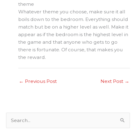
theme
Whatever theme you choose, make sure it all
boils down to the bedroom. Everything should
match but be on a higher level as well. Make it
appear as if the bedroom is the highest level in
the game and that anyone who gets to go
there is fortunate. Of course, that makes you
the reward.
←
Previous Post
Next Post
→
S
e