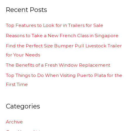
a
Recent Posts
r
c
Top Features to Look for in Trailers for Sale
h
Reasons to Take a New French Class in Singapore
f
Find the Perfect Size Bumper Pull Livestock Trailer
o
for Your Needs
r
The Benefits of a Fresh Window Replacement
:
Top Things to Do When Visiting Puerto Plata for the
First Time
Categories
Archive