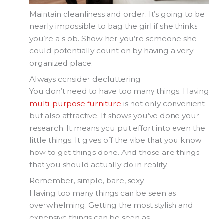
Maintain cleanliness and order. It’s going to be
nearly impossible to bag the girl if she thinks
you’re a slob. Show her you’re someone she
could potentially count on by having a very
organized place.
Always consider decluttering
You don’t need to have too many things. Having
multi-purpose furniture
is not only convenient
but also attractive. It shows you’ve done your
research. It means you put effort into even the
little things. It gives off the vibe that you know
how to get things done. And those are things
that you should actually do in reality.
Remember, simple, bare, sexy
Having too many things can be seen as
overwhelming. Getting the most stylish and
expensive things can be seen as