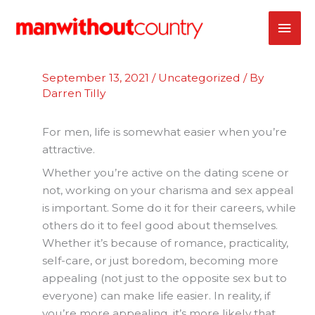
Skip
MAI
to
content
ME
September 13, 2021
/
Uncategorized
/ By
Darren Tilly
For men, life is somewhat easier when you’re
attractive.
Whether you’re active on the dating scene or
not, working on your charisma and sex appeal
is important. Some do it for their careers, while
others do it to feel good about themselves.
Whether it’s because of romance, practicality,
self-care, or just boredom, becoming more
appealing (not just to the opposite sex but to
everyone) can make life easier. In reality, if
you’re more appealing, it’s more likely that