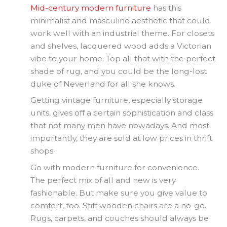
Mid-century modern furniture
has this
minimalist and masculine aesthetic that could
work well with an industrial theme. For closets
and shelves, lacquered wood adds a Victorian
vibe to your home. Top all that with the perfect
shade of rug, and you could be the long-lost
duke of Neverland for all she knows.
Getting vintage furniture, especially storage
units, gives off a certain sophistication and class
that not many men have nowadays. And most
importantly, they are sold at low prices in thrift
shops.
Go with modern furniture for convenience.
The perfect mix of all and new is very
fashionable. But make sure you give value to
comfort, too. Stiff wooden chairs are a no-go.
Rugs, carpets, and couches should always be