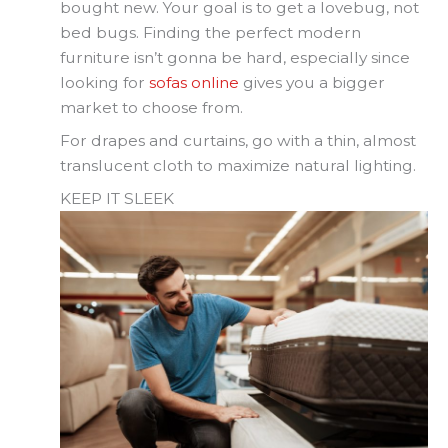
bought new. Your goal is to get a lovebug, not
bed bugs. Finding the perfect modern
furniture isn’t gonna be hard, especially since
looking for
sofas online
gives you a bigger
market to choose from.
For drapes and curtains, go with a thin, almost
translucent cloth to maximize natural lighting.
KEEP IT SLEEK