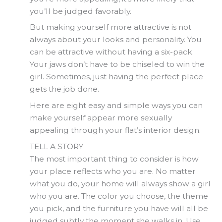
you’ll be judged favorably.
But making yourself more attractive is not
always about your looks and personality. You
can be attractive without having a six-pack.
Your jaws don’t have to be chiseled to win the
girl. Sometimes, just having the perfect place
gets the job done.
Here are eight easy and simple ways you can
make yourself appear more sexually
appealing through your flat’s interior design.
TELL A STORY
The most important thing to consider is how
your place reflects who you are. No matter
what you do, your home will always show a girl
who you are. The color you choose, the theme
you pick, and the furniture you have will all be
judged subtly the moment she walks in. Use