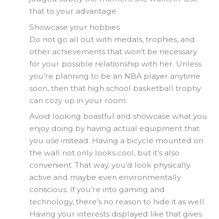
that to your advantage.
Showcase your hobbies
Do not go all out with medals, trophies, and
other achievements that won’t be necessary
for your possible relationship with her. Unless
you’re planning to be an NBA player anytime
soon, then that high school basketball trophy
can cozy up in your room.
Avoid looking boastful and showcase what you
enjoy doing by having actual equipment that
you use instead. Having a bicycle mounted on
the wall not only looks cool, but it’s also
convenient. That way, you’d look physically
active and maybe even environmentally
conscious. If you’re into gaming and
technology, there’s no reason to hide it as well.
Having your interests displayed like that gives