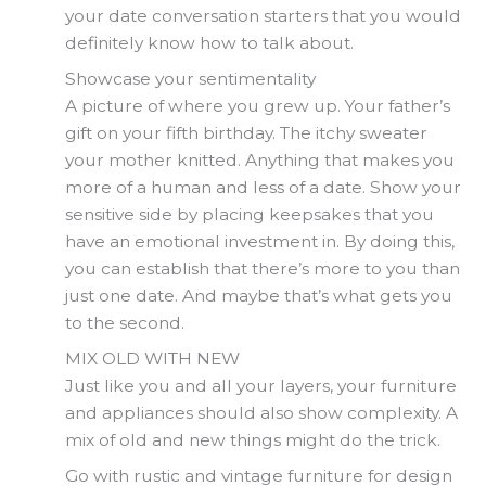
your date conversation starters that you would
definitely know how to talk about.
Showcase your sentimentality
A picture of where you grew up. Your father’s
gift on your fifth birthday. The itchy sweater
your mother knitted. Anything that makes you
more of a human and less of a date. Show your
sensitive side by placing keepsakes that you
have an emotional investment in. By doing this,
you can establish that there’s more to you than
just one date. And maybe that’s what gets you
to the second.
MIX OLD WITH NEW
Just like you and all your layers, your furniture
and appliances should also show complexity. A
mix of old and new things might do the trick.
Go with rustic and vintage furniture for design