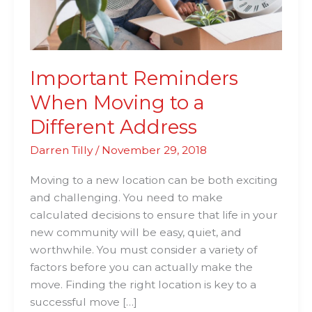
Address
Important Reminders
When Moving to a
Different Address
Darren Tilly
/
November 29, 2018
Moving to a new location can be both exciting
and challenging. You need to make
calculated decisions to ensure that life in your
new community will be easy, quiet, and
worthwhile. You must consider a variety of
factors before you can actually make the
move. Finding the right location is key to a
successful move […]