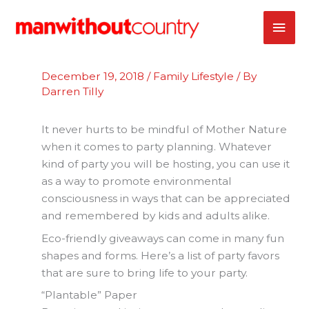
Skip
MAI
to
content
ME
December 19, 2018
/
Family Lifestyle
/ By
Darren Tilly
It never hurts to be mindful of Mother Nature
when it comes to party planning. Whatever
kind of party you will be hosting, you can use it
as a way to promote environmental
consciousness in ways that can be appreciated
and remembered by kids and adults alike.
Eco-friendly giveaways can come in many fun
shapes and forms. Here’s a list of party favors
that are sure to bring life to your party.
“Plantable” Paper