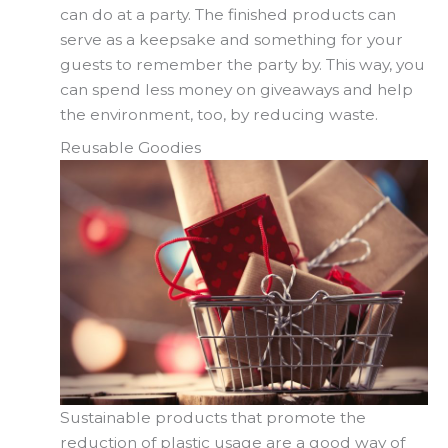
can do at a party. The finished products can
serve as a keepsake and something for your
guests to remember the party by. This way, you
can spend less money on giveaways and help
the environment, too, by reducing waste.
Reusable Goodies
Sustainable products that promote the
reduction of plastic usage are a good way of