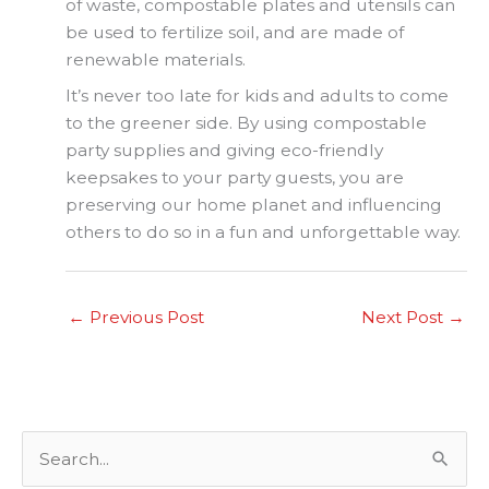
of waste, compostable plates and utensils can
be used to fertilize soil, and are made of
renewable materials.
It’s never too late for kids and adults to come
to the greener side. By using compostable
party supplies and giving eco-friendly
keepsakes to your party guests, you are
preserving our home planet and influencing
others to do so in a fun and unforgettable way.
←
Previous Post
Next Post
→
S