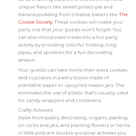
unique flavors like sweet potato pie and
banana pudding from creative bakers like
The
Cookie Society
. These cookies will make your
party one that your guests won’t forget. You
can also incorporate treats into a fun party
activity by providing colorful frosting, icing
pipes, and sprinkles for a fun decorating
session.
Your guests can take home their extra cookies
and cupcakes in pastry boxes made of
plantable paper or upcycled mason jars. This
eliminates the use of plastic that’s usually used
for candy wrappers and containers.
Crafty Activities
Aside from pastry decorating, origami, painting
on rocks and jars, and planting flowers or herbs
in little pots are double-purpose activities you