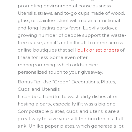
promoting environmental consciousness.
Utensils, straws, and to-go cups made of wood,
glass, or stainless steel will make a functional
and long-lasting party favor. Luckily today, a
growing number of people support the waste-
free cause, and it’s not difficult to come across
online boutiques that sell
bulk or set orders
of
these for less. Some even offer
monogramming, which adds a nice
personalized touch to your giveaway.
Bonus Tip: Use “Green” Decorations, Plates,
Cups, and Utensils
It can be a handful to wash dirty dishes after
hosting a party, especially if it was a big one.
Compostable plates, cups, and utensils are a
great way to save yourself the burden of a full
sink. Unlike paper plates, which generate a lot