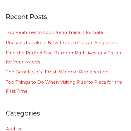
e
a
Recent Posts
r
c
Top Features to Look for in Trailers for Sale
h
Reasons to Take a New French Class in Singapore
f
Find the Perfect Size Bumper Pull Livestock Trailer
o
for Your Needs
r
The Benefits of a Fresh Window Replacement
:
Top Things to Do When Visiting Puerto Plata for the
First Time
Categories
Archive