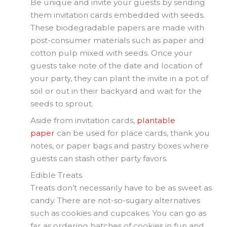
Be unique and invite your guests by sending
them invitation cards embedded with seeds.
These biodegradable papers are made with
post-consumer materials such as paper and
cotton pulp mixed with seeds. Once your
guests take note of the date and location of
your party, they can plant the invite in a pot of
soil or out in their backyard and wait for the
seeds to sprout.
Aside from invitation cards,
plantable
paper
can be used for place cards, thank you
notes, or paper bags and pastry boxes where
guests can stash other party favors.
Edible Treats
Treats don’t necessarily have to be as sweet as
candy. There are not-so-sugary alternatives
such as cookies and cupcakes. You can go as
far as ordering batches of cookies in fun and