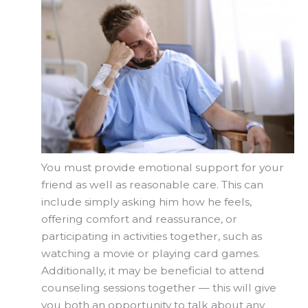
You must provide emotional support for your
friend as well as reasonable care. This can
include simply asking him how he feels,
offering comfort and reassurance, or
participating in activities together, such as
watching a movie or playing card games.
Additionally, it may be beneficial to attend
counseling sessions together — this will give
you both an opportunity to talk about any