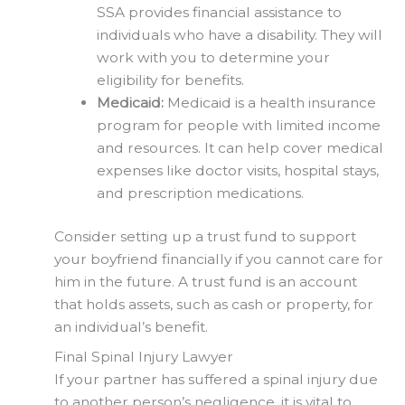
SSA provides financial assistance to
individuals who have a disability. They will
work with you to determine your
eligibility for benefits.
Medicaid:
Medicaid is a health insurance
program for people with limited income
and resources. It can help cover medical
expenses like doctor visits, hospital stays,
and prescription medications.
Consider setting up a trust fund to support
your boyfriend financially if you cannot care for
him in the future. A trust fund is an account
that holds assets, such as cash or property, for
an individual’s benefit.
Final Spinal Injury Lawyer
If your partner has suffered a spinal injury due
to another person’s negligence, it is vital to