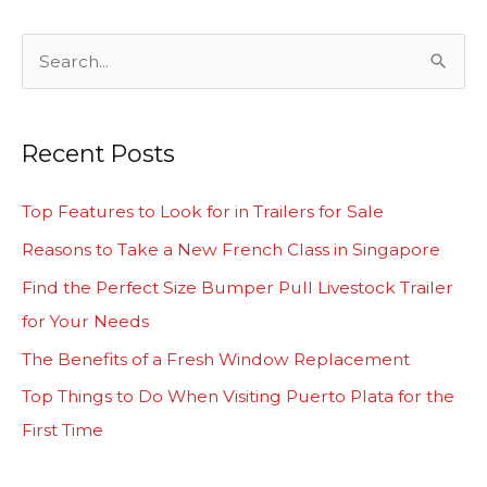
S
e
a
Recent Posts
r
c
Top Features to Look for in Trailers for Sale
h
Reasons to Take a New French Class in Singapore
f
Find the Perfect Size Bumper Pull Livestock Trailer
o
for Your Needs
r
The Benefits of a Fresh Window Replacement
:
Top Things to Do When Visiting Puerto Plata for the
First Time