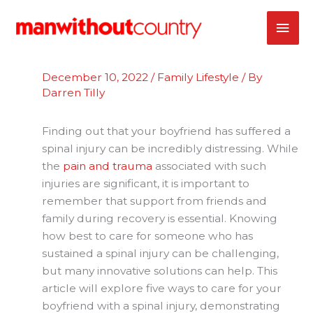
Skip
MAI
to
content
ME
December 10, 2022
/
Family Lifestyle
/ By
Darren Tilly
Finding out that your boyfriend has suffered a
spinal injury can be incredibly distressing. While
the
pain and trauma
associated with such
injuries are significant, it is important to
remember that support from friends and
family during recovery is essential. Knowing
how best to care for someone who has
sustained a spinal injury can be challenging,
but many innovative solutions can help. This
article will explore five ways to care for your
boyfriend with a spinal injury, demonstrating