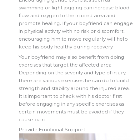
swimming or light jogging can increase blood
flow and oxygen to the injured area and
promote healing. If your boyfriend can engage
in physical activity with no risk or discomfort,
encouraging him to move regularly will help
keep his body healthy during recovery.
Your boyfriend may also benefit from doing
exercises that target the affected area.
Depending on the severity and type of injury,
there are various exercises he can do to build
strength and stability around the injured area.
It is important to check with his doctor first
before engaging in any specific exercises as
certain movements must be avoided if they
cause pain.
Provide Emotional Support