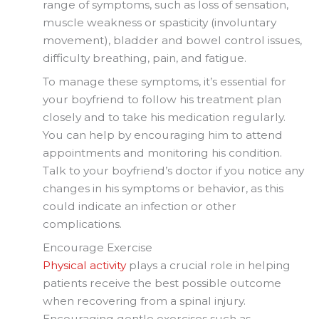
range of symptoms, such as loss of sensation,
muscle weakness or spasticity (involuntary
movement), bladder and bowel control issues,
difficulty breathing, pain, and fatigue.
To manage these symptoms, it’s essential for
your boyfriend to follow his treatment plan
closely and to take his medication regularly.
You can help by encouraging him to attend
appointments and monitoring his condition.
Talk to your boyfriend’s doctor if you notice any
changes in his symptoms or behavior, as this
could indicate an infection or other
complications.
Encourage Exercise
Physical activity
plays a crucial role in helping
patients receive the best possible outcome
when recovering from a spinal injury.
Encouraging gentle exercises such as