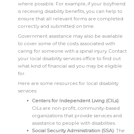
where possible. For example, if your boyfriend
is receiving disability benefits, you can help to
ensure that all relevant forms are completed
correctly and submitted on time.
Government assistance may also be available
to cover some of the costs associated with
caring for someone with a spinal injury. Contact
your local disability services office to find out
what kind of financial aid you may be eligible
for.
Here are some resources for local disability
services:
Centers for Independent Living (CILs)
:
CILs are non-profit, community-based
organizations that provide services and
assistance to people with disabilities.
Social Security Administration (SSA)
: The