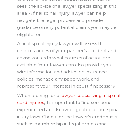
seek the advice of a lawyer specializing in this
area. A final spinal injury lawyer can help
navigate the legal process and provide
guidance on any potential claims you may be
eligible for.
A final spinal injury lawyer will assess the
circumstances of your partner’s accident and
advise you as to what courses of action are
available. Your lawyer can also provide you
with information and advice on insurance
policies, manage any paperwork, and
represent your interests in court if necessary.
When looking for a
lawyer specializing in spinal
cord injuries
, it’s important to find someone
experienced and knowledgeable about spinal
injury laws. Check for the lawyer’s credentials,
such as membership in legal professional