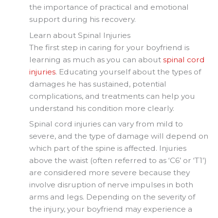
the importance of practical and emotional
support during his recovery.
Learn about Spinal Injuries
The first step in caring for your boyfriend is
learning as much as you can about
spinal cord
injuries
. Educating yourself about the types of
damages he has sustained, potential
complications, and treatments can help you
understand his condition more clearly.
Spinal cord injuries can vary from mild to
severe, and the type of damage will depend on
which part of the spine is affected. Injuries
above the waist (often referred to as ‘C6’ or ‘T1’)
are considered more severe because they
involve disruption of nerve impulses in both
arms and legs. Depending on the severity of
the injury, your boyfriend may experience a