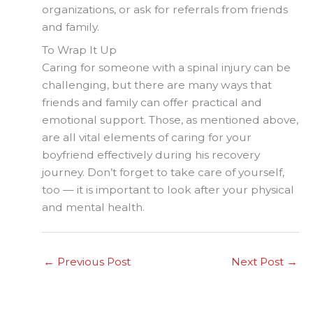
organizations, or ask for referrals from friends
and family.
To Wrap It Up
Caring for someone with a spinal injury can be
challenging, but there are many ways that
friends and family can offer practical and
emotional support. Those, as mentioned above,
are all vital elements of caring for your
boyfriend effectively during his recovery
journey. Don’t forget to take care of yourself,
too — it is important to look after your physical
and mental health.
←
Previous Post
Next Post
→