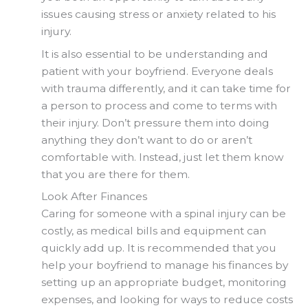
issues causing stress or anxiety related to his
injury.
It is also essential to be understanding and
patient with your boyfriend. Everyone deals
with trauma differently, and it can take time for
a person to process and come to terms with
their injury. Don’t pressure them into doing
anything they don’t want to do or aren’t
comfortable with. Instead, just let them know
that you are there for them.
Look After Finances
Caring for someone with a spinal injury can be
costly, as medical bills and equipment can
quickly add up. It is recommended that you
help your boyfriend to manage his finances by
setting up an appropriate budget, monitoring
expenses, and looking for ways to reduce costs