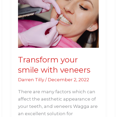
your
smile
with
veneers
Transform your
smile with veneers
Darren Tilly
/
December 2, 2022
There are many factors which can
affect the aesthetic appearance of
your teeth, and veneers Wagga are
an excellent solution for