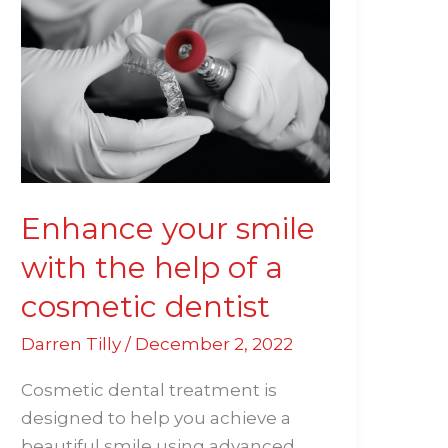
your
smile
with
the
help
of
a
cosmetic
Enhance your smile
dentist
with the help of a
cosmetic dentist
Darren Tilly
/
December 2, 2022
Cosmetic dental treatment is
designed to help you achieve a
beautiful smile using advanced