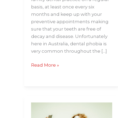
basis, at least once every six
months and keep up with your
preventive appointments making
sure that your teeth are free of
decay and disease. Unfortunately
here in Australia, dental phobia is
very common throughout the […]
Read More »
Ways
for