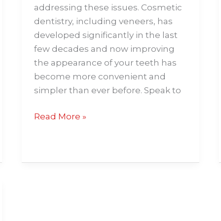
addressing these issues. Cosmetic
dentistry, including veneers, has
developed significantly in the last
few decades and now improving
the appearance of your teeth has
become more convenient and
simpler than ever before. Speak to
Read More »