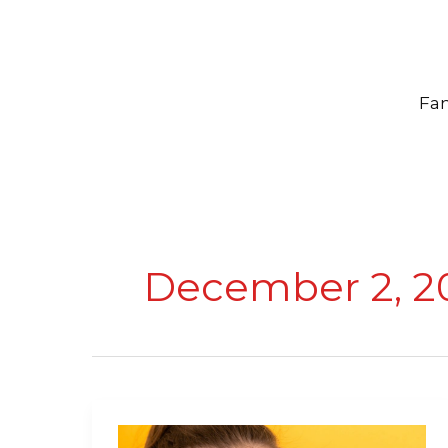
Skip
to
content
Fam
December 2, 2
Healthy