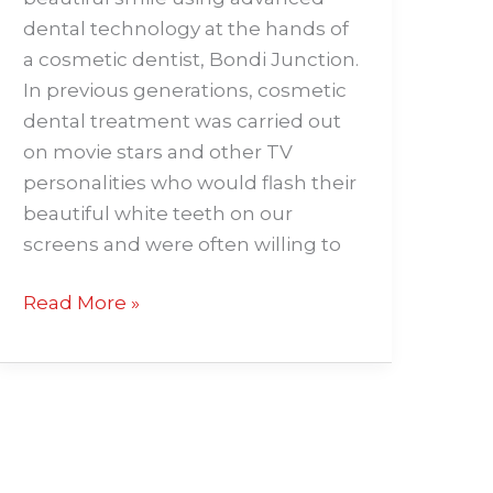
dental technology at the hands of
a cosmetic dentist, Bondi Junction.
In previous generations, cosmetic
dental treatment was carried out
on movie stars and other TV
personalities who would flash their
beautiful white teeth on our
screens and were often willing to
Read More »