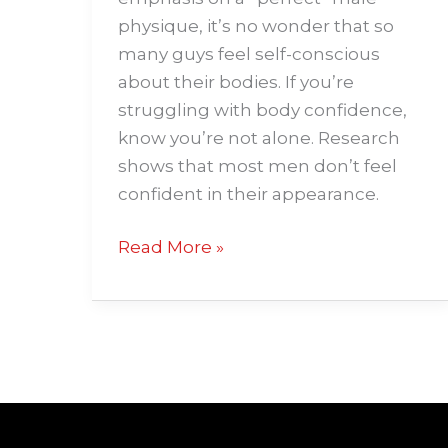
physique, it’s no wonder that so
many guys feel self-conscious
about their bodies. If you’re
struggling with body confidence,
know you’re not alone. Research
shows that most men don’t feel
confident in their appearance.
Read More »