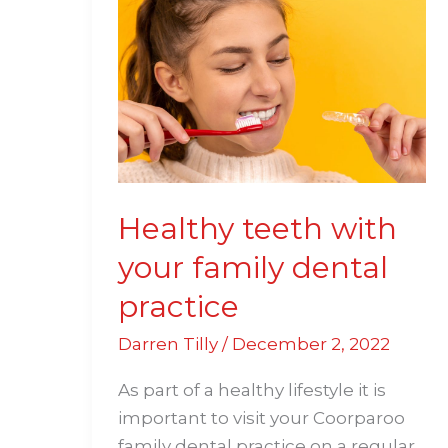
teeth
with
your
family
dental
practice
Healthy teeth with
your family dental
practice
Darren Tilly
/
December 2, 2022
As part of a healthy lifestyle it is
important to visit your Coorparoo
family dental practice on a regular