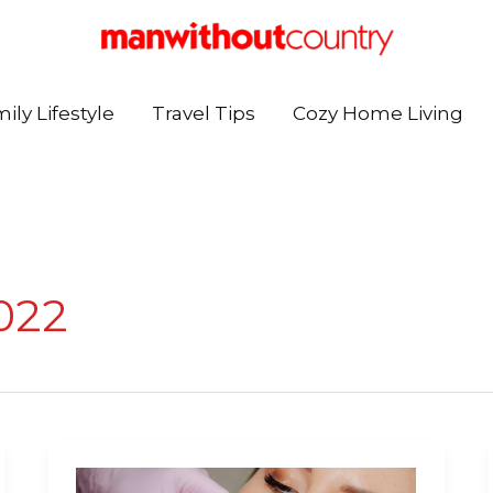
ily Lifestyle
Travel Tips
Cozy Home Living
022
Transform