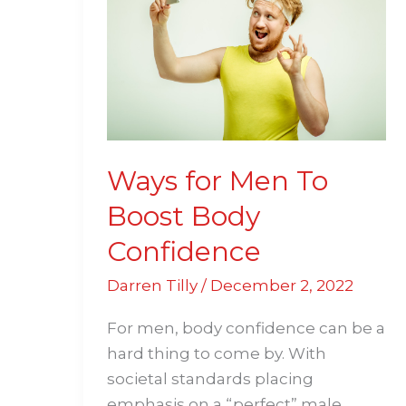
Men
To
Boost
Body
Confidence
Ways for Men To
Boost Body
Confidence
Darren Tilly
/
December 2, 2022
For men, body confidence can be a
hard thing to come by. With
societal standards placing
emphasis on a “perfect” male