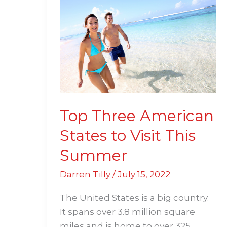
Three
American
States
to
Visit
This
Summer
Top Three American
States to Visit This
Summer
Darren Tilly
/
July 15, 2022
The United States is a big country.
It spans over 3.8 million square
miles and is home to over 325