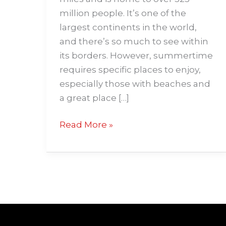
million people. It’s one of the
largest continents in the world,
and there’s so much to see within
its borders. However, summertime
requires specific places to enjoy,
especially those with beaches and
a great place […]
Read More »