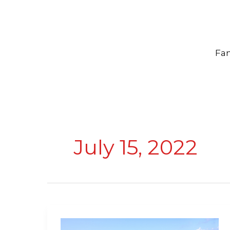
Skip
to
content
Fam
July 15, 2022
Top