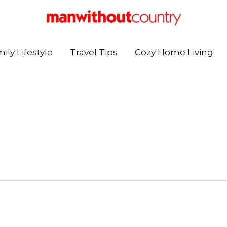
ily Lifestyle
Travel Tips
Cozy Home Living