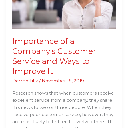
and
Ways
to
Improve
It
Importance of a
Company’s Customer
Service and Ways to
Improve It
Darren Tilly
/
November 18, 2019
Research shows that when customers receive
excellent service from a company, they share
this news to two or three people. When they
receive poor customer service, however, they
are most likely to tell ten to twelve others. The