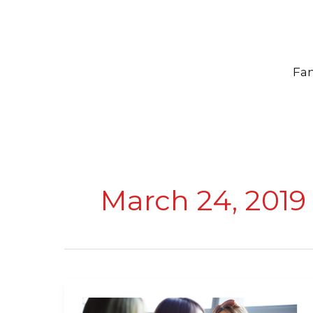
Skip
to
content
Fam
March 24, 2019
25