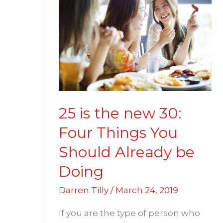
is
the
new
30:
Four
Things
You
Should
25 is the new 30:
Already
Four Things You
be
Should Already be
Doing
Doing
Darren Tilly
/
March 24, 2019
If you are the type of person who