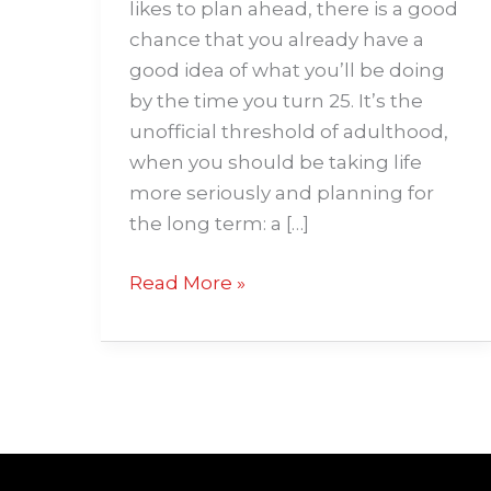
likes to plan ahead, there is a good
chance that you already have a
good idea of what you’ll be doing
by the time you turn 25. It’s the
unofficial threshold of adulthood,
when you should be taking life
more seriously and planning for
the long term: a […]
Read More »