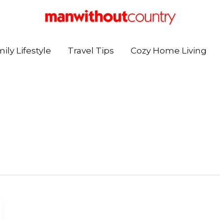
ily Lifestyle
Travel Tips
Cozy Home Living